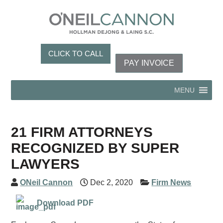
CLICK TO CALL
PAY INVOICE
MENU
21 FIRM ATTORNEYS
RECOGNIZED BY SUPER
LAWYERS
ONeil Cannon
Dec 2, 2020
Firm News
Download PDF