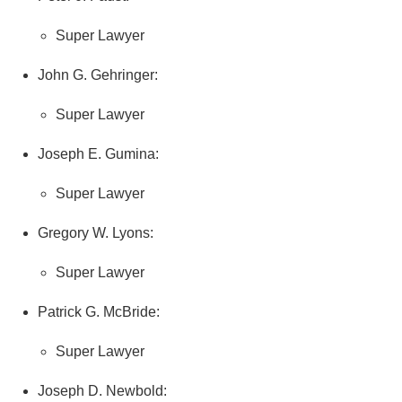
Super Lawyer
John G. Gehringer:
Super Lawyer
Joseph E. Gumina:
Super Lawyer
Gregory W. Lyons:
Super Lawyer
Patrick G. McBride:
Super Lawyer
Joseph D. Newbold: