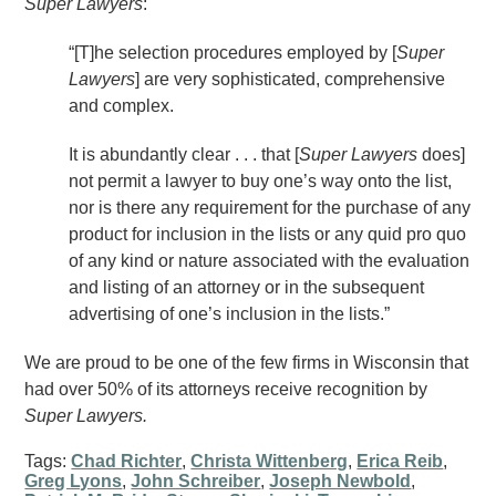
Super Lawyers
:
“[T]he selection procedures employed by [
Super
Lawyers
] are very sophisticated, comprehensive
and complex.
It is abundantly clear . . . that [
Super Lawyers
does]
not permit a lawyer to buy one’s way onto the list,
nor is there any requirement for the purchase of any
product for inclusion in the lists or any quid pro quo
of any kind or nature associated with the evaluation
and listing of an attorney or in the subsequent
advertising of one’s inclusion in the lists.”
We are proud to be one of the few firms in Wisconsin that
had over 50% of its attorneys receive recognition by
Super Lawyers.
Tags:
Chad Richter
,
Christa Wittenberg
,
Erica Reib
,
Greg Lyons
,
John Schreiber
,
Joseph Newbold
,