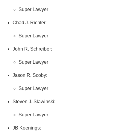
Super Lawyer
Chad J. Richter:
Super Lawyer
John R. Schreiber:
Super Lawyer
Jason R. Scoby:
Super Lawyer
Steven J. Slawinski:
Super Lawyer
JB Koenings: