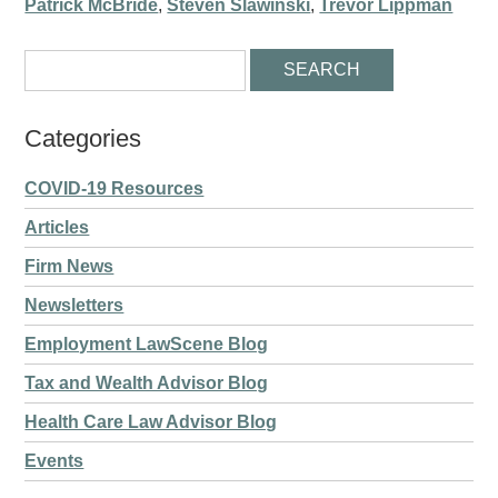
Patrick McBride
,
Steven Slawinski
,
Trevor Lippman
Categories
COVID-19 Resources
Articles
Firm News
Newsletters
Employment LawScene Blog
Tax and Wealth Advisor Blog
Health Care Law Advisor Blog
Events