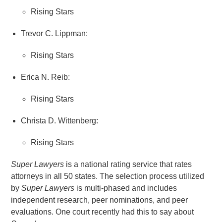
Rising Stars
Trevor C. Lippman:
Rising Stars
Erica N. Reib:
Rising Stars
Christa D. Wittenberg:
Rising Stars
Super Lawyers
is a national rating service that rates
attorneys in all 50 states. The selection process utilized
by
Super Lawyers
is multi-phased and includes
independent research, peer nominations, and peer
evaluations. One court recently had this to say about