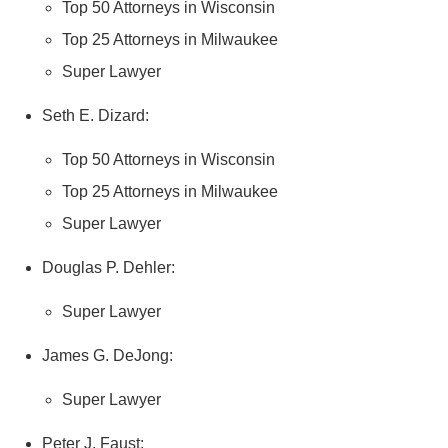
Top 50 Attorneys in Wisconsin
Top 25 Attorneys in Milwaukee
Super Lawyer
Seth E. Dizard:
Top 50 Attorneys in Wisconsin
Top 25 Attorneys in Milwaukee
Super Lawyer
Douglas P. Dehler:
Super Lawyer
James G. DeJong:
Super Lawyer
Peter J. Faust: