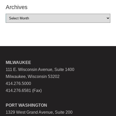
Archives
MILWAUKEE
111 E. Wisconsin Avenue, Suite 1400
Milwaukee, Wisconsin 53202
414.276.5000
414.276.6581 (Fax)
PORT WASHINGTON
1329 West Grand Avenue, Suite 200