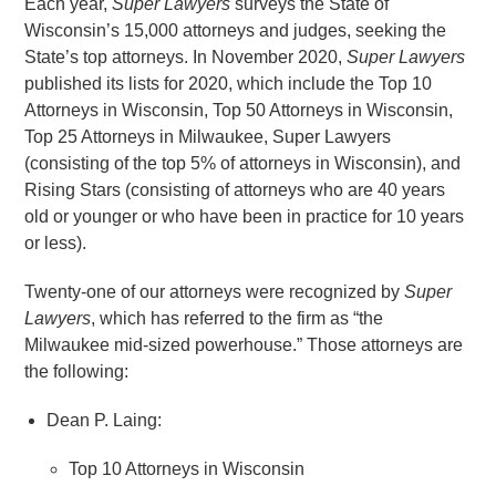
Each year,
Super Lawyers
surveys the State of
Wisconsin’s 15,000 attorneys and judges, seeking the
State’s top attorneys. In November 2020,
Super Lawyers
published its lists for 2020, which include the Top 10
Attorneys in Wisconsin, Top 50 Attorneys in Wisconsin,
Top 25 Attorneys in Milwaukee, Super Lawyers
(consisting of the top 5% of attorneys in Wisconsin), and
Rising Stars (consisting of attorneys who are 40 years
old or younger or who have been in practice for 10 years
or less).
Twenty-one of our attorneys were recognized by
Super
Lawyers
, which has referred to the firm as “the
Milwaukee mid-sized powerhouse.” Those attorneys are
the following:
Dean P. Laing:
Top 10 Attorneys in Wisconsin