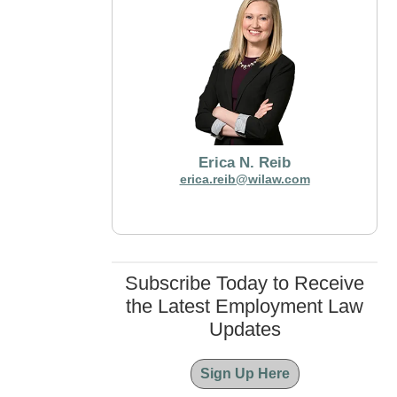
Erica N. Reib
erica.reib@wilaw.com
Subscribe Today to Receive
the Latest Employment Law
Updates
Sign Up Here