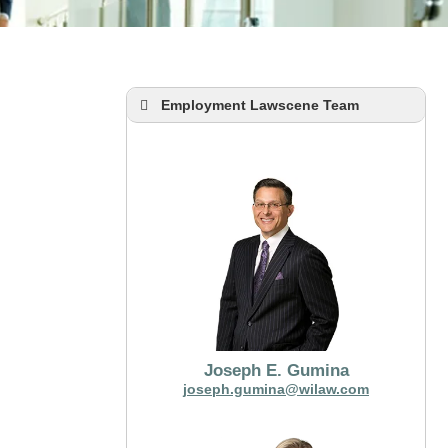
Employment Lawscene Team
Joseph E. Gumina
joseph.gumina@wilaw.com