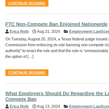
CONTINUE READING
FTC Non-Compete Ban Enjoined Nationwide
Erica Reib
Aug 21, 2024
Employment LawSce
On Tuesday, August 20, 2024, a Texas federal judge issued a
Commission from enforcing its rule banning non-compete clau
authority” to enact the rule and that the rule is “unreasona
the option of […]
CONTINUE READING
What Employers Should Do Regarding the Lo
Compete Ban
Erica Reib
Aug 13, 2024
Employment LawSce