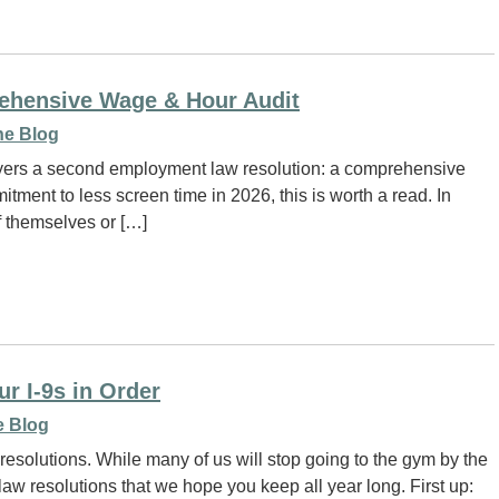
ehensive Wage & Hour Audit
e Blog
oyers a second employment law resolution: a comprehensive
tment to less screen time in 2026, this is worth a read. In
of themselves or […]
r I-9s in Order
 Blog
solutions. While many of us will stop going to the gym by the
w resolutions that we hope you keep all year long. First up: