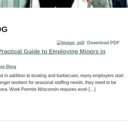
OG
Download PDF
 Practical Guide to Employing Minors in
ne Blog
d in addition to boating and barbecues, many employers start
nger workers for seasonal staffing needs, they need to be
 area. Work Permits Wisconsin requires work […]