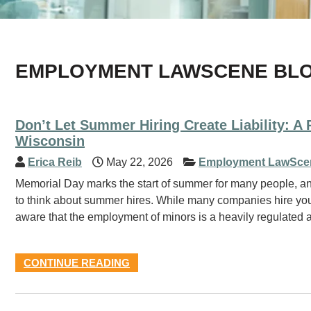
EMPLOYMENT LAWSCENE BL
Don’t Let Summer Hiring Create Liability: A
Wisconsin
Erica Reib
May 22, 2026
Employment LawSce
Memorial Day marks the start of summer for many people, an
to think about summer hires. While many companies hire you
aware that the employment of minors is a heavily regulated
CONTINUE READING