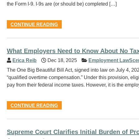
the Form I-9. I-9s are (or should be) completed […]
CONTINUE READING
What Employers Need to Know About No Ta
Erica Reib
Dec 18, 2025
Employment LawSce
The One Big Beautiful Bill Act, signed into law on July 4, 20
“qualified overtime compensation.” Under this provision, el
pay from their federal income taxes. However, it is the emplo
CONTINUE READING
Supreme Court Clarifies Initial Burden of Pr