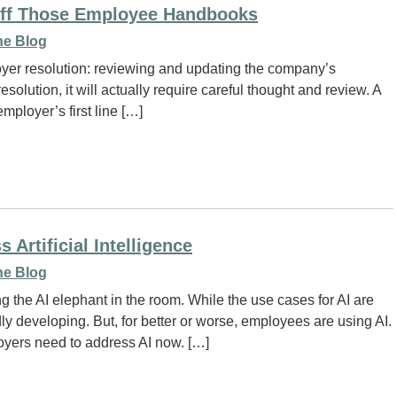
Off Those Employee Handbooks
e Blog
oyer resolution: reviewing and updating the company’s
lution, it will actually require careful thought and review. A
employer’s first line […]
rtificial Intelligence
e Blog
g the AI elephant in the room. While the use cases for AI are
 developing. But, for better or worse, employees are using AI.
loyers need to address AI now. […]