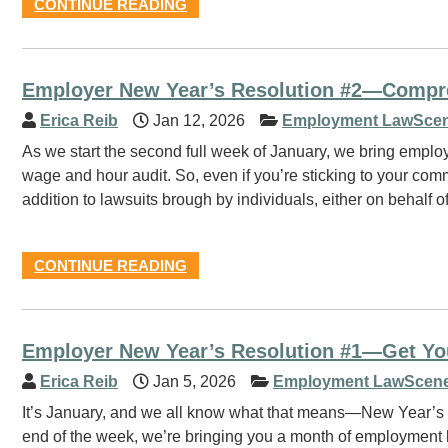
CONTINUE READING
Employer New Year’s Resolution #2—Compr
Erica Reib
Jan 12, 2026
Employment LawScen
As we start the second full week of January, we bring empl
wage and hour audit. So, even if you’re sticking to your commi
addition to lawsuits brough by individuals, either on behalf 
CONTINUE READING
Employer New Year’s Resolution #1—Get You
Erica Reib
Jan 5, 2026
Employment LawScene
It’s January, and we all know what that means—New Year’s re
end of the week, we’re bringing you a month of employment la