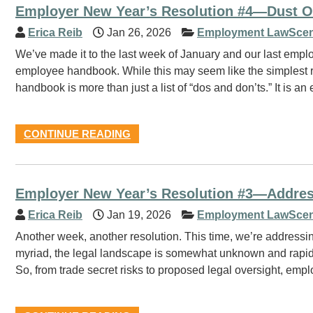
Employer New Year’s Resolution #4—Dust 
Erica Reib
Jan 26, 2026
Employment LawScen
We’ve made it to the last week of January and our last empl
employee handbook. While this may seem like the simplest reso
handbook is more than just a list of “dos and don’ts.” It is an 
CONTINUE READING
Employer New Year’s Resolution #3—Address A
Erica Reib
Jan 19, 2026
Employment LawScen
Another week, another resolution. This time, we’re addressin
myriad, the legal landscape is somewhat unknown and rapidly
So, from trade secret risks to proposed legal oversight, emp