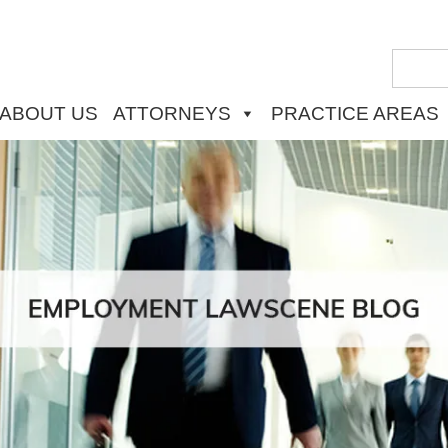
ABOUT US
ATTORNEYS
PRACTICE AREAS