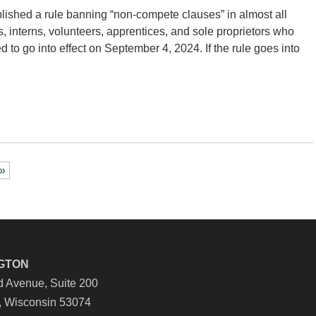
ished a rule banning “non-compete clauses” in almost all
 interns, volunteers, apprentices, and sole proprietors who
 to go into effect on September 4, 2024. If the rule goes into
 »
GTON
 Avenue, Suite 200
, Wisconsin 53074