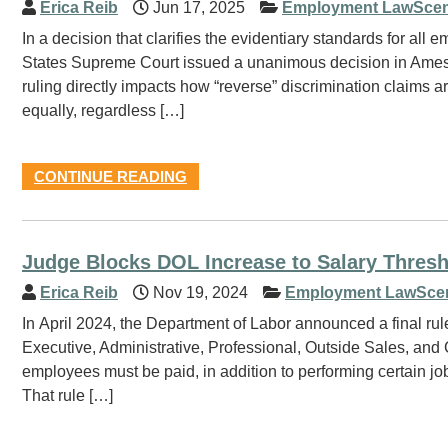
Erica Reib
Jun 17, 2025
Employment LawScen
In a decision that clarifies the evidentiary standards for all
States Supreme Court issued a unanimous decision in Ames 
ruling directly impacts how “reverse” discrimination claims ar
equally, regardless […]
CONTINUE READING
Judge Blocks DOL Increase to Salary Thres
Erica Reib
Nov 19, 2024
Employment LawSce
In April 2024, the Department of Labor announced a final rul
Executive, Administrative, Professional, Outside Sales, and
employees must be paid, in addition to performing certain jo
That rule […]