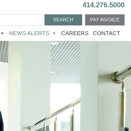
414.276.5000
PAY INVOICE
NEWS ALERTS
CAREERS
CONTACT