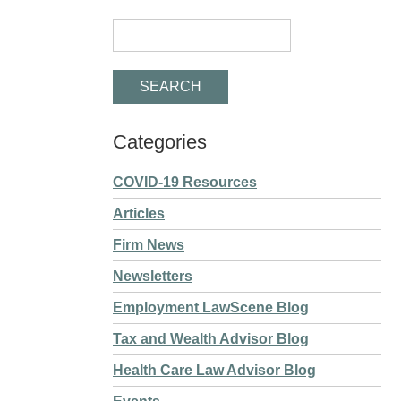
Categories
COVID-19 Resources
Articles
Firm News
Newsletters
Employment LawScene Blog
Tax and Wealth Advisor Blog
Health Care Law Advisor Blog