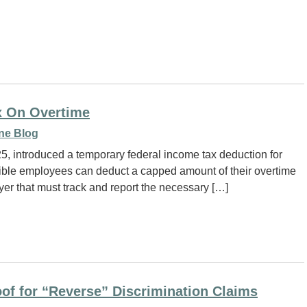
x On Overtime
ne Blog
25, introduced a temporary federal income tax deduction for
igible employees can deduct a capped amount of their overtime
yer that must track and report the necessary […]
oof for “Reverse” Discrimination Claims