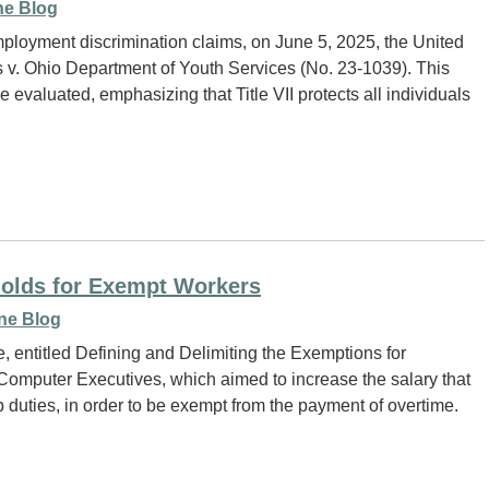
e Blog
 employment discrimination claims, on June 5, 2025, the United
v. Ohio Department of Youth Services (No. 23-1039). This
e evaluated, emphasizing that Title VII protects all individuals
holds for Exempt Workers
ne Blog
e, entitled Defining and Delimiting the Exemptions for
 Computer Executives, which aimed to increase the salary that
b duties, in order to be exempt from the payment of overtime.