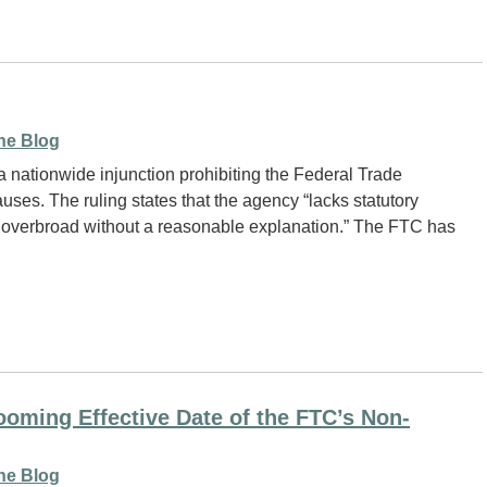
ne Blog
 nationwide injunction prohibiting the Federal Trade
ses. The ruling states that the agency “lacks statutory
bly overbroad without a reasonable explanation.” The FTC has
oming Effective Date of the FTC’s Non-
ne Blog