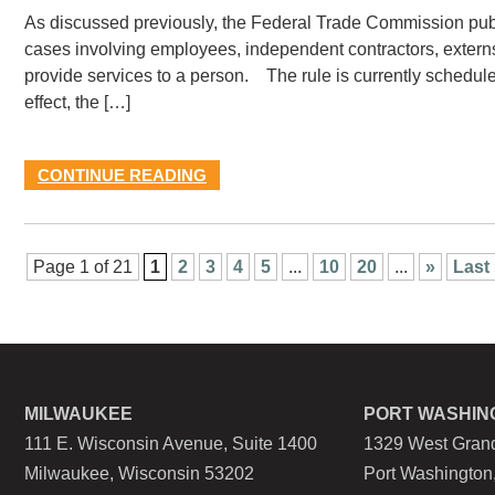
As discussed previously, the Federal Trade Commission publ
cases involving employees, independent contractors, externs,
provide services to a person. The rule is currently scheduled
effect, the […]
CONTINUE READING
Page 1 of 21
1
2
3
4
5
...
10
20
...
»
Last
MILWAUKEE
PORT WASHIN
111 E. Wisconsin Avenue, Suite 1400
1329 West Grand
Milwaukee, Wisconsin 53202
Port Washington