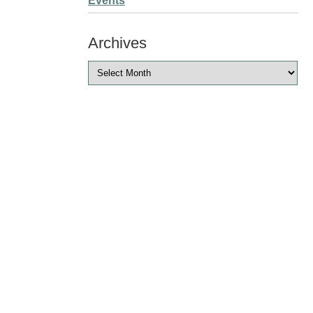
Events
Archives