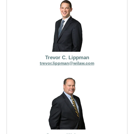
Trevor C. Lippman
trevor.lippman@wilaw.com