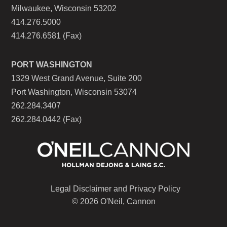
Milwaukee, Wisconsin 53202
414.276.5000
414.276.6581 (Fax)
PORT WASHINGTON
1329 West Grand Avenue, Suite 200
Port Washington, Wisconsin 53074
262.284.3407
262.284.0442 (Fax)
Legal Disclaimer and Privacy Policy
© 2026 O'Neil, Cannon