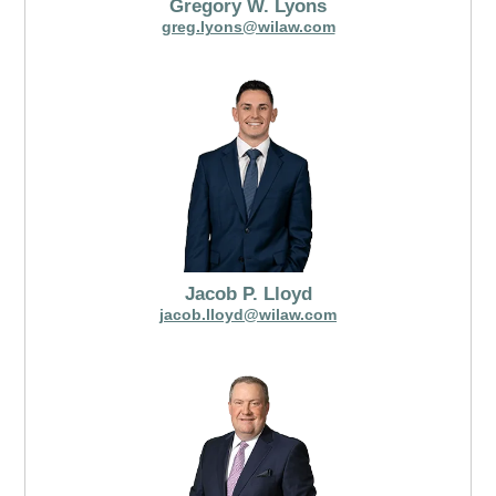
Gregory W. Lyons
greg.lyons@wilaw.com
Jacob P. Lloyd
jacob.lloyd@wilaw.com