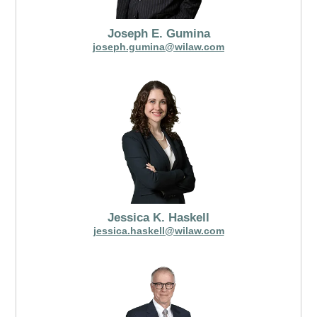
Joseph E. Gumina
joseph.gumina@wilaw.com
Jessica K. Haskell
jessica.haskell@wilaw.com