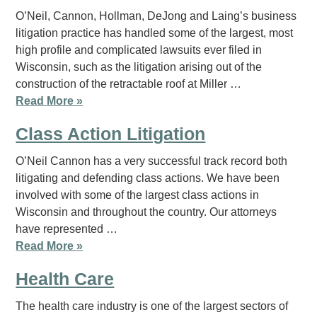
O’Neil, Cannon, Hollman, DeJong and Laing’s business
litigation practice has handled some of the largest, most
high profile and complicated lawsuits ever filed in
Wisconsin, such as the litigation arising out of the
construction of the retractable roof at Miller …
Read More »
Class Action Litigation
O’Neil Cannon has a very successful track record both
litigating and defending class actions. We have been
involved with some of the largest class actions in
Wisconsin and throughout the country. Our attorneys
have represented …
Read More »
Health Care
The health care industry is one of the largest sectors of