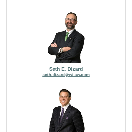
Seth E. Dizard
seth.dizard@wilaw.com