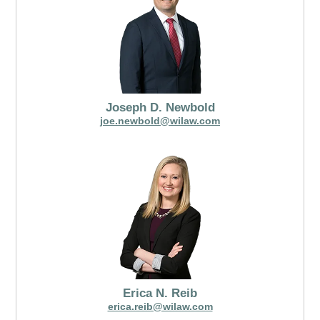
Joseph D. Newbold
joe.newbold@wilaw.com
Erica N. Reib
erica.reib@wilaw.com