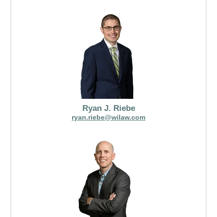
Ryan J. Riebe
ryan.riebe@wilaw.com