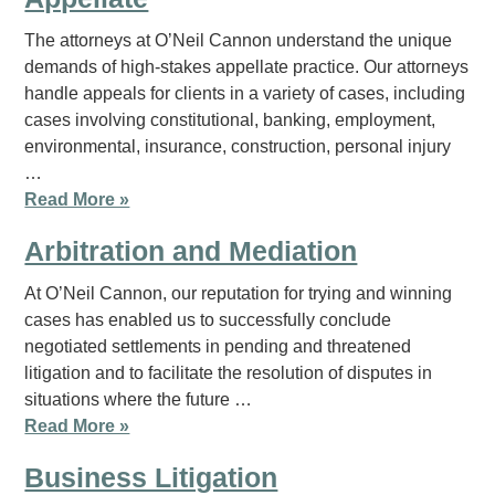
The attorneys at O’Neil Cannon understand the unique
demands of high-stakes appellate practice. Our attorneys
handle appeals for clients in a variety of cases, including
cases involving constitutional, banking, employment,
environmental, insurance, construction, personal injury
…
Read More »
Arbitration and Mediation
At O’Neil Cannon, our reputation for trying and winning
cases has enabled us to successfully conclude
negotiated settlements in pending and threatened
litigation and to facilitate the resolution of disputes in
situations where the future …
Read More »
Business Litigation