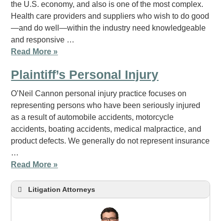
the U.S. economy, and also is one of the most complex.
Health care providers and suppliers who wish to do good
—and do well—within the industry need knowledgeable
and responsive …
Read More »
Plaintiff’s Personal Injury
O’Neil Cannon personal injury practice focuses on
representing persons who have been seriously injured
as a result of automobile accidents, motorcycle
accidents, boating accidents, medical malpractice, and
product defects. We generally do not represent insurance
…
Read More »
Litigation Attorneys