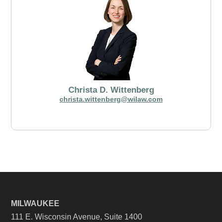
Christa D. Wittenberg
christa.wittenberg@wilaw.com
MILWAUKEE
111 E. Wisconsin Avenue, Suite 1400