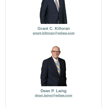
Grant C. Killoran
grant.killoran@wilaw.com
Dean P. Laing
dean.laing@wilaw.com