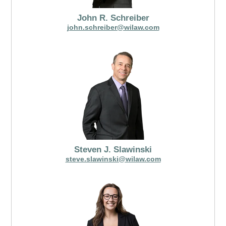
John R. Schreiber
john.schreiber@wilaw.com
Steven J. Slawinski
steve.slawinski@wilaw.com