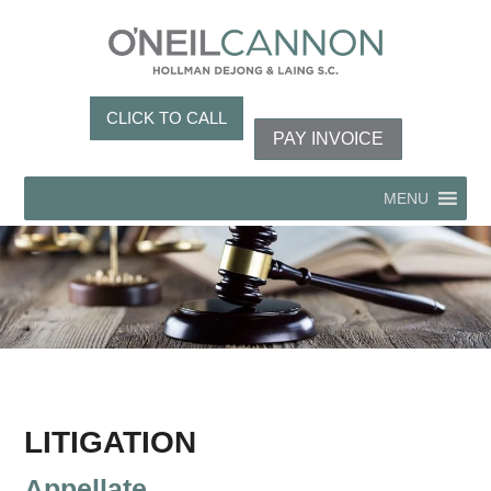
CLICK TO CALL
PAY INVOICE
MENU
LITIGATION
Appellate