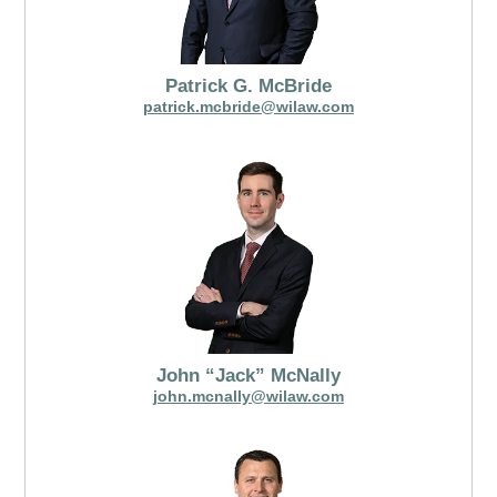
Patrick G. McBride
patrick.mcbride@wilaw.com
John “Jack” McNally
john.mcnally@wilaw.com