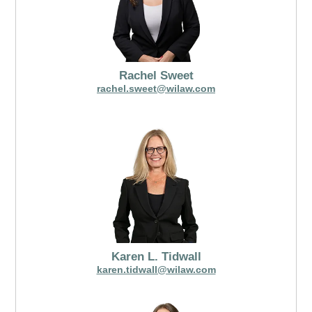
Rachel Sweet
rachel.sweet@wilaw.com
Karen L. Tidwall
karen.tidwall@wilaw.com