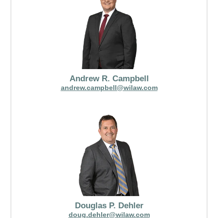
Andrew R. Campbell
andrew.campbell@wilaw.com
Douglas P. Dehler
doug.dehler@wilaw.com