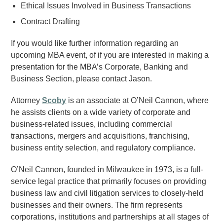
Ethical Issues Involved in Business Transactions
Contract Drafting
If you would like further information regarding an
upcoming MBA event, of if you are interested in making a
presentation for the MBA’s Corporate, Banking and
Business Section, please contact Jason.
Attorney
Scoby
is an associate at O’Neil Cannon, where
he assists clients on a wide variety of corporate and
business-related issues, including commercial
transactions, mergers and acquisitions, franchising,
business entity selection, and regulatory compliance.
O’Neil Cannon, founded in Milwaukee in 1973, is a full-
service legal practice that primarily focuses on providing
business law and civil litigation services to closely-held
businesses and their owners. The firm represents
corporations, institutions and partnerships at all stages of