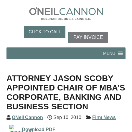
CLICK TO CALL
PAY INVOICE
MENU
ATTORNEY JASON SCOBY
APPOINTED CHAIR OF MBA’S
CORPORATE, BANKING AND
BUSINESS SECTION
ONeil Cannon
Sep 10, 2010
Firm News
Download PDF