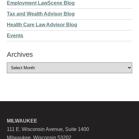
Employment LawScene Blog
Tax and Wealth Advisor Blog
Health Care Law Advisor Blog
Events
Archives
MILWAUKEE
111 E. Wisconsin Avenue, Suite 1400
Milwaukee, Wisconsin 53202