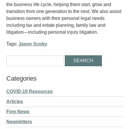
the business life cycle, helping them start, grow and
transition from one generation to the next. We also assist
business owners with their personal legal needs
including tax and estate planning, family law and
litigation—including personal injury litigation.
Tags:
Jason Scoby
Categories
COVID-19 Resources
Articles
Firm News
Newsletters