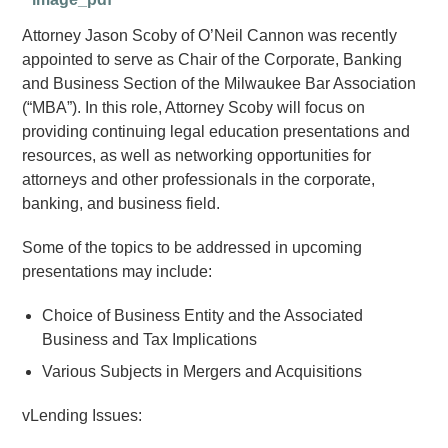
Attorney Jason Scoby of O’Neil Cannon was recently
appointed to serve as Chair of the Corporate, Banking
and Business Section of the Milwaukee Bar Association
(“MBA”). In this role, Attorney Scoby will focus on
providing continuing legal education presentations and
resources, as well as networking opportunities for
attorneys and other professionals in the corporate,
banking, and business field.
Some of the topics to be addressed in upcoming
presentations may include:
Choice of Business Entity and the Associated
Business and Tax Implications
Various Subjects in Mergers and Acquisitions
vLending Issues: