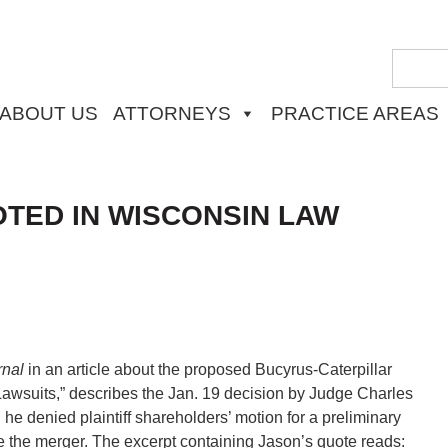
ABOUT US
ATTORNEYS
PRACTICE AREAS
TED IN WISCONSIN LAW
rnal
in an article about the proposed Bucyrus-Caterpillar
 Lawsuits,” describes the Jan. 19 decision by Judge Charles
h he denied plaintiff shareholders’ motion for a preliminary
ve the merger. The excerpt containing Jason’s quote reads: