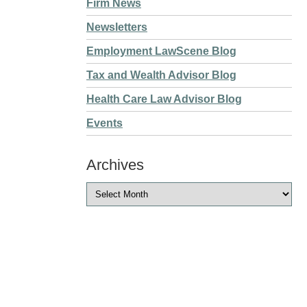
Firm News
Newsletters
Employment LawScene Blog
Tax and Wealth Advisor Blog
Health Care Law Advisor Blog
Events
Archives