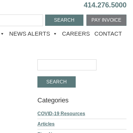
414.276.5000
PAY INVOICE
NEWS ALERTS
CAREERS
CONTACT
Categories
COVID-19 Resources
Articles