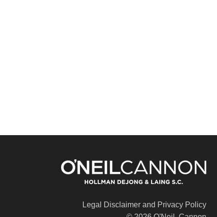
Legal Disclaimer and Privacy Policy
© 2026 O'Neil, Cannon