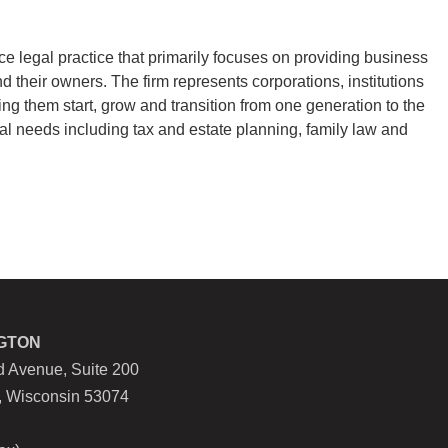
ce legal practice that primarily focuses on providing business
nd their owners. The firm represents corporations, institutions
ping them start, grow and transition from one generation to the
al needs including tax and estate planning, family law and
GTON
 Avenue, Suite 200
, Wisconsin 53074