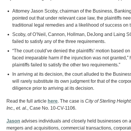
Attorney Jason Scoby, chairman of the Business, Bankin
pointed out that under relevant case law, the plaintiffs n
traditional legal remedies and a likelihood of success on t
Scoby, of O’Neil, Cannon, Hollman, DeJong and Laing SC, 
failed to satisfy any of the three requirements.
“The court could’ve denied the plaintiffs’ motion based on th
faced irreparable harm if the injunction was not granted,” 
plaintiffs failed to satisfy the other two requirements.”
In arriving at its decision, the court alluded to the Busin
will rarely substitute its own judgment for that of the cor
diligence prior to arriving at its decision.
Read the full article
here
. The case is
City of Sterling Heigh
Inc., et. al.
, Case No. 10-CV-1106.
Jason
advises individuals and closely held businesses on a 
mergers and acquisitions, commercial transactions, corporate