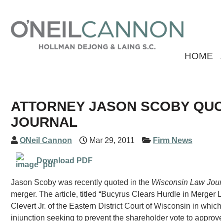
HOME
ATTORNEY JASON SCOBY QUO
JOURNAL
ONeil Cannon
Mar 29, 2011
Firm News
Download PDF
Jason Scoby was recently quoted in the
Wisconsin Law Jou
merger. The article, titled “Bucyrus Clears Hurdle in Merger
Clevert Jr. of the Eastern District Court of Wisconsin in whic
injunction seeking to prevent the shareholder vote to appro