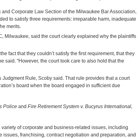
g and Corporate Law Section of the Milwaukee Bar Association,
eeded to satisfy three requirements: irreparable harm, inadequate
he merits.
Milwaukee, said the court clearly explained why the plaintiffs
e fact that they couldn’t satisfy the first requirement, that they
he said. “However, the court took care to also hold that the
ess Judgment Rule, Scoby said. That rule provides that a court
poration’s board when the board engaged in sufficient due
ts Police
and
Fire Retirement System v. Bucyrus International,
variety of corporate and business-related issues, including
 issues, franchising, contract negotiation and preparation, and