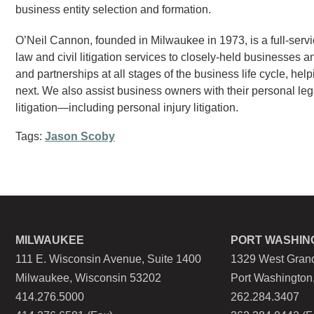
business entity selection and formation.
O’Neil Cannon, founded in Milwaukee in 1973, is a full-servi
law and civil litigation services to closely-held businesses a
and partnerships at all stages of the business life cycle, hel
next. We also assist business owners with their personal leg
litigation—including personal injury litigation.
Tags:
Jason Scoby
MILWAUKEE
PORT WASHIN
111 E. Wisconsin Avenue, Suite 1400
1329 West Grand
Milwaukee, Wisconsin 53202
Port Washington
414.276.5000
262.284.3407