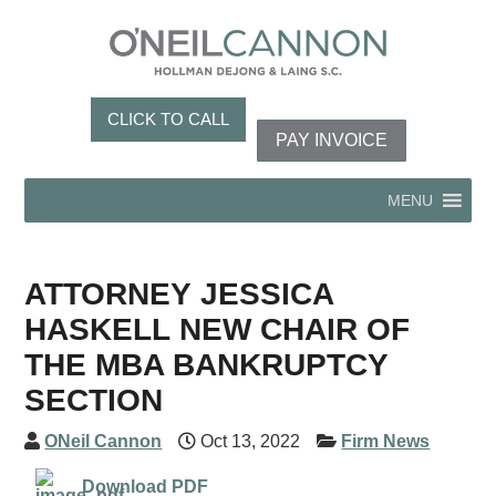
CLICK TO CALL
PAY INVOICE
MENU
ATTORNEY JESSICA
HASKELL NEW CHAIR OF
THE MBA BANKRUPTCY
SECTION
ONeil Cannon
Oct 13, 2022
Firm News
Download PDF