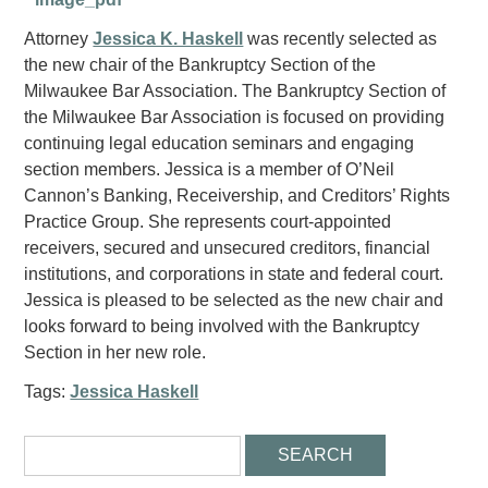
Attorney
Jessica K. Haskell
was recently selected as
the new chair of the Bankruptcy Section of the
Milwaukee Bar Association. The Bankruptcy Section of
the Milwaukee Bar Association is focused on providing
continuing legal education seminars and engaging
section members. Jessica is a member of O’Neil
Cannon’s Banking, Receivership, and Creditors’ Rights
Practice Group. She represents court-appointed
receivers, secured and unsecured creditors, financial
institutions, and corporations in state and federal court.
Jessica is pleased to be selected as the new chair and
looks forward to being involved with the Bankruptcy
Section in her new role.
Tags:
Jessica Haskell