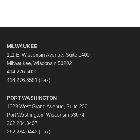
MILWAUKEE
111 E. Wisconsin Avenue, Suite 1400
Milwaukee, Wisconsin 53202
414.276.5000
414.276.6581 (Fax)
PORT WASHINGTON
1329 West Grand Avenue, Suite 200
Port Washington, Wisconsin 53074
262.284.3407
262.284.0442 (Fax)