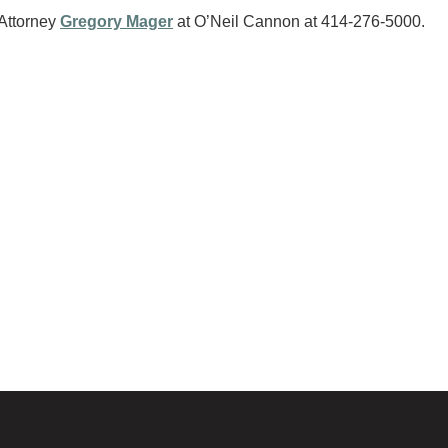
 Attorney
Gregory Mager
at O’Neil Cannon at 414-276-5000.