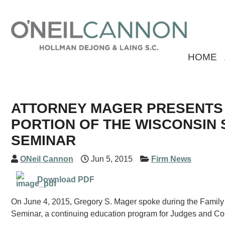
HOME
ATTORNEY MAGER PRESENTS D
PORTION OF THE WISCONSIN 
SEMINAR
ONeil Cannon
Jun 5, 2015
Firm News
Download PDF
On June 4, 2015, Gregory S. Mager spoke during the Famil
Seminar, a continuing education program for Judges and Co