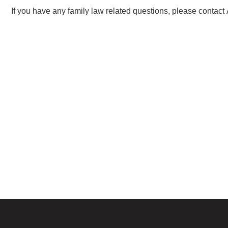
If you have any family law related questions, please contact