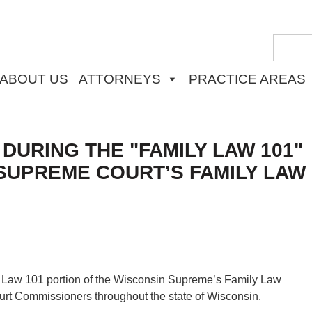
ABOUT US
ATTORNEYS
PRACTICE AREAS
URING THE "FAMILY LAW 101"
SUPREME COURT’S FAMILY LAW
y Law 101 portion of the Wisconsin Supreme’s Family Law
urt Commissioners throughout the state of Wisconsin.