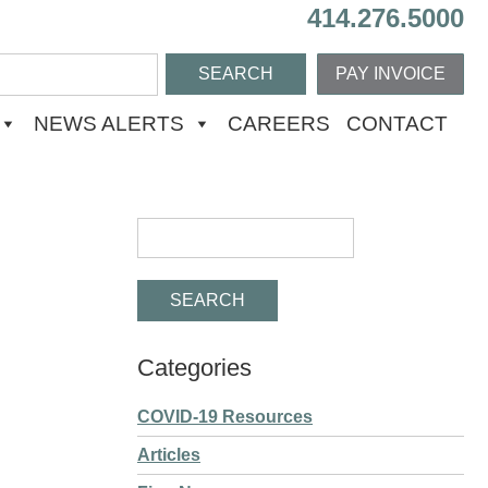
414.276.5000
PAY INVOICE
NEWS ALERTS
CAREERS
CONTACT
Categories
COVID-19 Resources
Articles