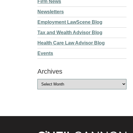
Firm News
Newsletters
Employment LawScene Blog
Tax and Wealth Advisor Blog
Health Care Law Advisor Blog
Events
Archives