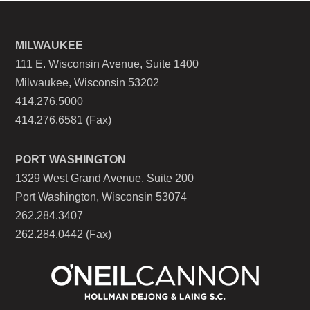
MILWAUKEE
111 E. Wisconsin Avenue, Suite 1400
Milwaukee, Wisconsin 53202
414.276.5000
414.276.6581 (Fax)
PORT WASHINGTON
1329 West Grand Avenue, Suite 200
Port Washington, Wisconsin 53074
262.284.3407
262.284.0442 (Fax)