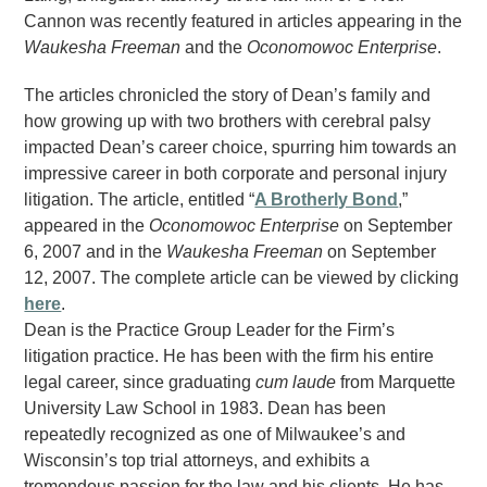
Cannon was recently featured in articles appearing in the
Waukesha Freeman
and the
Oconomowoc Enterprise
.
The articles chronicled the story of Dean’s family and
how growing up with two brothers with cerebral palsy
impacted Dean’s career choice, spurring him towards an
impressive career in both corporate and personal injury
litigation. The article, entitled “
A Brotherly Bond
,”
appeared in the
Oconomowoc Enterprise
on September
6, 2007 and in the
Waukesha Freeman
on September
12, 2007. The complete article can be viewed by clicking
here
.
Dean is the Practice Group Leader for the Firm’s
litigation practice. He has been with the firm his entire
legal career, since graduating
cum laude
from Marquette
University Law School in 1983. Dean has been
repeatedly recognized as one of Milwaukee’s and
Wisconsin’s top trial attorneys, and exhibits a
tremendous passion for the law and his clients. He has