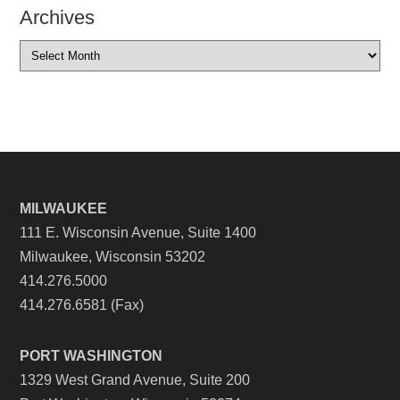
Archives
MILWAUKEE
111 E. Wisconsin Avenue, Suite 1400
Milwaukee, Wisconsin 53202
414.276.5000
414.276.6581 (Fax)
PORT WASHINGTON
1329 West Grand Avenue, Suite 200