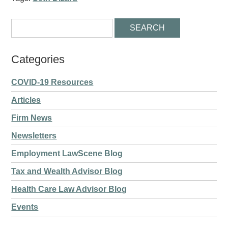
Categories
COVID-19 Resources
Articles
Firm News
Newsletters
Employment LawScene Blog
Tax and Wealth Advisor Blog
Health Care Law Advisor Blog
Events