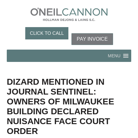
CLICK TO CALL
PAY INVOICE
MENU
DIZARD MENTIONED IN
JOURNAL SENTINEL:
OWNERS OF MILWAUKEE
BUILDING DECLARED
NUISANCE FACE COURT
ORDER