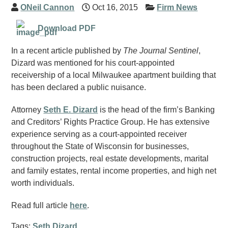
ONeil Cannon
Oct 16, 2015
Firm News
Download PDF
In a recent article published by
The Journal Sentinel
,
Dizard was mentioned for his court-appointed
receivership of a local Milwaukee apartment building that
has been declared a public nuisance.
Attorney
Seth E. Dizard
is the head of the firm’s Banking
and Creditors’ Rights Practice Group. He has extensive
experience serving as a court-appointed receiver
throughout the State of Wisconsin for businesses,
construction projects, real estate developments, marital
and family estates, rental income properties, and high net
worth individuals.
Read full article
here
.
Tags:
Seth Dizard