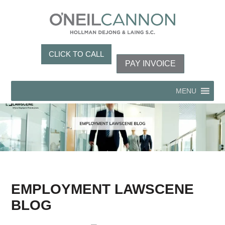
CLICK TO CALL
PAY INVOICE
MENU
EMPLOYMENT LAWSCENE
BLOG