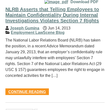
Download PDF
NLRB Asserts that Telling Employees to
Maintain Confidentiality During Internal
Investigations Violates Section 7 Rights
Joseph Gumina
Jun 14, 2013
Employment LawScene Blog
The National Labor Relations Board (NLRB) has taken
the position, in a recent Advice Memorandum dated
January 29, 2013, that an employer’s confidentiality rule
may unlawfully interfere with employees’ Section 7
rights. Section 7 of the National Labor Relations Act (29
USC § 157) guarantees employees the right to engage in
concerted activities for the […]
CONTINUE READING