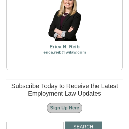
Erica N. Reib
erica.reib@wilaw.com
Subscribe Today to Receive the Latest
Employment Law Updates
Sign Up Here