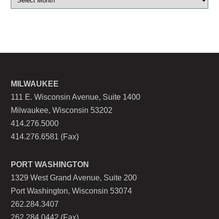
MILWAUKEE
111 E. Wisconsin Avenue, Suite 1400
Milwaukee, Wisconsin 53202
414.276.5000
414.276.6581 (Fax)
PORT WASHINGTON
1329 West Grand Avenue, Suite 200
Port Washington, Wisconsin 53074
262.284.3407
262.284.0442 (Fax)