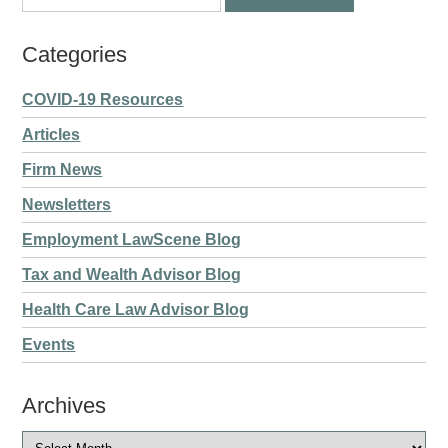
Categories
COVID-19 Resources
Articles
Firm News
Newsletters
Employment LawScene Blog
Tax and Wealth Advisor Blog
Health Care Law Advisor Blog
Events
Archives