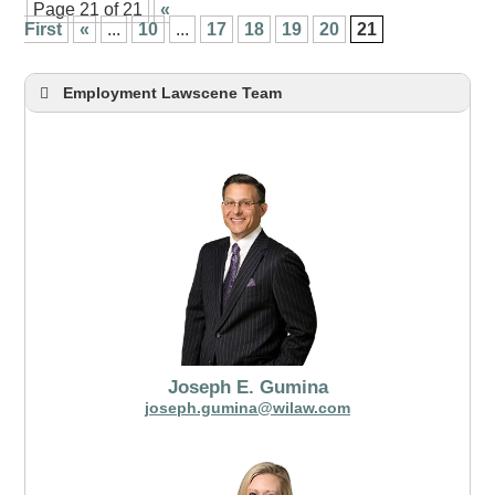
Page 21 of 21
«
First
«
...
10
...
17
18
19
20
21
Employment Lawscene Team
Joseph E. Gumina
joseph.gumina@wilaw.com