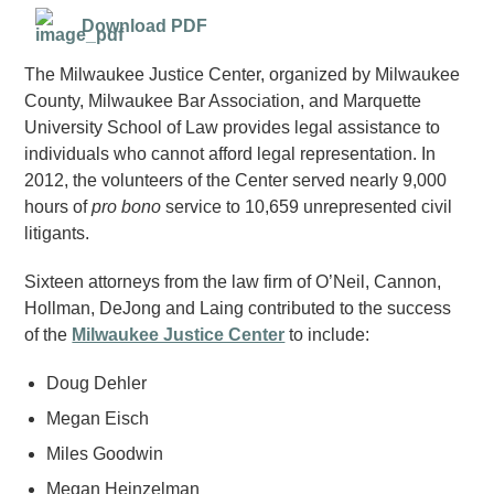
Download PDF
The Milwaukee Justice Center, organized by Milwaukee
County, Milwaukee Bar Association, and Marquette
University School of Law provides legal assistance to
individuals who cannot afford legal representation. In
2012, the volunteers of the Center served nearly 9,000
hours of
pro bono
service to 10,659 unrepresented civil
litigants.
Sixteen attorneys from the law firm of O’Neil, Cannon,
Hollman, DeJong and Laing contributed to the success
of the
Milwaukee Justice Center
to include:
Doug Dehler
Megan Eisch
Miles Goodwin
Megan Heinzelman