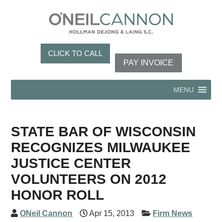
CLICK TO CALL
PAY INVOICE
MENU
STATE BAR OF WISCONSIN
RECOGNIZES MILWAUKEE
JUSTICE CENTER
VOLUNTEERS ON 2012
HONOR ROLL
ONeil Cannon
Apr 15, 2013
Firm News