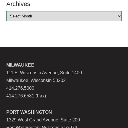
Archives
MILWAUKEE
111 E. Wisconsin Avenue, Suite 1400
Milwaukee, Wisconsin 53202
414.276.5000
414.276.6581 (Fax)
PORT WASHINGTON
1329 West Grand Avenue, Suite 200
Port Washington, Wisconsin 53074