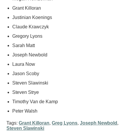
Grant Killoran
Justinian Koenings
Claude Krawczyk
Gregory Lyons
Sarah Matt
Joseph Newbold
Laura Now
Jason Scoby
Steven Slawinski
Steven Strye
Timothy Van de Kamp
Peter Walsh
Tags:
Grant Killoran
,
Greg Lyons
,
Joseph Newbold
,
Steven Slawinski