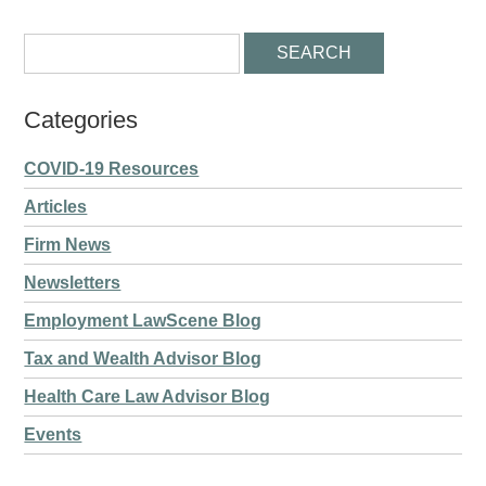
Categories
COVID-19 Resources
Articles
Firm News
Newsletters
Employment LawScene Blog
Tax and Wealth Advisor Blog
Health Care Law Advisor Blog
Events