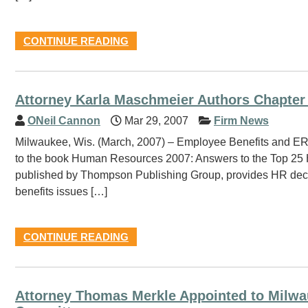
CONTINUE READING
Attorney Karla Maschmeier Authors Chapter 
ONeil Cannon
Mar 29, 2007
Firm News
Milwaukee, Wis. (March, 2007) – Employee Benefits and ERI
to the book Human Resources 2007: Answers to the Top 25 H
published by Thompson Publishing Group, provides HR dec
benefits issues […]
CONTINUE READING
Attorney Thomas Merkle Appointed to Milwau