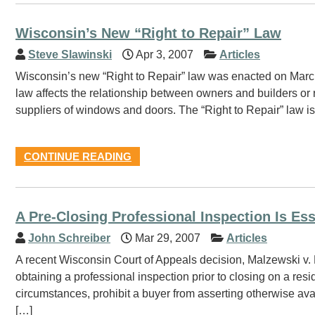
Wisconsin’s New “Right to Repair” Law
Steve Slawinski
Apr 3, 2007
Articles
Wisconsin’s new “Right to Repair” law was enacted on Marc
law affects the relationship between owners and builders or
suppliers of windows and doors. The “Right to Repair” law 
CONTINUE READING
A Pre-Closing Professional Inspection Is Es
John Schreiber
Mar 29, 2007
Articles
A recent Wisconsin Court of Appeals decision, Malzewski v.
obtaining a professional inspection prior to closing on a res
circumstances, prohibit a buyer from asserting otherwise ava
[…]