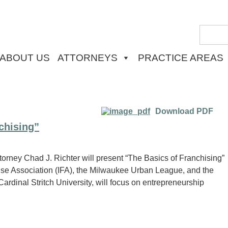
ABOUT US
ATTORNEYS
PRACTICE AREAS
Download PDF
chising”
orney Chad J. Richter will present “The Basics of Franchising”
hise Association (IFA), the Milwaukee Urban League, and the
ardinal Stritch University, will focus on entrepreneurship