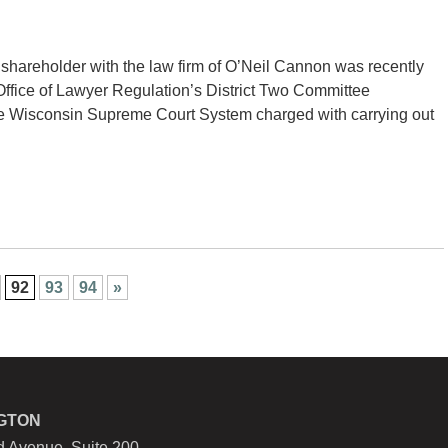
hareholder with the law firm of O’Neil Cannon was recently
ffice of Lawyer Regulation’s District Two Committee
f the Wisconsin Supreme Court System charged with carrying out
92
93
94
»
GTON
 Avenue, Suite 200