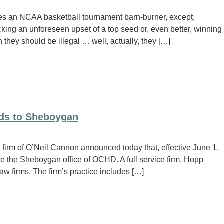
es an NCAA basketball tournament barn-burner, except,
cking an unforeseen upset of a top seed or, even better, winning
they should be illegal … well, actually, they […]
nds to Sheboygan
firm of O’Neil Cannon announced today that, effective June 1,
the Sheboygan office of OCHD. A full service firm, Hopp
 firms. The firm’s practice includes […]