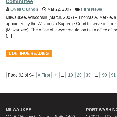
Committee
ONeil Cannon
Mar 22, 2007
Firm News
Milwaukee, Wisconsin (March, 2007) – Thomas A. Merkle, a s
appointed by the Wisconsin Supreme Court to serve on the O
(Milwaukee). The office of lawyer regulation is an office o
[…]
CONTINUE READING
Page 92 of 94
« First
«
...
10
20
30
...
90
91
MILWAUKEE
PORT WASHIN
111 E. Wisconsin Avenue, Suite 1400
1329 West Grand