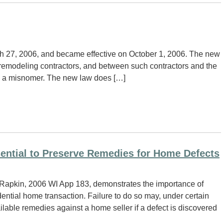
h 27, 2006, and became effective on October 1, 2006. The new
 remodeling contractors, and between such contractors and the
is a misnomer. The new law does […]
sential to Preserve Remedies for Home Defects
 Rapkin, 2006 WI App 183, demonstrates the importance of
idential home transaction. Failure to do so may, under certain
ilable remedies against a home seller if a defect is discovered