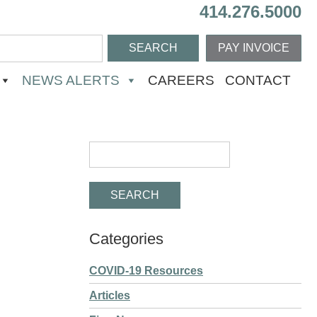
414.276.5000
PAY INVOICE
NEWS ALERTS
CAREERS
CONTACT
Categories
COVID-19 Resources
Articles