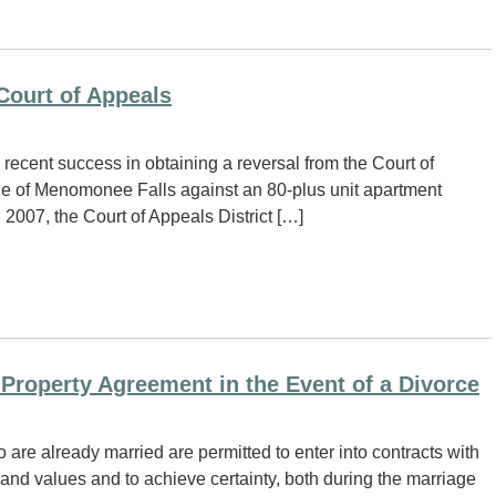
Court of Appeals
ecent success in obtaining a reversal from the Court of
lage of Menomonee Falls against an 80-plus unit apartment
2007, the Court of Appeals District […]
l Property Agreement in the Event of a Divorce
re already married are permitted to enter into contracts with
ds and values and to achieve certainty, both during the marriage