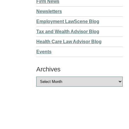
Firm News
Newsletters
Employment LawScene Blog
Tax and Wealth Advisor Blog
Health Care Law Advisor Blog
Events
Archives