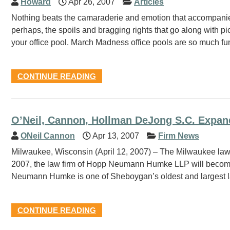
Howard
Apr 26, 2007
Articles
Nothing beats the camaraderie and emotion that accompani
perhaps, the spoils and bragging rights that go along with pi
your office pool. March Madness office pools are so much fun 
CONTINUE READING
O’Neil, Cannon, Hollman DeJong S.C. Expa
ONeil Cannon
Apr 13, 2007
Firm News
Milwaukee, Wisconsin (April 12, 2007) – The Milwaukee law 
2007, the law firm of Hopp Neumann Humke LLP will become 
Neumann Humke is one of Sheboygan’s oldest and largest law
CONTINUE READING