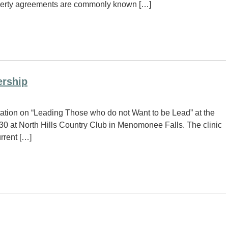
property agreements are commonly known […]
ership
tation on “Leading Those who do not Want to be Lead” at the
0 at North Hills Country Club in Menomonee Falls. The clinic
urrent […]