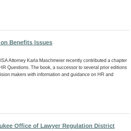
on Benefits Issues
SA Attorney Karla Maschmeier recently contributed a chapter
R Questions. The book, a successor to several prior editions
ision makers with information and guidance on HR and
kee Office of Lawyer Regulation District