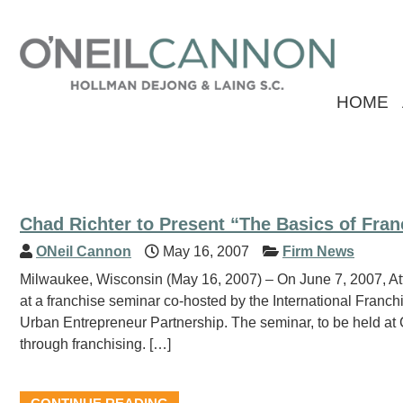
HOME
Chad Richter to Present “The Basics of Fran
ONeil Cannon
May 16, 2007
Firm News
Milwaukee, Wisconsin (May 16, 2007) – On June 7, 2007, Att
at a franchise seminar co-hosted by the International Franc
Urban Entrepreneur Partnership. The seminar, to be held at C
through franchising. […]