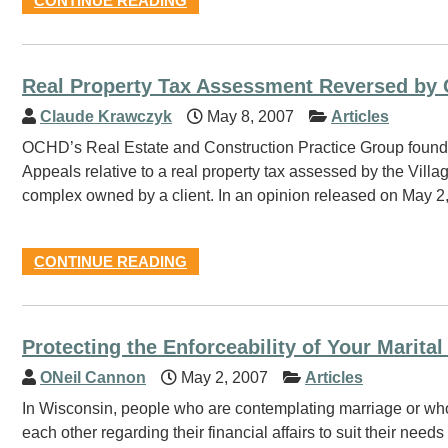
CONTINUE READING
Real Property Tax Assessment Reversed by 
Claude Krawczyk
May 8, 2007
Articles
OCHD’s Real Estate and Construction Practice Group found r
Appeals relative to a real property tax assessed by the Vil
complex owned by a client. In an opinion released on May 2, 
CONTINUE READING
Protecting the Enforceability of Your Marita
ONeil Cannon
May 2, 2007
Articles
In Wisconsin, people who are contemplating marriage or who a
each other regarding their financial affairs to suit their nee