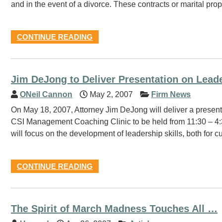
and in the event of a divorce. These contracts or marital 
CONTINUE READING
Jim DeJong to Deliver Presentation on Lead
ONeil Cannon
May 2, 2007
Firm News
On May 18, 2007, Attorney Jim DeJong will deliver a presen
CSI Management Coaching Clinic to be held from 11:30 – 4:3
will focus on the development of leadership skills, both for c
CONTINUE READING
The Spirit of March Madness Touches All …