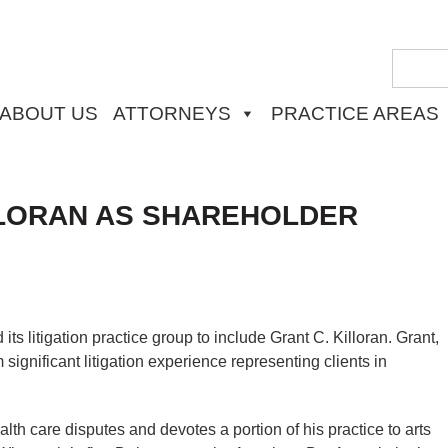
ABOUT US
ATTORNEYS
PRACTICE AREAS
LORAN AS SHAREHOLDER
 litigation practice group to include Grant C. Killoran. Grant,
significant litigation experience representing clients in
th care disputes and devotes a portion of his practice to arts