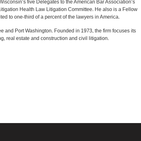
 Wisconsin’s five Delegates to the American Bar Association’s
tigation Health Law Litigation Committee. He also is a Fellow
ed to one-third of a percent of the lawyers in America.
kee and Port Washington. Founded in 1973, the firm focuses its
, real estate and construction and civil litigation.