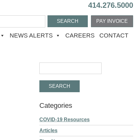
414.276.5000
PAY INVOICE
NEWS ALERTS
CAREERS
CONTACT
Categories
COVID-19 Resources
Articles