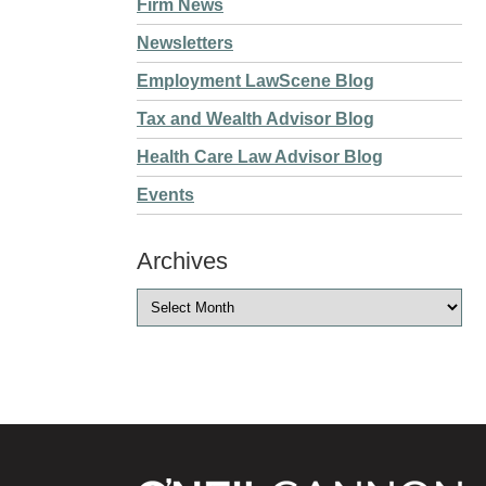
Firm News
Newsletters
Employment LawScene Blog
Tax and Wealth Advisor Blog
Health Care Law Advisor Blog
Events
Archives