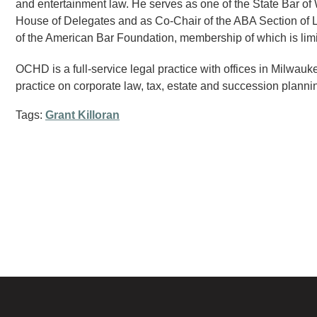
and entertainment law. He serves as one of the State Bar of
House of Delegates and as Co-Chair of the ABA Section of Li
of the American Bar Foundation, membership of which is limit
OCHD is a full-service legal practice with offices in Milwau
practice on corporate law, tax, estate and succession planning
Tags:
Grant Killoran