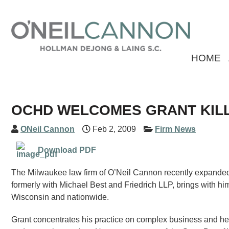
HOME
OCHD WELCOMES GRANT KIL
ONeil Cannon
Feb 2, 2009
Firm News
Download PDF
The Milwaukee law firm of O’Neil Cannon recently expanded its
formerly with Michael Best and Friedrich LLP, brings with him 
Wisconsin and nationwide.
Grant concentrates his practice on complex business and heal