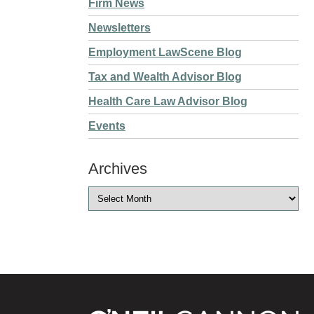
Firm News
Newsletters
Employment LawScene Blog
Tax and Wealth Advisor Blog
Health Care Law Advisor Blog
Events
Archives