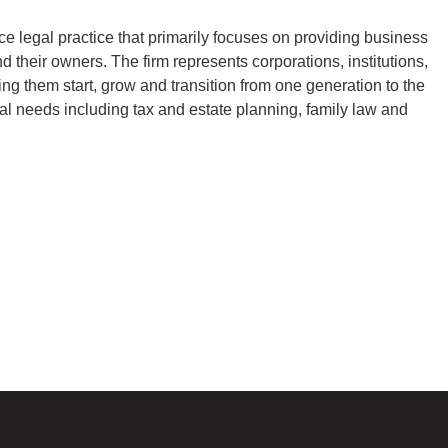
ce legal practice that primarily focuses on providing business
nd their owners. The firm represents corporations, institutions,
ping them start, grow and transition from one generation to the
al needs including tax and estate planning, family law and