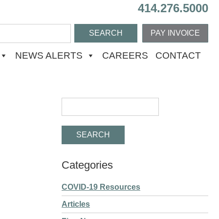
414.276.5000
PAY INVOICE
NEWS ALERTS
CAREERS
CONTACT
Categories
COVID-19 Resources
Articles