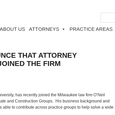
ABOUT US
ATTORNEYS
PRACTICE AREAS
UNCE THAT ATTORNEY
JOINED THE FIRM
iversity, has recently joined the Milwaukee law firm O’Neil
tate and Construction Groups. His business background and
 able to contribute across practice groups to help solve a wide