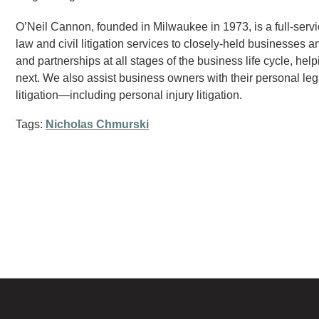
O’Neil Cannon, founded in Milwaukee in 1973, is a full-servi
law and civil litigation services to closely-held businesses a
and partnerships at all stages of the business life cycle, hel
next. We also assist business owners with their personal leg
litigation—including personal injury litigation.
Tags:
Nicholas Chmurski