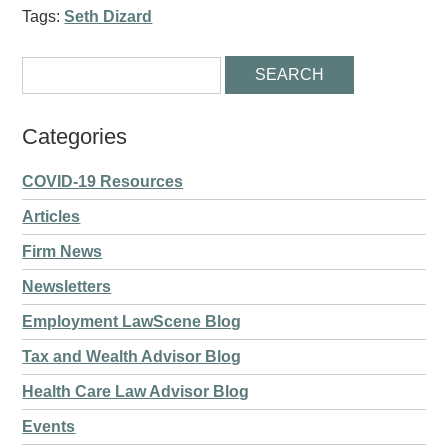
Tags:
Seth Dizard
Categories
COVID-19 Resources
Articles
Firm News
Newsletters
Employment LawScene Blog
Tax and Wealth Advisor Blog
Health Care Law Advisor Blog
Events