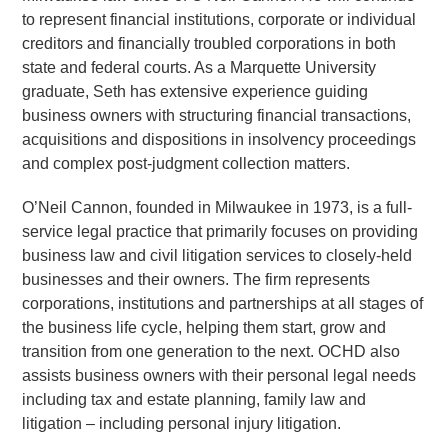
to represent financial institutions, corporate or individual
creditors and financially troubled corporations in both
state and federal courts. As a Marquette University
graduate, Seth has extensive experience guiding
business owners with structuring financial transactions,
acquisitions and dispositions in insolvency proceedings
and complex post-judgment collection matters.
O’Neil Cannon, founded in Milwaukee in 1973, is a full-
service legal practice that primarily focuses on providing
business law and civil litigation services to closely-held
businesses and their owners. The firm represents
corporations, institutions and partnerships at all stages of
the business life cycle, helping them start, grow and
transition from one generation to the next. OCHD also
assists business owners with their personal legal needs
including tax and estate planning, family law and
litigation – including personal injury litigation.