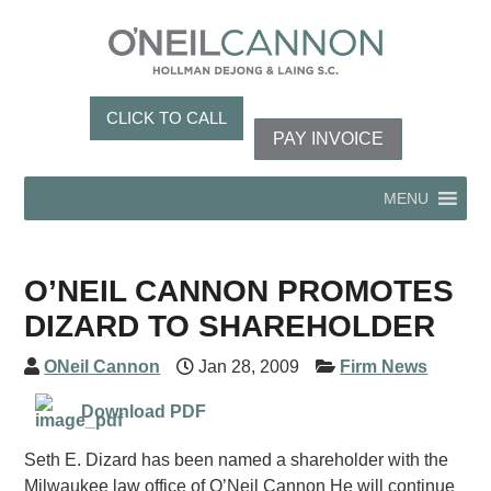
CLICK TO CALL
PAY INVOICE
MENU
O’NEIL CANNON PROMOTES
DIZARD TO SHAREHOLDER
ONeil Cannon
Jan 28, 2009
Firm News
Download PDF
Seth E. Dizard has been named a shareholder with the
Milwaukee law office of O’Neil Cannon He will continue