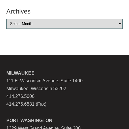
Archives
MILWAUKEE
111 E. Wisconsin Avenue, Suite 1400
Milwaukee, Wisconsin 53202
414.276.5000
414.276.6581 (Fax)
PORT WASHINGTON
1329 West Grand Avenue, Suite 200