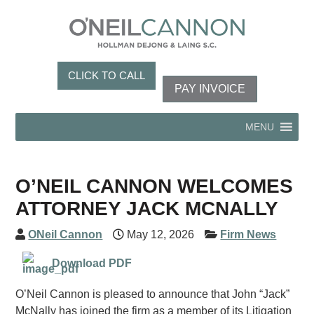
CLICK TO CALL
PAY INVOICE
MENU
O’NEIL CANNON WELCOMES
ATTORNEY JACK MCNALLY
ONeil Cannon
May 12, 2026
Firm News
Download PDF
O’Neil Cannon is pleased to announce that John “Jack”
McNally has joined the firm as a member of its Litigation