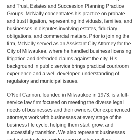
and Trust, Estates and Succession Planning Practice
Groups. McNally concentrates his practice on probate
and trust litigation, representing individuals, families, and
businesses in disputes involving estates, fiduciary
obligations, and commercial matters. Prior to joining the
firm, McNally served as an Assistant City Attorney for the
City of Milwaukee, where he handled business licensing
litigation and defended claims against the city. His
background in public service brings practical courtroom
experience and a well-developed understanding of
regulatory and municipal issues.
O’Neil Cannon, founded in Milwaukee in 1973, is a full-
service law firm focused on meeting the diverse legal
needs of businesses and their owners. Our experienced
attorneys work with businesses at every stage of the
business life cycle, helping them start, grow, and
successfully transition. We also represent businesses
and individuals in a wide range of other matters,