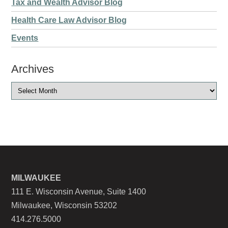
Tax and Wealth Advisor Blog
Health Care Law Advisor Blog
Events
Archives
MILWAUKEE
111 E. Wisconsin Avenue, Suite 1400
Milwaukee, Wisconsin 53202
414.276.5000