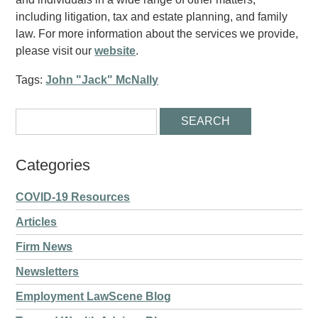
including litigation, tax and estate planning, and family
law. For more information about the services we provide,
please visit our
website
.
Tags:
John "Jack" McNally
Categories
COVID-19 Resources
Articles
Firm News
Newsletters
Employment LawScene Blog