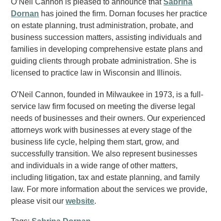
O’Neil Cannon is pleased to announce that
Sabrina
Dornan
has joined the firm. Dornan focuses her practice
on estate planning, trust administration, probate, and
business succession matters, assisting individuals and
families in developing comprehensive estate plans and
guiding clients through probate administration. She is
licensed to practice law in Wisconsin and Illinois.
O’Neil Cannon, founded in Milwaukee in 1973, is a full-
service law firm focused on meeting the diverse legal
needs of businesses and their owners. Our experienced
attorneys work with businesses at every stage of the
business life cycle, helping them start, grow, and
successfully transition. We also represent businesses
and individuals in a wide range of other matters,
including litigation, tax and estate planning, and family
law. For more information about the services we provide,
please visit our
website
.