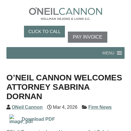
CLICK TO CALL
PAY INVOICE
MENU
O’NEIL CANNON WELCOMES
ATTORNEY SABRINA
DORNAN
ONeil Cannon
Mar 4, 2026
Firm News
Download PDF