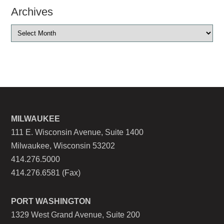
Archives
MILWAUKEE
111 E. Wisconsin Avenue, Suite 1400
Milwaukee, Wisconsin 53202
414.276.5000
414.276.6581 (Fax)
PORT WASHINGTON
1329 West Grand Avenue, Suite 200