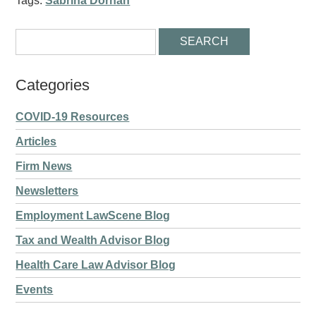
Tags:
Sabrina Dornan
Categories
COVID-19 Resources
Articles
Firm News
Newsletters
Employment LawScene Blog
Tax and Wealth Advisor Blog
Health Care Law Advisor Blog
Events