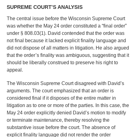
SUPREME COURT’S ANALYSIS
The central issue before the Wisconsin Supreme Court
was whether the May 24 order constituted a “final order”
under § 808.03(1). David contended that the order was
not final because it lacked explicit finality language and
did not dispose of all matters in litigation. He also argued
that the order’s finality was ambiguous, suggesting that it
should be liberally construed to preserve his right to
appeal.
The Wisconsin Supreme Court disagreed with David’s
arguments. The court emphasized that an order is
considered final if it disposes of the entire matter in
litigation as to one or more of the parties. In this case, the
May 24 order explicitly denied David’s motion to modify
or terminate maintenance, thereby resolving the
substantive issue before the court. The absence of
explicit finality language did not render the order