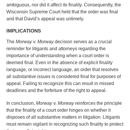
ambiguous, nor did it affect its finality. Consequently, the
Wisconsin Supreme Court held that the order was final
and that David’s appeal was untimely.
IMPLICATIONS
The
Morway v. Morway
decision serves as a crucial
reminder for litigants and attorneys regarding the
importance of understanding when a court order is
deemed final. Even in the absence of explicit finality
language, or incorrect language, an order that resolves
all substantive issues is considered final for purposes of
appeal. Failing to recognize this can result in missed
deadlines and the forfeiture of the right to appeal.
In conclusion,
Morway v. Morway
reinforces the principle
that the finality of a court order hinges on whether it
disposes of all substantive matters in litigation. Litigants
must remain vigilant in recognizing such finality to protect