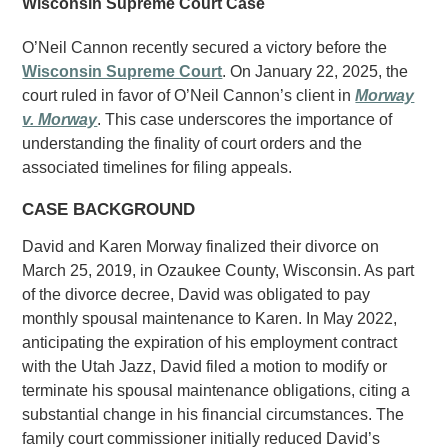
Wisconsin Supreme Court Case
O’Neil Cannon recently secured a victory before the
Wisconsin Supreme Court
. On January 22, 2025, the
court ruled in favor of O’Neil Cannon’s client in
Morway
v. Morway
. This case underscores the importance of
understanding the finality of court orders and the
associated timelines for filing appeals.
CASE BACKGROUND
David and Karen Morway finalized their divorce on
March 25, 2019, in Ozaukee County, Wisconsin. As part
of the divorce decree, David was obligated to pay
monthly spousal maintenance to Karen. In May 2022,
anticipating the expiration of his employment contract
with the Utah Jazz, David filed a motion to modify or
terminate his spousal maintenance obligations, citing a
substantial change in his financial circumstances. The
family court commissioner initially reduced David’s