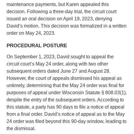
maintenance payments, but Karen appealed this
decision. Following a three-day trial, the circuit court
issued an oral decision on April 19, 2023, denying
David’s motion. This decision was formalized in a written
order on May 24, 2023.
PROCEDURAL POSTURE
On September 1, 2023, David sought to appeal the
circuit court’s May 24 order, along with two other
subsequent orders dated June 27 and August 28.
However, the court of appeals dismissed his appeal as
untimely, determining that the May 24 order was final for
purposes of appeal under Wisconsin Statute § 808.03(1),
despite the entry of the subsequent orders. According to
this statute, a party has 90 days to file a notice of appeal
from a final order. David’s notice of appeal as to the May
24 order was filed beyond this 90-day window, leading to
the dismissal.