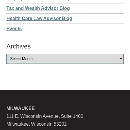
Tax and Wealth Advisor Blog
Health Care Law Advisor Blog
Events
Archives
MILWAUKEE
111 E. Wisconsin Avenue, Suite 1400
Milwaukee, Wisconsin 53202