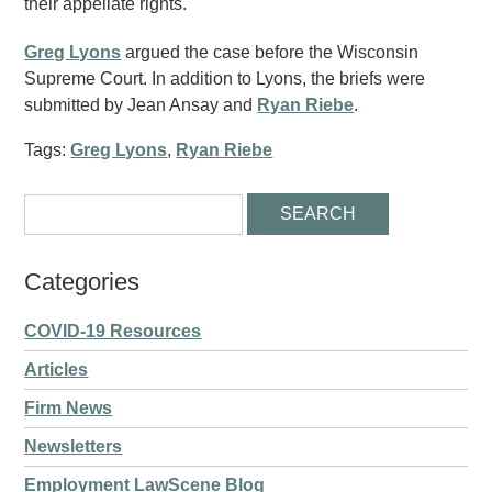
their appellate rights.
Greg Lyons
argued the case before the Wisconsin
Supreme Court. In addition to Lyons, the briefs were
submitted by Jean Ansay and
Ryan Riebe
.
Tags:
Greg Lyons
,
Ryan Riebe
Categories
COVID-19 Resources
Articles
Firm News
Newsletters
Employment LawScene Blog