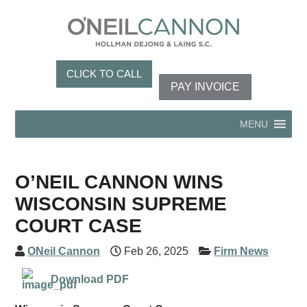
CLICK TO CALL
PAY INVOICE
MENU
O’NEIL CANNON WINS
WISCONSIN SUPREME
COURT CASE
ONeil Cannon
Feb 26, 2025
Firm News
Download PDF