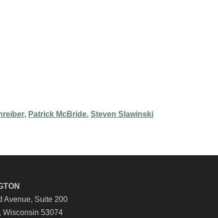
reiber
,
Patrick McBride
,
Steven Slawinski
GTON
 Avenue, Suite 200
, Wisconsin 53074