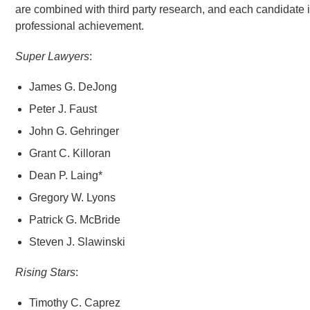
are combined with third party research, and each candidate 
professional achievement.
Super Lawyers
:
James G. DeJong
Peter J. Faust
John G. Gehringer
Grant C. Killoran
Dean P. Laing*
Gregory W. Lyons
Patrick G. McBride
Steven J. Slawinski
Rising Stars
:
Timothy C. Caprez