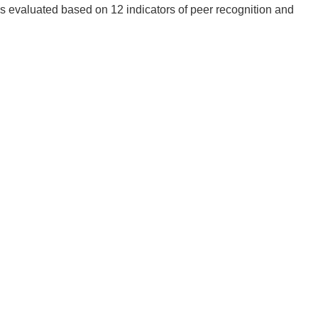
is evaluated based on 12 indicators of peer recognition and