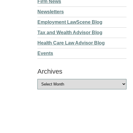
Firm News
Newsletters
Employment LawScene Blog
Tax and Wealth Advisor Blog
Health Care Law Advisor Blog
Events
Archives