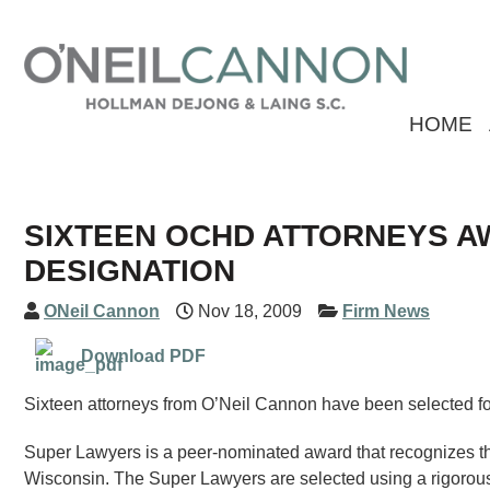
HOME
SIXTEEN OCHD ATTORNEYS A
DESIGNATION
ONeil Cannon
Nov 18, 2009
Firm News
Download PDF
Sixteen attorneys from O’Neil Cannon have been selected fo
Super Lawyers is a peer-nominated award that recognizes the
Wisconsin. The Super Lawyers are selected using a rigorous