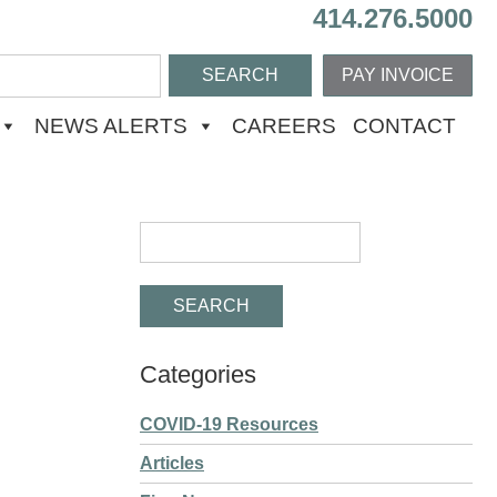
414.276.5000
PAY INVOICE
NEWS ALERTS
CAREERS
CONTACT
Categories
COVID-19 Resources
Articles