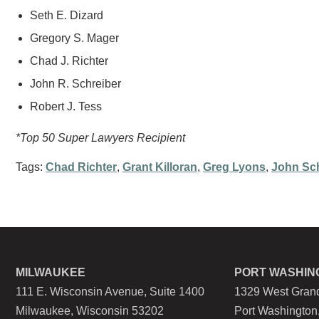
Seth E. Dizard
Gregory S. Mager
Chad J. Richter
John R. Schreiber
Robert J. Tess
*Top 50 Super Lawyers Recipient
Tags:
Chad Richter
,
Grant Killoran
,
Greg Lyons
,
John Sch
MILWAUKEE
PORT WASHIN
111 E. Wisconsin Avenue, Suite 1400
1329 West Grand
Milwaukee, Wisconsin 53202
Port Washington