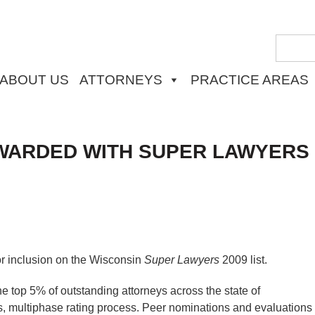
ABOUT US
ATTORNEYS
PRACTICE AREAS
WARDED WITH SUPER LAWYERS
r inclusion on the Wisconsin
Super Lawyers
2009 list.
 top 5% of outstanding attorneys across the state of
, multiphase rating process. Peer nominations and evaluations