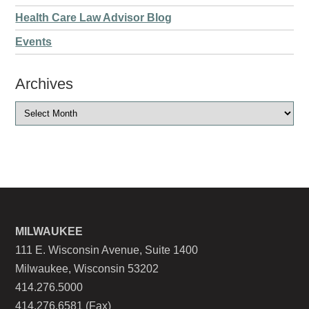
Health Care Law Advisor Blog
Events
Archives
MILWAUKEE
111 E. Wisconsin Avenue, Suite 1400
Milwaukee, Wisconsin 53202
414.276.5000
414.276.6581 (Fax)