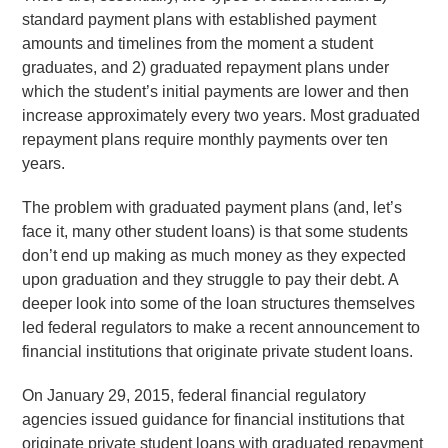
standard payment plans with established payment
amounts and timelines from the moment a student
graduates, and 2) graduated repayment plans under
which the student’s initial payments are lower and then
increase approximately every two years. Most graduated
repayment plans require monthly payments over ten
years.
The problem with graduated payment plans (and, let’s
face it, many other student loans) is that some students
don’t end up making as much money as they expected
upon graduation and they struggle to pay their debt. A
deeper look into some of the loan structures themselves
led federal regulators to make a recent announcement to
financial institutions that originate private student loans.
On January 29, 2015, federal financial regulatory
agencies issued guidance for financial institutions that
originate private student loans with graduated repayment