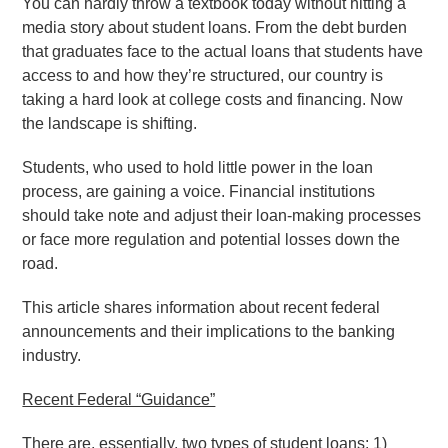
You can hardly throw a textbook today without hitting a
media story about student loans. From the debt burden
that graduates face to the actual loans that students have
access to and how they’re structured, our country is
taking a hard look at college costs and financing. Now
the landscape is shifting.
Students, who used to hold little power in the loan
process, are gaining a voice. Financial institutions
should take note and adjust their loan-making processes
or face more regulation and potential losses down the
road.
This article shares information about recent federal
announcements and their implications to the banking
industry.
Recent Federal “Guidance”
There are, essentially, two types of student loans: 1)