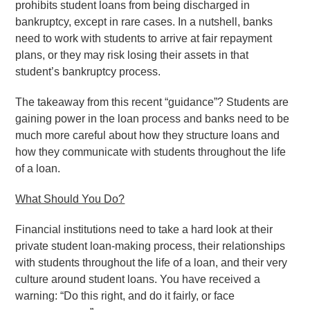
prohibits student loans from being discharged in
bankruptcy, except in rare cases. In a nutshell, banks
need to work with students to arrive at fair repayment
plans, or they may risk losing their assets in that
student’s bankruptcy process.
The takeaway from this recent “guidance”? Students are
gaining power in the loan process and banks need to be
much more careful about how they structure loans and
how they communicate with students throughout the life
of a loan.
What Should You Do?
Financial institutions need to take a hard look at their
private student loan-making process, their relationships
with students throughout the life of a loan, and their very
culture around student loans. You have received a
warning: “Do this right, and do it fairly, or face