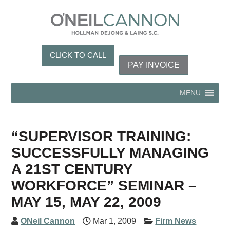
CLICK TO CALL
PAY INVOICE
MENU
“SUPERVISOR TRAINING:
SUCCESSFULLY MANAGING
A 21ST CENTURY
WORKFORCE” SEMINAR –
MAY 15, MAY 22, 2009
ONeil Cannon
Mar 1, 2009
Firm News