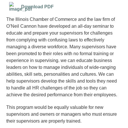
Download PDF
The Illinois Chamber of Commerce and the law firm of
O’Neil Cannon have developed an all-day seminar to
educate and prepare your supervisors for challenges
from complying with confusing laws to effectively
managing a diverse workforce. Many supervisors have
been promoted to their roles with no formal training or
experience in supervising. we can educate business
leaders on how to manage individuals of wide-ranging
abilities, skill sets, personalities and cultures. We can
help supervisors develop the skills and tools they need
to handle all HR challenges of the job so they can
achieve the desired performance from their employees.
This program would be equally valuable for new
supervisors and owners or managers who must ensure
their supervisors are properly trained.