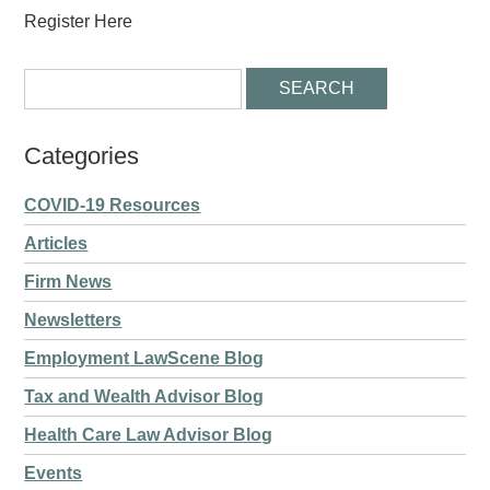
Register Here
Categories
COVID-19 Resources
Articles
Firm News
Newsletters
Employment LawScene Blog
Tax and Wealth Advisor Blog
Health Care Law Advisor Blog
Events