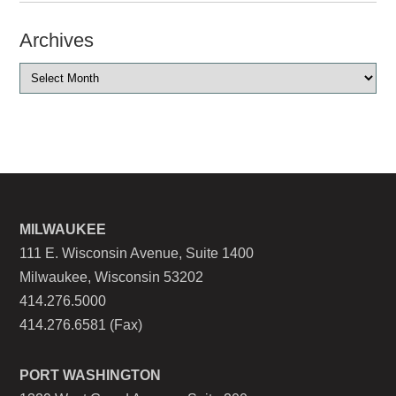
Archives
MILWAUKEE
111 E. Wisconsin Avenue, Suite 1400
Milwaukee, Wisconsin 53202
414.276.5000
414.276.6581 (Fax)
PORT WASHINGTON