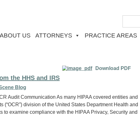
ABOUT US
ATTORNEYS
PRACTICE AREAS
Download PDF
rom the HHS and IRS
Scene Blog
l OCR Audit Communication As many HIPAA covered entities and
ghts (“OCR”) division of the United States Department Health and
 to examine compliance with the HIPAA Privacy, Security and