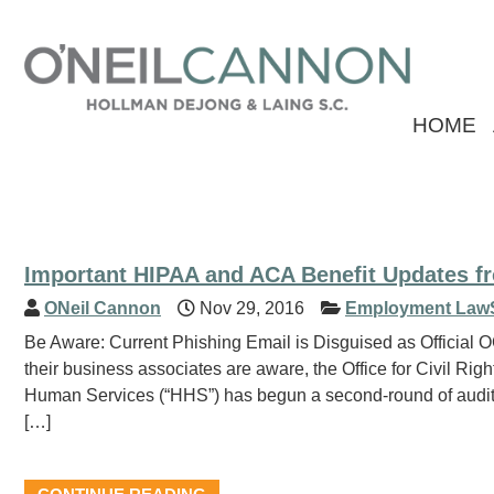
HOME
Important HIPAA and ACA Benefit Updates f
ONeil Cannon
Nov 29, 2016
Employment Law
Be Aware: Current Phishing Email is Disguised as Officia
their business associates are aware, the Office for Civil Ri
Human Services (“HHS”) has begun a second-round of audits
[…]