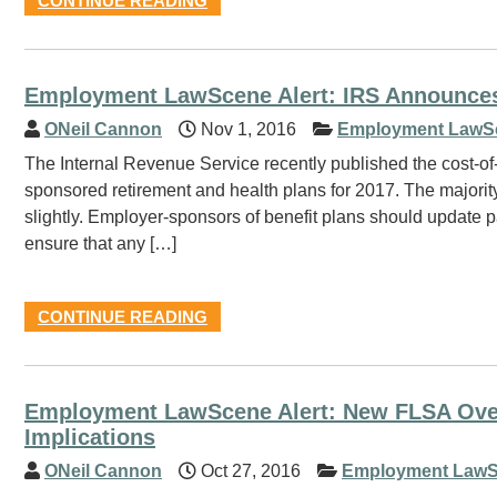
CONTINUE READING
Employment LawScene Alert: IRS Announces
ONeil Cannon
Nov 1, 2016
Employment LawS
The Internal Revenue Service recently published the cost-of-
sponsored retirement and health plans for 2017. The majority 
slightly. Employer-sponsors of benefit plans should update p
ensure that any […]
CONTINUE READING
Employment LawScene Alert: New FLSA Over
Implications
ONeil Cannon
Oct 27, 2016
Employment LawS