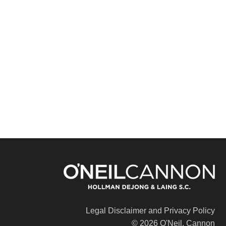
Legal Disclaimer and Privacy Policy
© 2026 O'Neil, Cannon