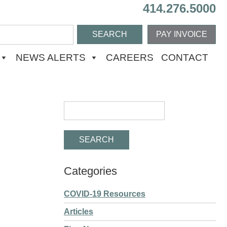
414.276.5000
PAY INVOICE
NEWS ALERTS
CAREERS
CONTACT
Categories
COVID-19 Resources
Articles