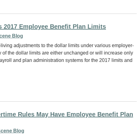
 2017 Employee Benefit Plan Limits
cene Blog
living adjustments to the dollar limits under various employer-
of the dollar limits are either unchanged or will increase only
ayroll and plan administration systems for the 2017 limits and
time Rules May Have Employee Benefit Plan
cene Blog