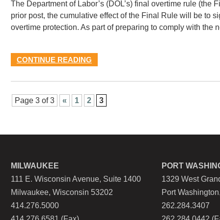
The Department of Labor’s (DOL’s) final overtime rule (the F
prior post, the cumulative effect of the Final Rule will be to 
overtime protection. As part of preparing to comply with the
CONTINUE READING
Page 3 of 3
«
1
2
3
MILWAUKEE
PORT WASHIN
111 E. Wisconsin Avenue, Suite 1400
1329 West Grand
Milwaukee, Wisconsin 53202
Port Washington
414.276.5000
262.284.3407
414.276.6581 (Fax)
262.284.0442 (F