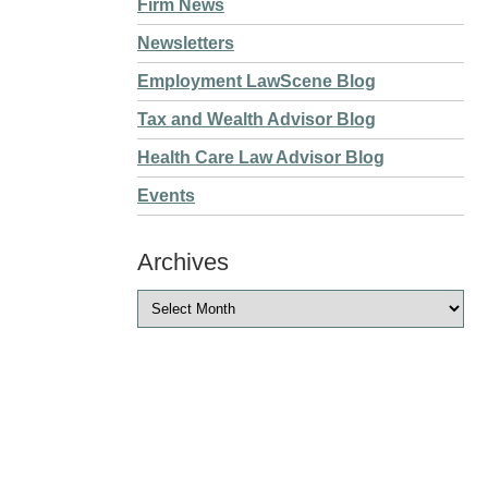
Firm News
Newsletters
Employment LawScene Blog
Tax and Wealth Advisor Blog
Health Care Law Advisor Blog
Events
Archives