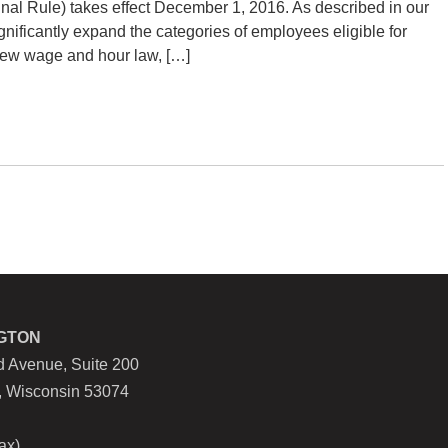
inal Rule) takes effect December 1, 2016. As described in our
significantly expand the categories of employees eligible for
 new wage and hour law, […]
GTON
 Avenue, Suite 200
, Wisconsin 53074
ax)