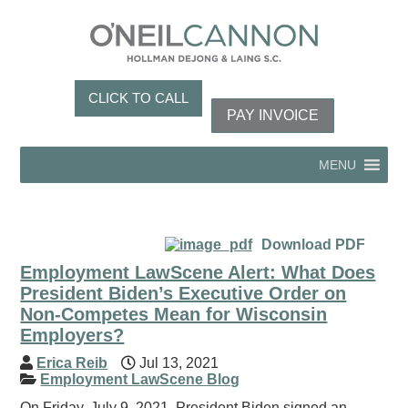
CLICK TO CALL
PAY INVOICE
MENU
Download PDF
Employment LawScene Alert: What Does
President Biden’s Executive Order on
Non-Competes Mean for Wisconsin
Employers?
Erica Reib
Jul 13, 2021
Employment LawScene Blog
On Friday, July 9, 2021, President Biden signed an