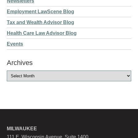
Newsletters
Employment LawScene Blog
Tax and Wealth Advisor Blog
Health Care Law Advisor Blog
Events
Archives
MILWAUKEE
111 E. Wisconsin Avenue, Suite 1400