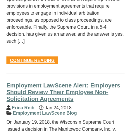
provisions in employment agreements that require
employees to engage in individual arbitration
proceedings, as opposed to class proceedings, are
enforceable. Finally, the Supreme Court, in a 5-4
decision, has given us an answer, and the answer is yes,
such […]
CONTINUE READING
Employment LawScene Alert: Employers
Should Review Their Employee Non-
Solicitation Agreements
Erica Reib
Jan 24, 2018
Employment LawScene Blog
On January 19, 2018, the Wisconsin Supreme Court
issued a decision in The Manitowoc Company, Inc. v.