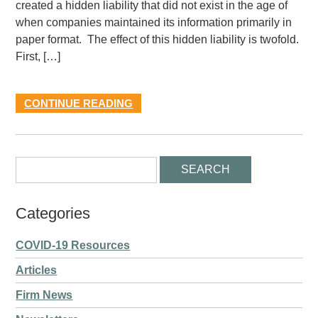
created a hidden liability that did not exist in the age of
when companies maintained its information primarily in
paper format. The effect of this hidden liability is twofold.
First, […]
CONTINUE READING
Categories
COVID-19 Resources
Articles
Firm News