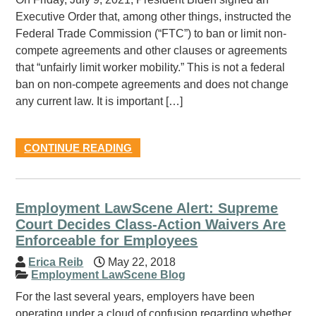
Executive Order that, among other things, instructed the
Federal Trade Commission (“FTC”) to ban or limit non-
compete agreements and other clauses or agreements
that “unfairly limit worker mobility.” This is not a federal
ban on non-compete agreements and does not change
any current law. It is important […]
CONTINUE READING
Employment LawScene Alert: Supreme
Court Decides Class-Action Waivers Are
Enforceable for Employees
Erica Reib
May 22, 2018
Employment LawScene Blog
For the last several years, employers have been
operating under a cloud of confusion regarding whether