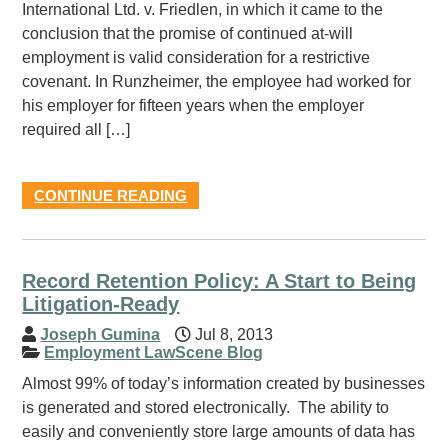
International Ltd. v. Friedlen, in which it came to the
conclusion that the promise of continued at-will
employment is valid consideration for a restrictive
covenant. In Runzheimer, the employee had worked for
his employer for fifteen years when the employer
required all […]
CONTINUE READING
Record Retention Policy: A Start to Being
Litigation-Ready
Joseph Gumina
Jul 8, 2013
Employment LawScene Blog
Almost 99% of today’s information created by businesses
is generated and stored electronically. The ability to
easily and conveniently store large amounts of data has