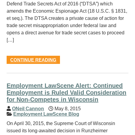
Defend Trade Secrets Act of 2016 (“DTSA”) which
amends the Economic Espionage Act (18 U.S.C. § 1831,
et seq.). The DTSA creates a private cause of action for
trade secret misappropriation under federal law and
opens a direct avenue for trade secret cases to proceed
[…]
CONTINUE READING
Employment LawScene Alert: Continued
Employment is Ruled Valid Consideration
for Non-Competes in Wisconsin
ONeil Cannon
May 8, 2015
Employment LawScene Blog
On April 30, 2015, the Supreme Court of Wisconsin
issued its long-awaited decision in Runzheimer