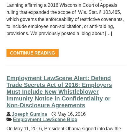
Lanning affirming a 2016 Wisconsin Court of Appeals
ruling that expanded the scope of Wis. Stat. § 103.465,
which governs the enforceability of restrictive covenants,
to include employee non-solicitation, or anti-raiding,
provisions. We previously posted a blog about […]
CONTINUE READING
Employment LawScene Alert: Defend
Trade Secrets Act of 2016: Employers
Must Include New Whistleblower
Immunity Notice in Confidentiality or
Non-Disclosure Agreements
Joseph Gumina
May 16, 2016
Employment LawScene Blog
On May 11, 2016, President Obama signed into law the