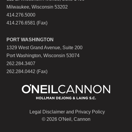
Milwaukee, Wisconsin 53202
414.276.5000
414.276.6581 (Fax)
PORT WASHINGTON
1329 West Grand Avenue, Suite 200
Port Washington, Wisconsin 53074
262.284.3407
262.284.0442 (Fax)
Legal Disclaimer and Privacy Policy
© 2026 O'Neil, Cannon