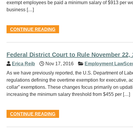
exempt employees be paid a minimum salary of $913 per week
business […]
CONTINUE READING
Federal District Court to Rule November 22
Erica Reib
Nov 17, 2016
Employment LawSce
As we have previously reported, the U.S. Department of Labo
regulations defining the overtime exemption for executive, 
collar” exemptions. These changes focus primarily on updatin
increasing the minimum salary threshold from $455 per […]
CONTINUE READING