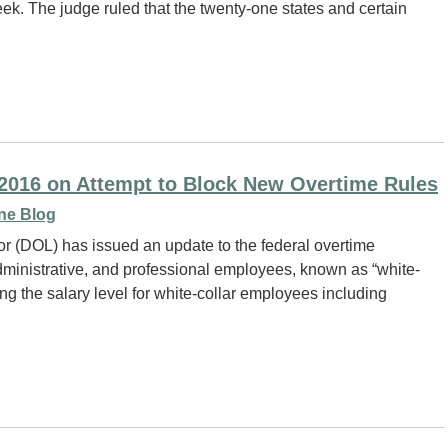
. The judge ruled that the twenty-one states and certain
, 2016 on Attempt to Block New Overtime Rules
ne Blog
r (DOL) has issued an update to the federal overtime
administrative, and professional employees, known as “white-
g the salary level for white-collar employees including