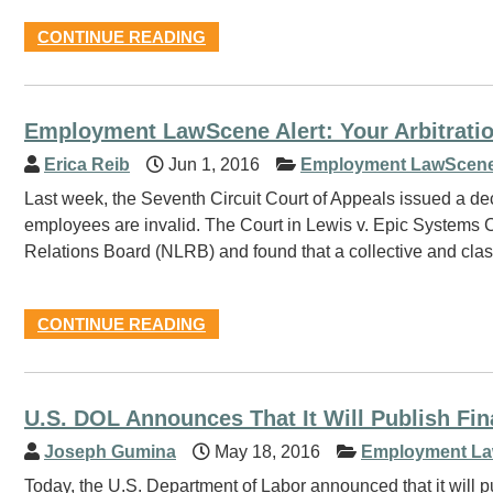
CONTINUE READING
Employment LawScene Alert: Your Arbitrati
Erica Reib
Jun 1, 2016
Employment LawScene
Last week, the Seventh Circuit Court of Appeals issued a deci
employees are invalid. The Court in Lewis v. Epic Systems Co
Relations Board (NLRB) and found that a collective and class
CONTINUE READING
U.S. DOL Announces That It Will Publish Fin
Joseph Gumina
May 18, 2016
Employment La
Today, the U.S. Department of Labor announced that it will p