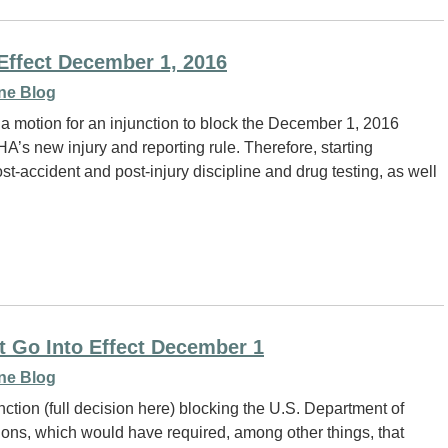
Effect December 1, 2016
ne Blog
 a motion for an injunction to block the December 1, 2016
HA’s new injury and reporting rule. Therefore, starting
st-accident and post-injury discipline and drug testing, as well
 Go Into Effect December 1
ne Blog
ction (full decision here) blocking the U.S. Department of
ons, which would have required, among other things, that