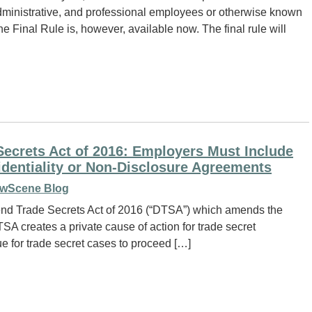
administrative, and professional employees or otherwise known
e Final Rule is, however, available now. The final rule will
ecrets Act of 2016: Employers Must Include
dentiality or Non-Disclosure Agreements
wScene Blog
end Trade Secrets Act of 2016 (“DTSA”) which amends the
A creates a private cause of action for trade secret
e for trade secret cases to proceed […]