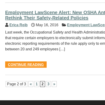
Employment LawScene Alert: New OSHA Anti-
Rethink Their Safety-Related Policies
Erica Reib
May 16, 2016
Employment LawSce
Last week, the Occupational Safety and Health Administrati
that require certain employers to electronically submit info
electronic reporting requirements of the rule apply only to
between 20 and 249 employees […]
CONTINUE READING
Page 2 of 3
«
1
2
3
»