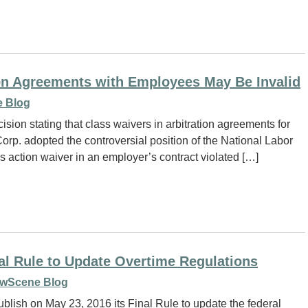
on Agreements with Employees May Be Invalid
 Blog
sion stating that class waivers in arbitration agreements for
rp. adopted the controversial position of the National Labor
 action waiver in an employer’s contract violated […]
al Rule to Update Overtime Regulations
wScene Blog
ublish on May 23, 2016 its Final Rule to update the federal