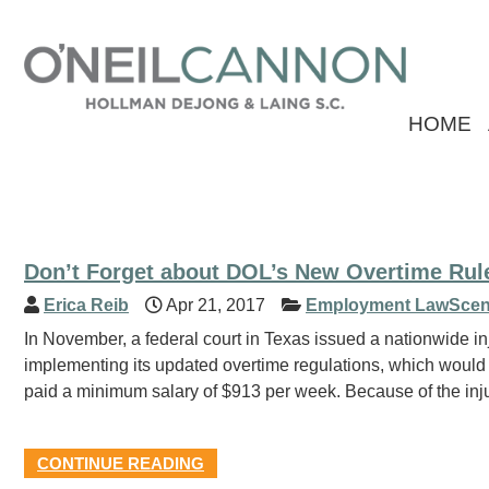
HOME
Don’t Forget about DOL’s New Overtime Rule
Erica Reib
Apr 21, 2017
Employment LawScen
In November, a federal court in Texas issued a nationwide i
implementing its updated overtime regulations, which would
paid a minimum salary of $913 per week. Because of the inju
CONTINUE READING