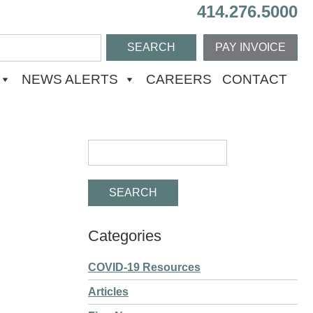
414.276.5000
PAY INVOICE
NEWS ALERTS
CAREERS
CONTACT
Categories
COVID-19 Resources
Articles