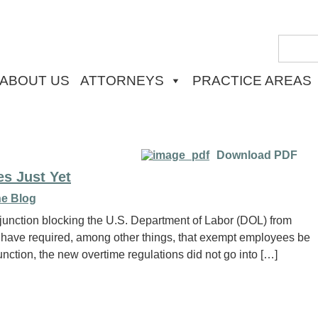
ABOUT US
ATTORNEYS
PRACTICE AREAS
Download PDF
s Just Yet
e Blog
njunction blocking the U.S. Department of Labor (DOL) from
 have required, among other things, that exempt employees be
nction, the new overtime regulations did not go into […]