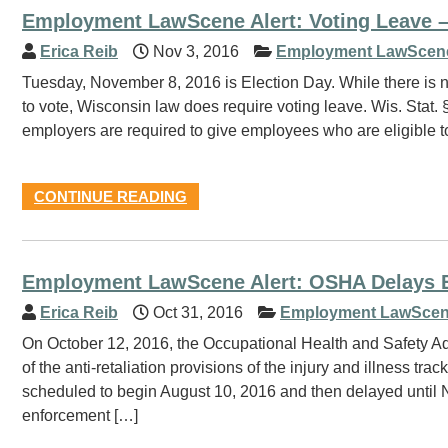
Employment LawScene Alert: Voting Leave 
Erica Reib
Nov 3, 2016
Employment LawScen
Tuesday, November 8, 2016 is Election Day. While there is n
to vote, Wisconsin law does require voting leave. Wis. Stat
employers are required to give employees who are eligible t
CONTINUE READING
Employment LawScene Alert: OSHA Delays En
Erica Reib
Oct 31, 2016
Employment LawScen
On October 12, 2016, the Occupational Health and Safety Ad
of the anti-retaliation provisions of the injury and illness t
scheduled to begin August 10, 2016 and then delayed unti
enforcement […]