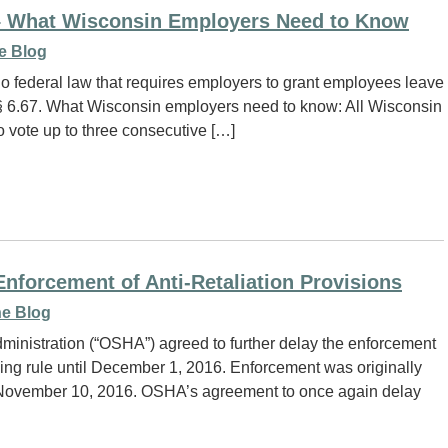
– What Wisconsin Employers Need to Know
e Blog
o federal law that requires employers to grant employees leave
. § 6.67. What Wisconsin employers need to know: All Wisconsin
o vote up to three consecutive […]
forcement of Anti-Retaliation Provisions
e Blog
ministration (“OSHA”) agreed to further delay the enforcement
racking rule until December 1, 2016. Enforcement was originally
l November 10, 2016. OSHA’s agreement to once again delay