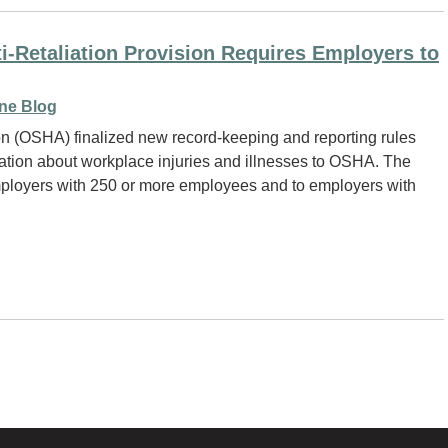
Retaliation Provision Requires Employers to
ne Blog
on (OSHA) finalized new record-keeping and reporting rules
rmation about workplace injuries and illnesses to OSHA. The
 employers with 250 or more employees and to employers with