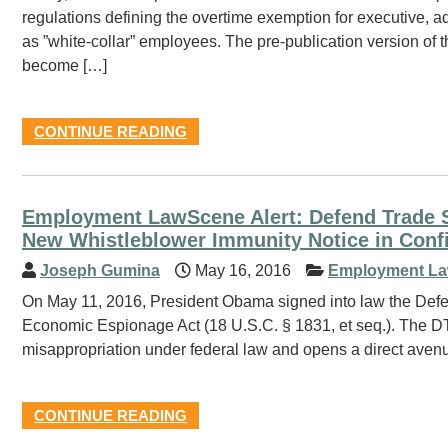
regulations defining the overtime exemption for executive, 
as ”white-collar” employees. The pre-publication version of th
become […]
CONTINUE READING
Employment LawScene Alert: Defend Trade S
New Whistleblower Immunity Notice in Confi
Joseph Gumina
May 16, 2016
Employment La
On May 11, 2016, President Obama signed into law the Def
Economic Espionage Act (18 U.S.C. § 1831, et seq.). The DTS
misappropriation under federal law and opens a direct avenu
CONTINUE READING