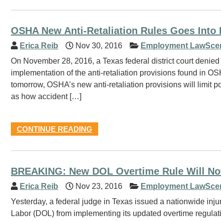
OSHA New Anti-Retaliation Rules Goes Into 
Erica Reib
Nov 30, 2016
Employment LawSce
On November 28, 2016, a Texas federal district court denied
implementation of the anti-retaliation provisions found in OS
tomorrow, OSHA’s new anti-retaliation provisions will limit po
as how accident […]
CONTINUE READING
BREAKING: New DOL Overtime Rule Will Not
Erica Reib
Nov 23, 2016
Employment LawSce
Yesterday, a federal judge in Texas issued a nationwide injun
Labor (DOL) from implementing its updated overtime regulati