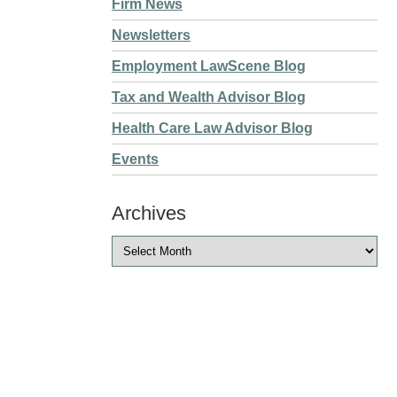
Firm News
Newsletters
Employment LawScene Blog
Tax and Wealth Advisor Blog
Health Care Law Advisor Blog
Events
Archives