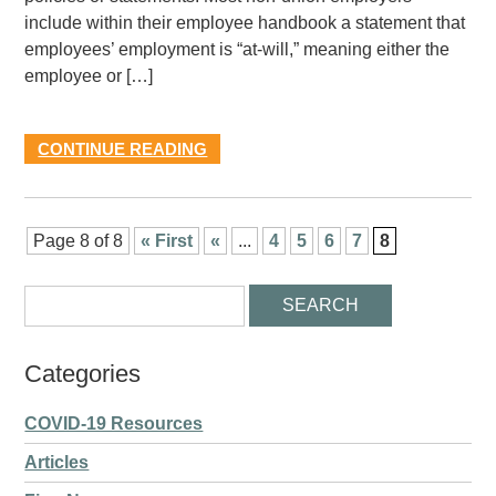
include within their employee handbook a statement that
employees’ employment is “at-will,” meaning either the
employee or […]
CONTINUE READING
Page 8 of 8
« First
«
...
4
5
6
7
8
Categories
COVID-19 Resources
Articles