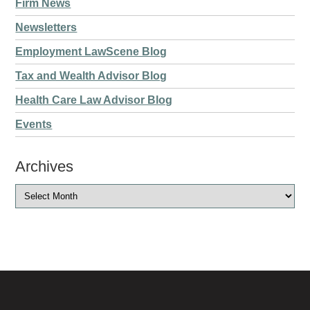
Firm News
Newsletters
Employment LawScene Blog
Tax and Wealth Advisor Blog
Health Care Law Advisor Blog
Events
Archives