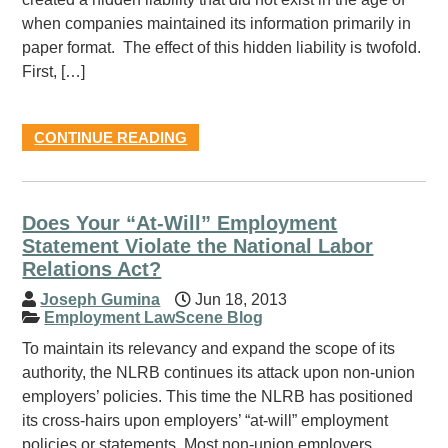
when companies maintained its information primarily in
paper format. The effect of this hidden liability is twofold.
First, […]
CONTINUE READING
Does Your “At-Will” Employment
Statement Violate the National Labor
Relations Act?
Joseph Gumina
Jun 18, 2013
Employment LawScene Blog
To maintain its relevancy and expand the scope of its
authority, the NLRB continues its attack upon non-union
employers’ policies. This time the NLRB has positioned
its cross-hairs upon employers’ “at-will” employment
policies or statements. Most non-union employers