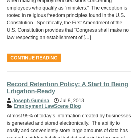
when making employment decisions concerning
employees who qualify as “ministers.” The exception is
rooted in religious freedom principles found in the U.S.
Constitution. Specifically, the First Amendment of the
U.S. Constitution provides that “Congress shall make no
law respecting an establishment of […]
CONTINUE READING
Record Retention Policy: A Start to Being
Litigation-Ready
Joseph Gumina
Jul 8, 2013
Employment LawScene Blog
Almost 99% of today’s information created by businesses
is generated and stored electronically. The ability to
easily and conveniently store large amounts of data has
created a hidden liability that did not exist in the age of