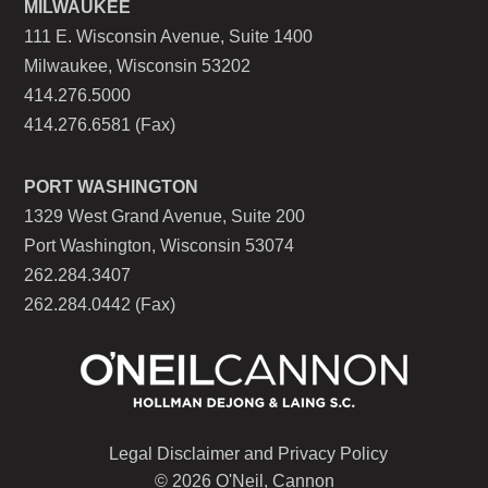
MILWAUKEE
111 E. Wisconsin Avenue, Suite 1400
Milwaukee, Wisconsin 53202
414.276.5000
414.276.6581 (Fax)
PORT WASHINGTON
1329 West Grand Avenue, Suite 200
Port Washington, Wisconsin 53074
262.284.3407
262.284.0442 (Fax)
Legal Disclaimer and Privacy Policy
© 2026 O'Neil, Cannon