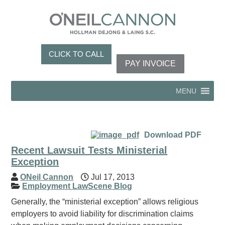
CLICK TO CALL
PAY INVOICE
MENU
Download PDF
Recent Lawsuit Tests Ministerial
Exception
ONeil Cannon
Jul 17, 2013
Employment LawScene Blog
Generally, the “ministerial exception” allows religious
employers to avoid liability for discrimination claims