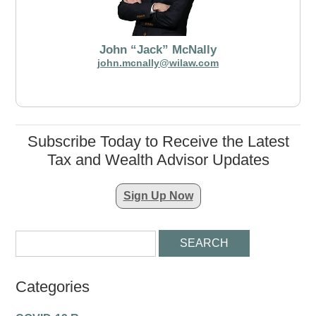
John “Jack” McNally
john.mcnally@wilaw.com
Subscribe Today to Receive the Latest
Tax and Wealth Advisor Updates
Sign Up Now
Categories