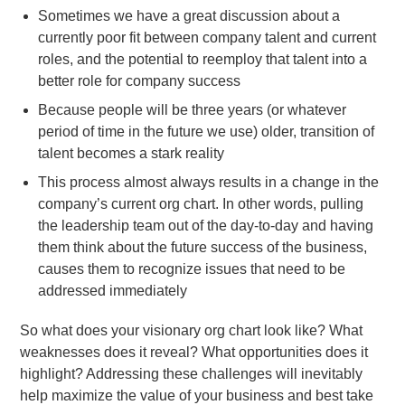
Sometimes we have a great discussion about a
currently poor fit between company talent and current
roles, and the potential to reemploy that talent into a
better role for company success
Because people will be three years (or whatever
period of time in the future we use) older, transition of
talent becomes a stark reality
This process almost always results in a change in the
company’s current org chart. In other words, pulling
the leadership team out of the day-to-day and having
them think about the future success of the business,
causes them to recognize issues that need to be
addressed immediately
So what does your visionary org chart look like? What
weaknesses does it reveal? What opportunities does it
highlight? Addressing these challenges will inevitably
help maximize the value of your business and best take