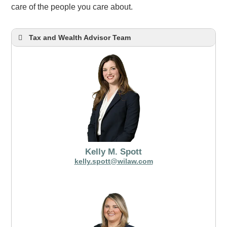
care of the people you care about.
Tax and Wealth Advisor Team
Kelly M. Spott
kelly.spott@wilaw.com