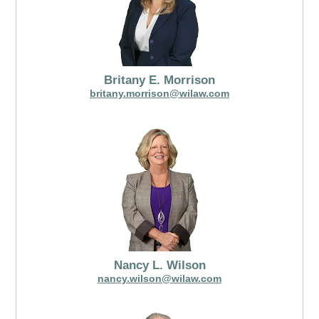
Britany E. Morrison
britany.morrison@wilaw.com
Nancy L. Wilson
nancy.wilson@wilaw.com