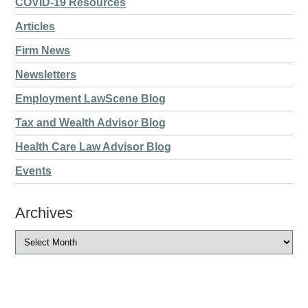
COVID-19 Resources
Articles
Firm News
Newsletters
Employment LawScene Blog
Tax and Wealth Advisor Blog
Health Care Law Advisor Blog
Events
Archives