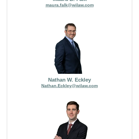
maura.falk@wilaw.com
Nathan W. Eckley
Nathan.Eckley@wilaw.com