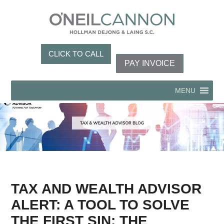
CLICK TO CALL
PAY INVOICE
MENU
TAX AND WEALTH ADVISOR
ALERT: A TOOL TO SOLVE
THE FIRST SIN: THE