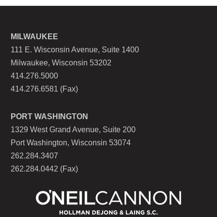
MILWAUKEE
111 E. Wisconsin Avenue, Suite 1400
Milwaukee, Wisconsin 53202
414.276.5000
414.276.6581 (Fax)
PORT WASHINGTON
1329 West Grand Avenue, Suite 200
Port Washington, Wisconsin 53074
262.284.3407
262.284.0442 (Fax)