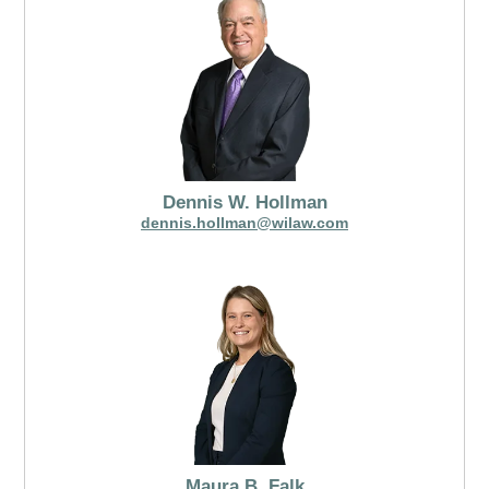
Dennis W. Hollman
dennis.hollman@wilaw.com
Maura B. Falk