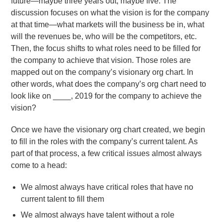
future—maybe three years out, maybe five. The
discussion focuses on what the vision is for the company
at that time—what markets will the business be in, what
will the revenues be, who will be the competitors, etc.
Then, the focus shifts to what roles need to be filled for
the company to achieve that vision. Those roles are
mapped out on the company’s visionary org chart. In
other words, what does the company’s org chart need to
look like on ____, 2019 for the company to achieve the
vision?
Once we have the visionary org chart created, we begin
to fill in the roles with the company’s current talent. As
part of that process, a few critical issues almost always
come to a head:
We almost always have critical roles that have no
current talent to fill them
We almost always have talent without a role