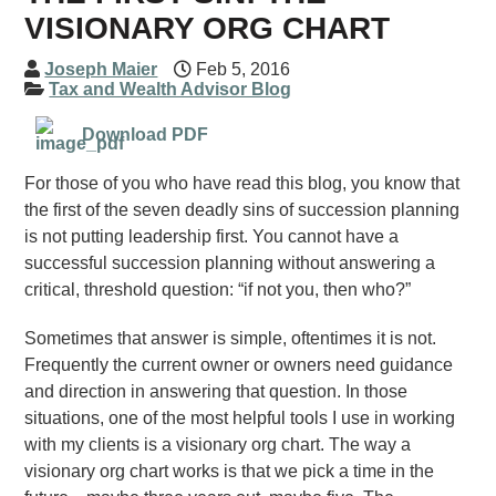
VISIONARY ORG CHART
Joseph Maier
Feb 5, 2016
Tax and Wealth Advisor Blog
Download PDF
For those of you who have read this blog, you know that
the first of the seven deadly sins of succession planning
is not putting leadership first. You cannot have a
successful succession planning without answering a
critical, threshold question: “if not you, then who?”
Sometimes that answer is simple, oftentimes it is not.
Frequently the current owner or owners need guidance
and direction in answering that question. In those
situations, one of the most helpful tools I use in working
with my clients is a visionary org chart. The way a
visionary org chart works is that we pick a time in the