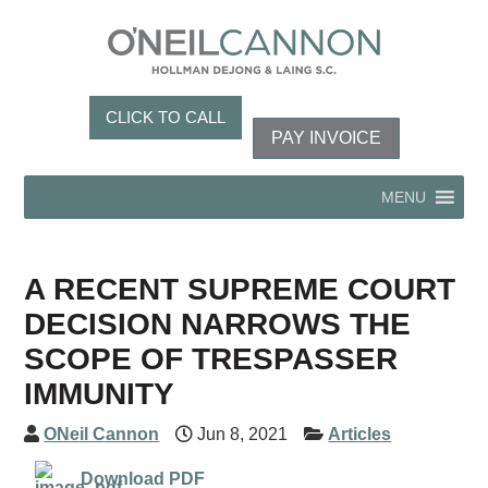
CLICK TO CALL
PAY INVOICE
MENU
A RECENT SUPREME COURT
DECISION NARROWS THE
SCOPE OF TRESPASSER
IMMUNITY
ONeil Cannon
Jun 8, 2021
Articles
Download PDF