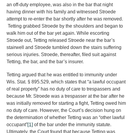
an off-duty employee, was also in the bar that night
having dinner with his family and witnessed Stroede
attempt to re-enter the bar shortly after he was removed.
Tetting grabbed Stroede by the shoulders and began to
walk him out of the bar yet again. While escorting
Stroede out, Tetting released Stroede near the bar’s
stairwell and Stroede tumbled down the stairs suffering
serious injuries. Stroede, thereafter, filed suit against
Tetting, the bar, and the bar’s insurer.
Tetting argued that he was entitled to immunity under
Wis. Stat. § 895.529, which states that “a lawful occupant
of real property” has no duty of care to trespassers and
because Mr. Stroede was a trespasser at the bar after he
was initially removed for starting a fight, Tetting owed him
no duty of care. However, the Court’s decision hung on
the determination of whether Tetting was an “other lawful
occupant”
[1]
of the bar under the immunity statute.
Ultimately, the Court found that because Tetting was