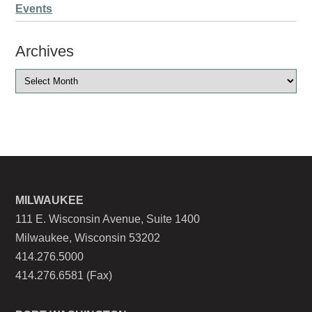
Events
Archives
MILWAUKEE
111 E. Wisconsin Avenue, Suite 1400
Milwaukee, Wisconsin 53202
414.276.5000
414.276.6581 (Fax)