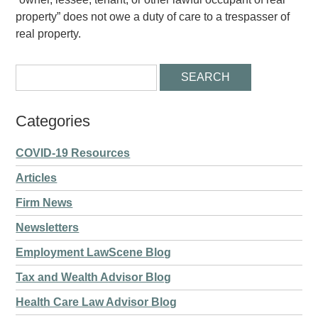
property” does not owe a duty of care to a trespasser of
real property.
Categories
COVID-19 Resources
Articles
Firm News
Newsletters
Employment LawScene Blog
Tax and Wealth Advisor Blog
Health Care Law Advisor Blog