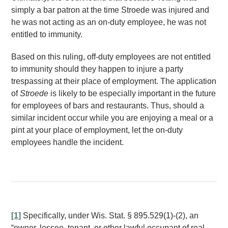
simply a bar patron at the time Stroede was injured and
he was not acting as an on-duty employee, he was not
entitled to immunity.
Based on this ruling, off-duty employees are not entitled
to immunity should they happen to injure a party
trespassing at their place of employment. The application
of
Stroede
is likely to be especially important in the future
for employees of bars and restaurants. Thus, should a
similar incident occur while you are enjoying a meal or a
pint at your place of employment, let the on-duty
employees handle the incident.
[1]
Specifically, under Wis. Stat. § 895.529(1)-(2), an
“owner, lessee, tenant, or other lawful occupant of real