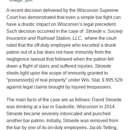
A recent decision delivered by the Wisconsin Supreme
Court has demonstrated that even a simple bar fight can
have a drastic impact on Wisconsin’s legal precedent.
Such decision occurred in the case of
Stroede v. Society
Insurance and Railroad Station, LLC
, where the court
ruled that the off-duty employee who escorted a drunk
patron out of a bar does not have immunity from the
negligence lawsuit that followed when the patron fell
down a flight of stairs and suffered injuries.
Stroede
sheds light upon the scope of immunity granted to
“possessor[s] of real property” under Wis. Stat. § 895.529
against legal claims brought by injured trespassers.
The main facts of the case are as follows: David Stroede
was drinking at a bar in Saukville, Wisconsin in 2014.
Stroede became severely intoxicated and punched
another bar patron. Initially, Stroede was removed from
the bar by one of its on-duty employees. Jacob Tetting,