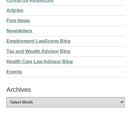
COVID-19 Resources
Articles
Firm News
Newsletters
Employment LawScene Blog
Tax and Wealth Advisor Blog
Health Care Law Advisor Blog
Events
Archives