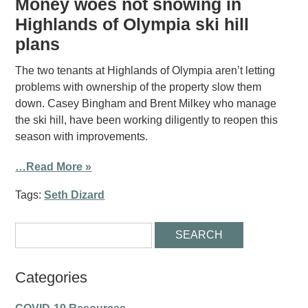
Money woes not snowing in
Highlands of Olympia ski hill
plans
The two tenants at Highlands of Olympia aren’t letting
problems with ownership of the property slow them
down. Casey Bingham and Brent Milkey who manage
the ski hill, have been working diligently to reopen this
season with improvements.
…Read More »
Tags:
Seth Dizard
Categories