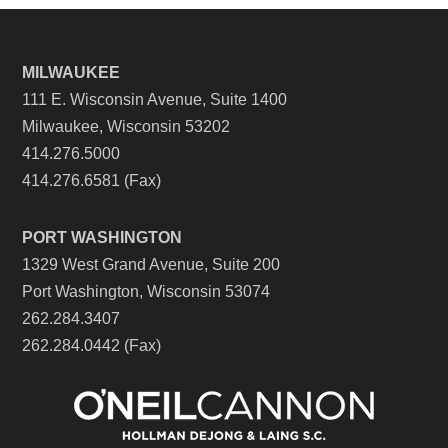
MILWAUKEE
111 E. Wisconsin Avenue, Suite 1400
Milwaukee, Wisconsin 53202
414.276.5000
414.276.6581 (Fax)
PORT WASHINGTON
1329 West Grand Avenue, Suite 200
Port Washington, Wisconsin 53074
262.284.3407
262.284.0442 (Fax)