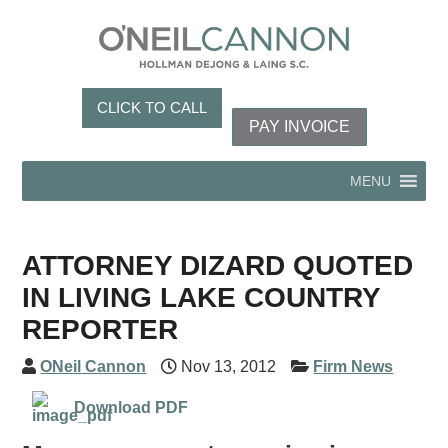
CLICK TO CALL
PAY INVOICE
MENU
ATTORNEY DIZARD QUOTED
IN LIVING LAKE COUNTRY
REPORTER
ONeil Cannon
Nov 13, 2012
Firm News
Download PDF