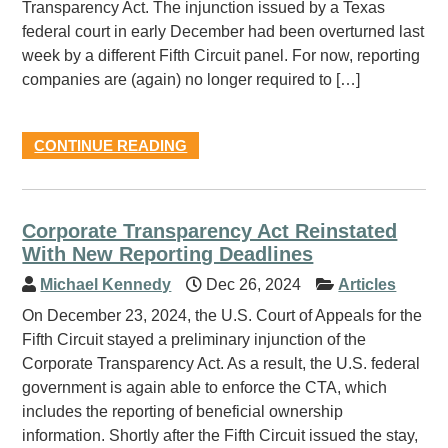
Transparency Act. The injunction issued by a Texas
federal court in early December had been overturned last
week by a different Fifth Circuit panel. For now, reporting
companies are (again) no longer required to […]
CONTINUE READING
Corporate Transparency Act Reinstated
With New Reporting Deadlines
Michael Kennedy
Dec 26, 2024
Articles
On December 23, 2024, the U.S. Court of Appeals for the
Fifth Circuit stayed a preliminary injunction of the
Corporate Transparency Act. As a result, the U.S. federal
government is again able to enforce the CTA, which
includes the reporting of beneficial ownership
information. Shortly after the Fifth Circuit issued the stay,