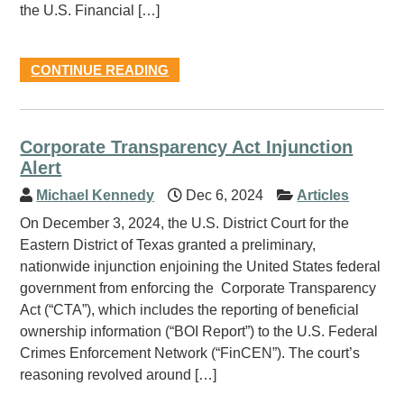
the U.S. Financial […]
CONTINUE READING
Corporate Transparency Act Injunction
Alert
Michael Kennedy
Dec 6, 2024
Articles
On December 3, 2024, the U.S. District Court for the
Eastern District of Texas granted a preliminary,
nationwide injunction enjoining the United States federal
government from enforcing the Corporate Transparency
Act (“CTA”), which includes the reporting of beneficial
ownership information (“BOI Report”) to the U.S. Federal
Crimes Enforcement Network (“FinCEN”). The court’s
reasoning revolved around […]