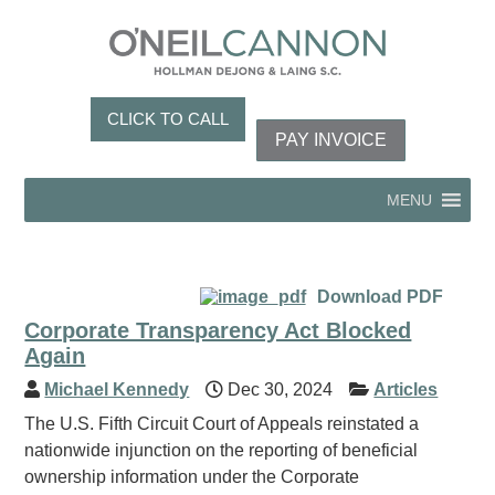
CLICK TO CALL
PAY INVOICE
MENU
Download PDF
Corporate Transparency Act Blocked
Again
Michael Kennedy
Dec 30, 2024
Articles
The U.S. Fifth Circuit Court of Appeals reinstated a
nationwide injunction on the reporting of beneficial
ownership information under the Corporate