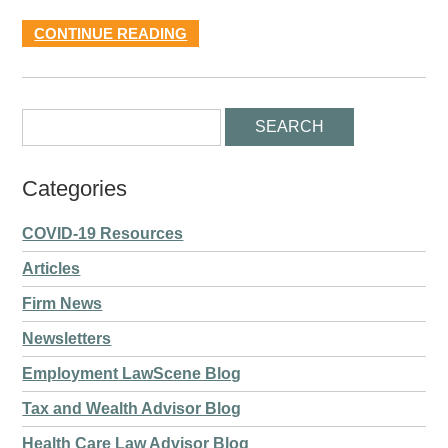
CONTINUE READING
Categories
COVID-19 Resources
Articles
Firm News
Newsletters
Employment LawScene Blog
Tax and Wealth Advisor Blog
Health Care Law Advisor Blog