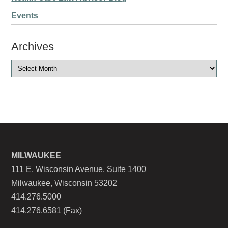
Events
Archives
MILWAUKEE
111 E. Wisconsin Avenue, Suite 1400
Milwaukee, Wisconsin 53202
414.276.5000
414.276.6581 (Fax)