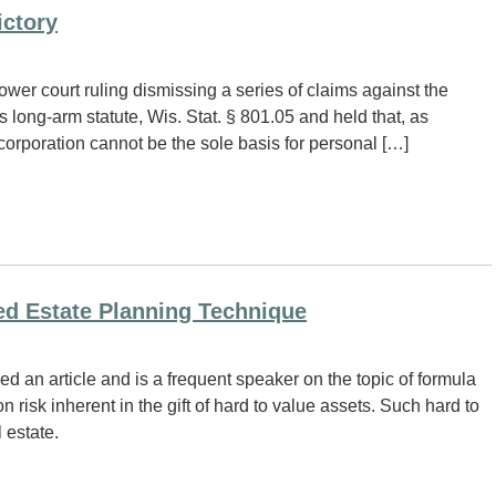
ictory
wer court ruling dismissing a series of claims against the
s long-arm statute, Wis. Stat. § 801.05 and held that, as
corporation cannot be the sole basis for personal […]
ed Estate Planning Technique
d an article and is a frequent speaker on the topic of formula
n risk inherent in the gift of hard to value assets. Such hard to
 estate.