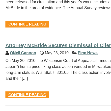
been released for circulation and this year’s work includes 
McBride in the area of evidence. The Annual Survey reviews s
CONTINUE READING
Attorney McBride Secures Dismissal of Clien
ONeil Cannon
May 28, 2010
Firm News
On May 20, 2010, the Wisconsin Court of Appeals affirmed a 
Japan”) from a price-fixing class action venued in Milwaukee
long-arm statute, Wis. Stat. § 801.05. The class action invol
and their […]
CONTINUE READING