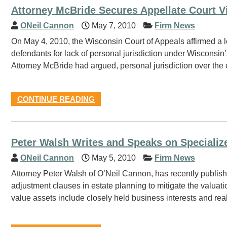
Attorney McBride Secures Appellate Court V
ONeil Cannon
May 7, 2010
Firm News
On May 4, 2010, the Wisconsin Court of Appeals affirmed a lo
defendants for lack of personal jurisdiction under Wisconsin’
Attorney McBride had argued, personal jurisdiction over the 
CONTINUE READING
Peter Walsh Writes and Speaks on Specializ
ONeil Cannon
May 5, 2010
Firm News
Attorney Peter Walsh of O’Neil Cannon, has recently publishe
adjustment clauses in estate planning to mitigate the valuatio
value assets include closely held business interests and real