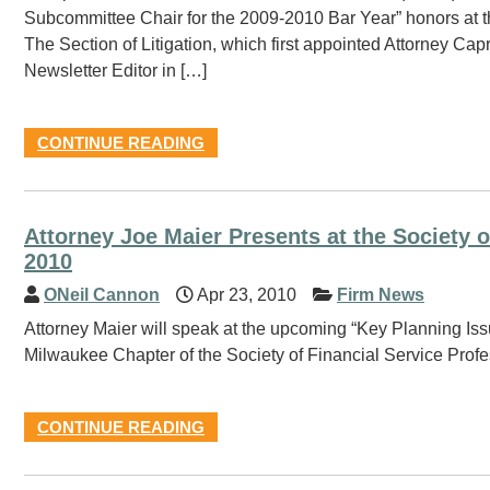
Subcommittee Chair for the 2009-2010 Bar Year” honors at 
The Section of Litigation, which first appointed Attorney Ca
Newsletter Editor in […]
CONTINUE READING
Attorney Joe Maier Presents at the Society o
2010
ONeil Cannon
Apr 23, 2010
Firm News
Attorney Maier will speak at the upcoming “Key Planning Iss
Milwaukee Chapter of the Society of Financial Service Profe
CONTINUE READING