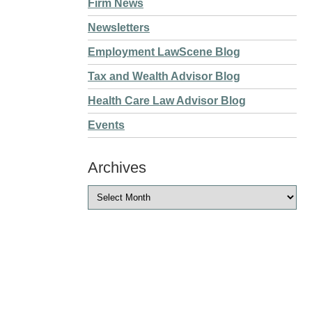
Firm News
Newsletters
Employment LawScene Blog
Tax and Wealth Advisor Blog
Health Care Law Advisor Blog
Events
Archives