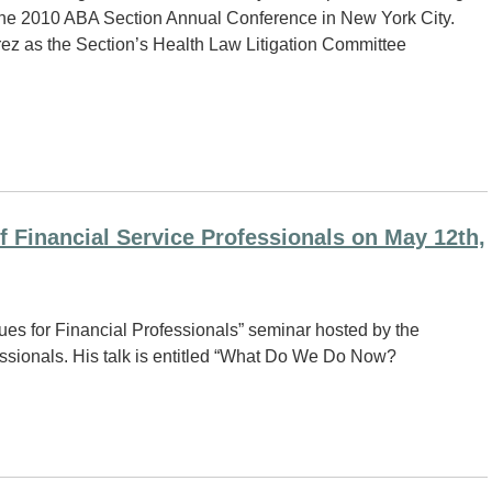
the 2010 ABA Section Annual Conference in New York City.
prez as the Section’s Health Law Litigation Committee
f Financial Service Professionals on May 12th,
ues for Financial Professionals” seminar hosted by the
ssionals. His talk is entitled “What Do We Do Now?