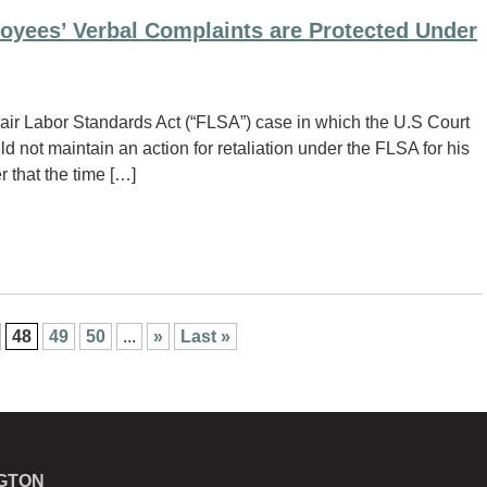
oyees’ Verbal Complaints are Protected Under
ir Labor Standards Act (“FLSA”) case in which the U.S Court
d not maintain an action for retaliation under the FLSA for his
 that the time […]
48
49
50
...
»
Last »
GTON