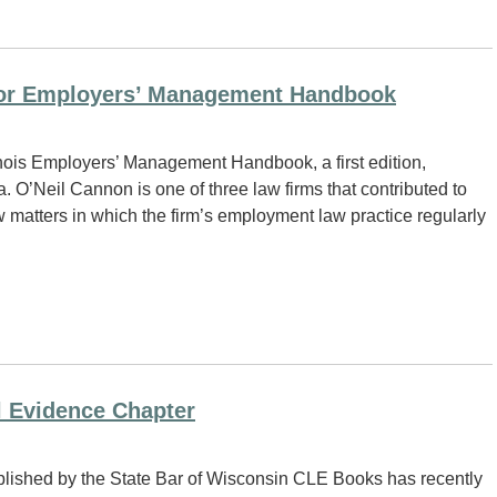
 for Employers’ Management Handbook
inois Employers’ Management Handbook, a first edition,
 O’Neil Cannon is one of three law firms that contributed to
matters in which the firm’s employment law practice regularly
l Evidence Chapter
blished by the State Bar of Wisconsin CLE Books has recently