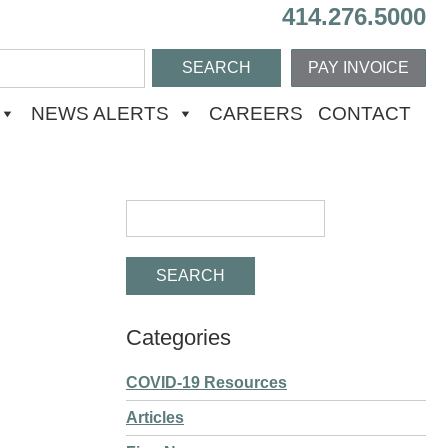
414.276.5000
PAY INVOICE
NEWS ALERTS
CAREERS
CONTACT
Categories
COVID-19 Resources
Articles