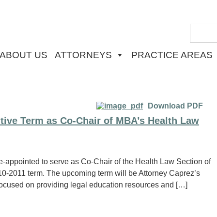
ABOUT US
ATTORNEYS
PRACTICE AREAS
Download PDF
tive Term as Co-Chair of MBA’s Health Law
-appointed to serve as Co-Chair of the Health Law Section of
10-2011 term. The upcoming term will be Attorney Caprez’s
 focused on providing legal education resources and […]