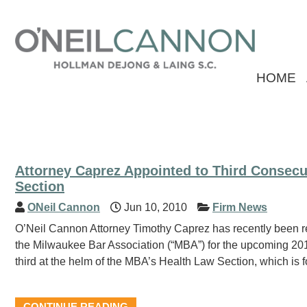
HOME
Attorney Caprez Appointed to Third Consecu
Section
ONeil Cannon
Jun 10, 2010
Firm News
O’Neil Cannon Attorney Timothy Caprez has recently been re
the Milwaukee Bar Association (“MBA”) for the upcoming 20
third at the helm of the MBA’s Health Law Section, which is
CONTINUE READING