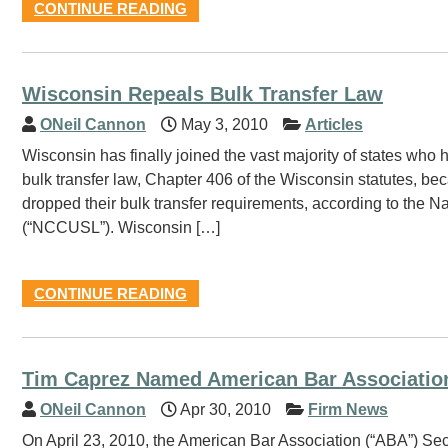
CONTINUE READING
Wisconsin Repeals Bulk Transfer Law
ONeil Cannon
May 3, 2010
Articles
Wisconsin has finally joined the vast majority of states who
bulk transfer law, Chapter 406 of the Wisconsin statutes, be
dropped their bulk transfer requirements, according to the
(“NCCUSL”). Wisconsin […]
CONTINUE READING
Tim Caprez Named American Bar Associatio
ONeil Cannon
Apr 30, 2010
Firm News
On April 23, 2010, the American Bar Association (“ABA”) Sec