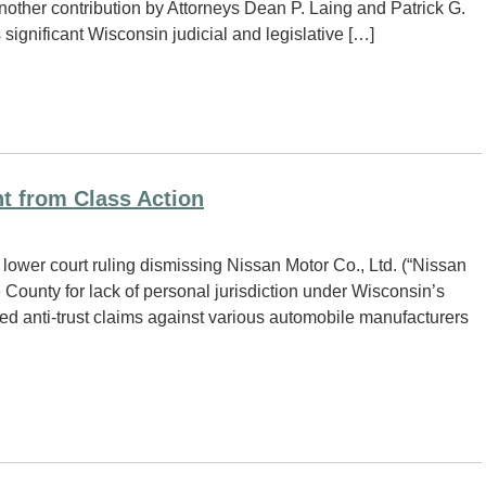
another contribution by Attorneys Dean P. Laing and Patrick G.
ignificant Wisconsin judicial and legislative […]
t from Class Action
lower court ruling dismissing Nissan Motor Co., Ltd. (“Nissan
 County for lack of personal jurisdiction under Wisconsin’s
ved anti-trust claims against various automobile manufacturers