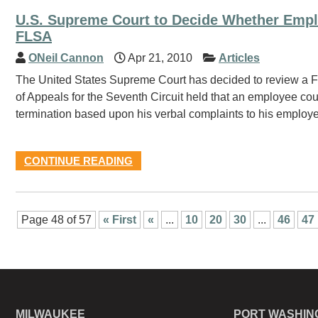
U.S. Supreme Court to Decide Whether Empl
FLSA
ONeil Cannon
Apr 21, 2010
Articles
The United States Supreme Court has decided to review a Fa
of Appeals for the Seventh Circuit held that an employee coul
termination based upon his verbal complaints to his employer
CONTINUE READING
Page 48 of 57
« First
«
...
10
20
30
...
46
47
MILWAUKEE
PORT WASHIN