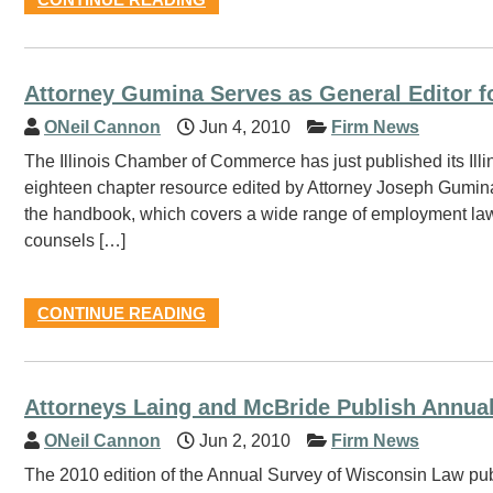
Attorney Gumina Serves as General Editor
ONeil Cannon
Jun 4, 2010
Firm News
The Illinois Chamber of Commerce has just published its Ill
eighteen chapter resource edited by Attorney Joseph Gumina.
the handbook, which covers a wide range of employment law 
counsels […]
CONTINUE READING
Attorneys Laing and McBride Publish Annua
ONeil Cannon
Jun 2, 2010
Firm News
The 2010 edition of the Annual Survey of Wisconsin Law pu