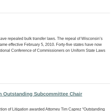
 have repealed bulk transfer laws. The repeal of Wisconsin’s
came effective February 5, 2010. Forty-five states have now
 National Conference of Commissioners on Uniform State Laws
n Outstanding Subcommittee Chair
tion of Litigation awarded Attorney Tim Caprez “Outstanding