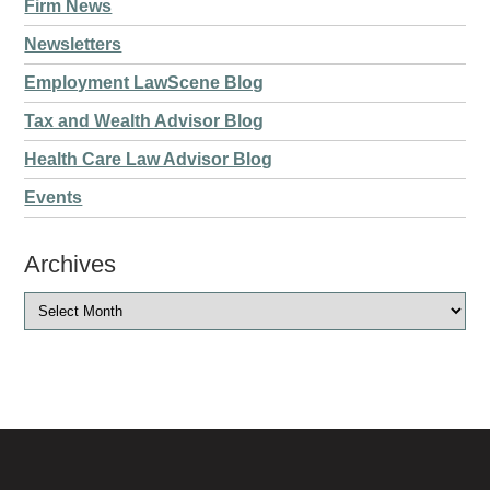
Firm News
Newsletters
Employment LawScene Blog
Tax and Wealth Advisor Blog
Health Care Law Advisor Blog
Events
Archives