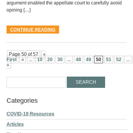
argument enabled the appellate court to carefully avoid
opining […]
CONTINUE READING
Page 50 of 57
«
First
«
...
10
20
30
...
48
49
50
51
52
...
»
Categories
COVID-19 Resources
Articles