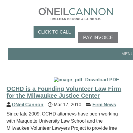
CLICK TO CALL
PAY INVOICE
MEN
Download PDF
OCHD is a Founding Volunteer Law Firm
for the Milwaukee Justice Center
ONeil Cannon
Mar 17, 2010
Firm News
Since late 2009, OCHD attorneys have been working
with Marquette University Law School and the
Milwaukee Volunteer Lawyers Project to provide free