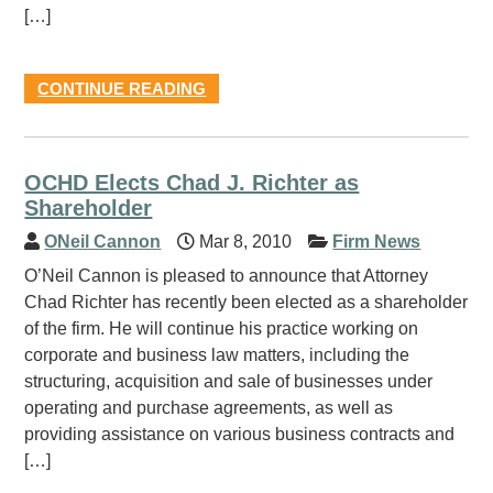
[…]
CONTINUE READING
OCHD Elects Chad J. Richter as
Shareholder
ONeil Cannon
Mar 8, 2010
Firm News
O’Neil Cannon is pleased to announce that Attorney
Chad Richter has recently been elected as a shareholder
of the firm. He will continue his practice working on
corporate and business law matters, including the
structuring, acquisition and sale of businesses under
operating and purchase agreements, as well as
providing assistance on various business contracts and
[…]