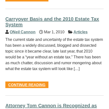
Carryover Basis and the 2010 Estate Tax
System
ONeil Cannon
Mar 1, 2010
Articles
The current state and uncertainty of the estate tax system
has been a widely discussed, blogged and dissected
topic since it became clear, late last year, that 2010
would be a “year without an estate tax.” There has been
as much chatter, discussion and rumor mongering about
what the estate tax system will look like […]
CONTINUE READING
Attorney Tom Cannon is Recognized as