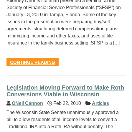
Attorney Dennis Hollman presented a seminar at the
Society of Financial Service Professionals (“SFSP”) on
January 13, 2010 in Tampa, Florida. Some of the key
issues in the presentation were preparing buy/sell
agreements, structuring deferred compensation plans,
minimizing income and other taxes, and uses of life
insurance in the family business setting. SFSP is a […]
CONTINUE READING
Legislation Moving Forward to Make Roth
Conversions Viable in Wisconsin
ONeil Cannon
Feb 22, 2010
Articles
The Wisconsin State Senate unanimously approved a
bill to allow residents of all income levels to convert a
Traditional IRA into a Roth IRA without penalty. The