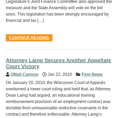
Legislature’s Joint Finance Committee also approved the
measure and the State Assembly will vote on the bill
soon. This legislation has been strongly encouraged by
financial and tax […]
CONTINUE READING
Attorney Laing Secures Another Appellate
Court Victory
ONeil Cannon
Jan 22, 2010
Firm News
On January 20, 2010, the Wisconsin Court of Appeals
overturned a lower court ruling and held that, as Attorney
Dean Laing had argued, an educational training
reimbursement provision of an employment contract was
divisible from unreasonable restrictive covenants in the
contract and therefore enforceable. Attorney Laing’s