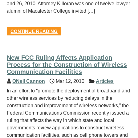
and 26, 2010. Attorney Killoran was one of twelve lawyer
alumni of Macalester College invited […]
CONTINUE READING
New FCC Ruling Affects Application
Process for the Construction of Wireless
Communication Facilities
ONeil Cannon
Mar 12, 2010
Articles
In an effort to “promote the deployment of broadband and
other wireless services by reducing delays in the
construction and improvement of wireless networks,” the
Federal Communications Commission recently issued a
ruling that affects the way in which state and local
governments review applications to construct wireless
communication facilities, such as cell phone towers and