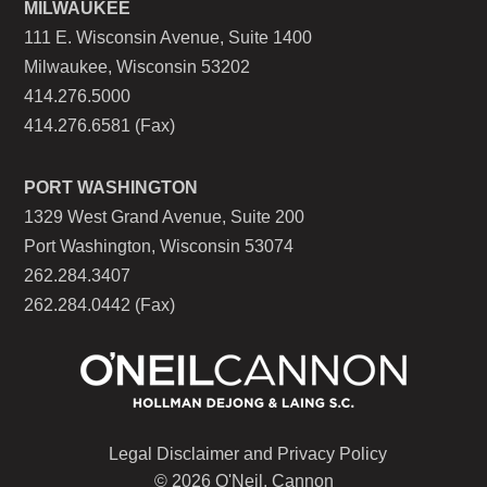
MILWAUKEE
111 E. Wisconsin Avenue, Suite 1400
Milwaukee, Wisconsin 53202
414.276.5000
414.276.6581 (Fax)
PORT WASHINGTON
1329 West Grand Avenue, Suite 200
Port Washington, Wisconsin 53074
262.284.3407
262.284.0442 (Fax)
Legal Disclaimer and Privacy Policy
© 2026 O'Neil, Cannon