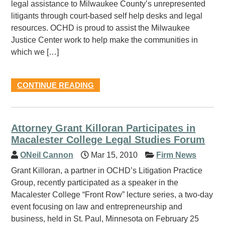
legal assistance to Milwaukee County’s unrepresented
litigants through court-based self help desks and legal
resources. OCHD is proud to assist the Milwaukee
Justice Center work to help make the communities in
which we […]
CONTINUE READING
Attorney Grant Killoran Participates in
Macalester College Legal Studies Forum
ONeil Cannon
Mar 15, 2010
Firm News
Grant Killoran, a partner in OCHD’s Litigation Practice
Group, recently participated as a speaker in the
Macalester College “Front Row” lecture series, a two-day
event focusing on law and entrepreneurship and
business, held in St. Paul, Minnesota on February 25