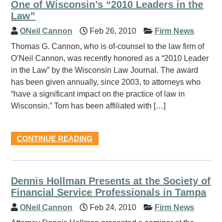
One of Wisconsin’s “2010 Leaders in the
Law”
ONeil Cannon
Feb 26, 2010
Firm News
Thomas G. Cannon, who is of-counsel to the law firm of
O’Neil Cannon, was recently honored as a “2010 Leader
in the Law” by the Wisconsin Law Journal. The award
has been given annually, since 2003, to attorneys who
“have a significant impact on the practice of law in
Wisconsin.” Tom has been affiliated with […]
CONTINUE READING
Dennis Hollman Presents at the Society of
Financial Service Professionals in Tampa
ONeil Cannon
Feb 24, 2010
Firm News