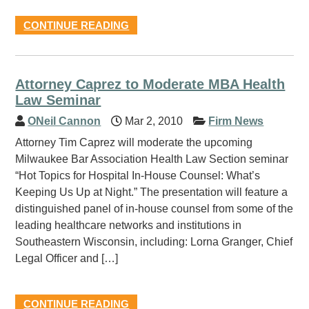
CONTINUE READING
Attorney Caprez to Moderate MBA Health
Law Seminar
ONeil Cannon
Mar 2, 2010
Firm News
Attorney Tim Caprez will moderate the upcoming
Milwaukee Bar Association Health Law Section seminar
“Hot Topics for Hospital In-House Counsel: What’s
Keeping Us Up at Night.” The presentation will feature a
distinguished panel of in-house counsel from some of the
leading healthcare networks and institutions in
Southeastern Wisconsin, including: Lorna Granger, Chief
Legal Officer and […]
CONTINUE READING