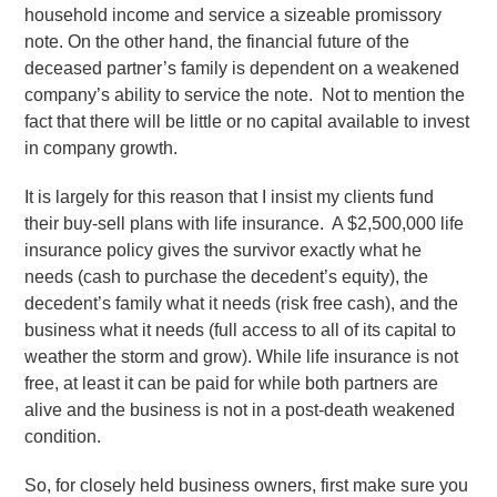
household income and service a sizeable promissory
note. On the other hand, the financial future of the
deceased partner’s family is dependent on a weakened
company’s ability to service the note. Not to mention the
fact that there will be little or no capital available to invest
in company growth.
It is largely for this reason that I insist my clients fund
their buy-sell plans with life insurance. A $2,500,000 life
insurance policy gives the survivor exactly what he
needs (cash to purchase the decedent’s equity), the
decedent’s family what it needs (risk free cash), and the
business what it needs (full access to all of its capital to
weather the storm and grow). While life insurance is not
free, at least it can be paid for while both partners are
alive and the business is not in a post-death weakened
condition.
So, for closely held business owners, first make sure you