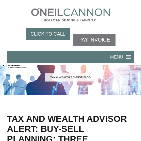
CLICK TO CALL
PAY INVOICE
MENU
TAX AND WEALTH ADVISOR
ALERT: BUY-SELL
PLANNING: THREE