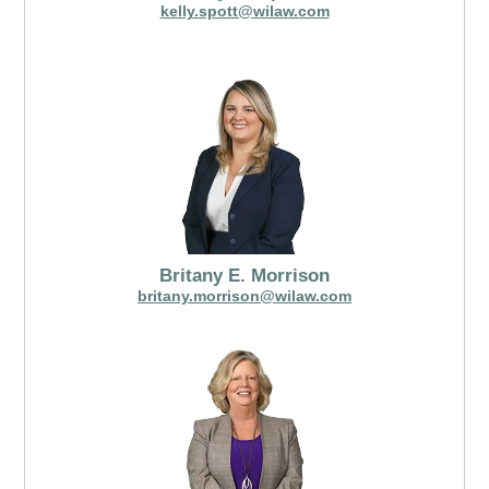
kelly.spott@wilaw.com
Britany E. Morrison
britany.morrison@wilaw.com