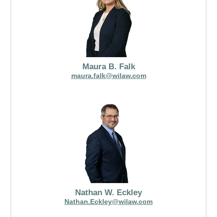
Maura B. Falk
maura.falk@wilaw.com
Nathan W. Eckley
Nathan.Eckley@wilaw.com