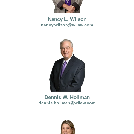
Nancy L. Wilson
nancy.wilson@wilaw.com
Dennis W. Hollman
dennis.hollman@wilaw.com