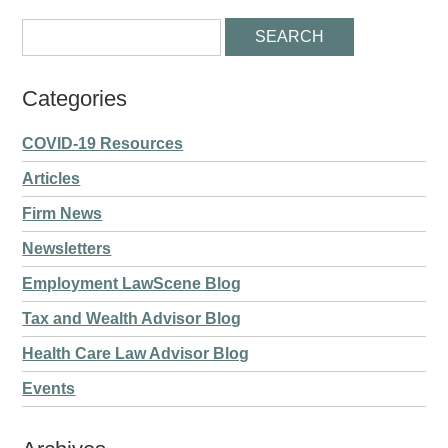
Categories
COVID-19 Resources
Articles
Firm News
Newsletters
Employment LawScene Blog
Tax and Wealth Advisor Blog
Health Care Law Advisor Blog
Events