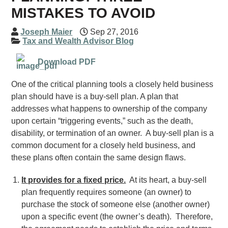
MISTAKES TO AVOID
Joseph Maier
Sep 27, 2016
Tax and Wealth Advisor Blog
Download PDF
One of the critical planning tools a closely held business
plan should have is a buy-sell plan. A plan that
addresses what happens to ownership of the company
upon certain “triggering events,” such as the death,
disability, or termination of an owner. A buy-sell plan is a
common document for a closely held business, and
these plans often contain the same design flaws.
It provides for a fixed price.
At its heart, a buy-sell
plan frequently requires someone (an owner) to
purchase the stock of someone else (another owner)
upon a specific event (the owner’s death). Therefore,