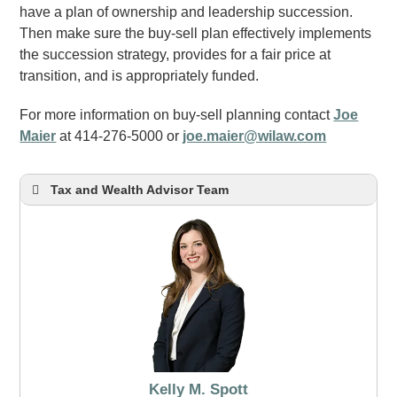
have a plan of ownership and leadership succession.
Then make sure the buy-sell plan effectively implements
the succession strategy, provides for a fair price at
transition, and is appropriately funded.
For more information on buy-sell planning contact
Joe
Maier
at 414-276-5000 or
joe.maier@wilaw.com
Tax and Wealth Advisor Team
Kelly M. Spott