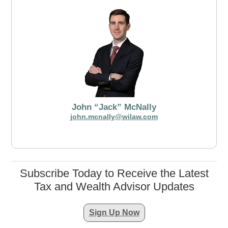
John “Jack” McNally
john.mcnally@wilaw.com
Subscribe Today to Receive the Latest
Tax and Wealth Advisor Updates
Sign Up Now