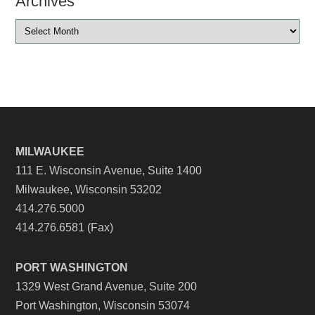
Archives
MILWAUKEE
111 E. Wisconsin Avenue, Suite 1400
Milwaukee, Wisconsin 53202
414.276.5000
414.276.6581 (Fax)
PORT WASHINGTON
1329 West Grand Avenue, Suite 200
Port Washington, Wisconsin 53074