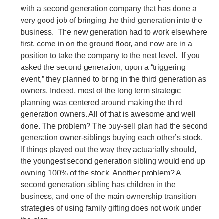
with a second generation company that has done a
very good job of bringing the third generation into the
business. The new generation had to work elsewhere
first, come in on the ground floor, and now are in a
position to take the company to the next level. If you
asked the second generation, upon a “triggering
event,” they planned to bring in the third generation as
owners. Indeed, most of the long term strategic
planning was centered around making the third
generation owners. All of that is awesome and well
done. The problem? The buy-sell plan had the second
generation owner-siblings buying each other’s stock.
If things played out the way they actuarially should,
the youngest second generation sibling would end up
owning 100% of the stock. Another problem? A
second generation sibling has children in the
business, and one of the main ownership transition
strategies of using family gifting does not work under