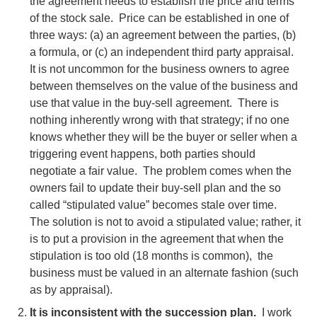
the agreement needs to establish the price and terms
of the stock sale. Price can be established in one of
three ways: (a) an agreement between the parties, (b)
a formula, or (c) an independent third party appraisal.
It is not uncommon for the business owners to agree
between themselves on the value of the business and
use that value in the buy-sell agreement. There is
nothing inherently wrong with that strategy; if no one
knows whether they will be the buyer or seller when a
triggering event happens, both parties should
negotiate a fair value. The problem comes when the
owners fail to update their buy-sell plan and the so
called “stipulated value” becomes stale over time.
The solution is not to avoid a stipulated value; rather, it
is to put a provision in the agreement that when the
stipulation is too old (18 months is common), the
business must be valued in an alternate fashion (such
as by appraisal).
It is inconsistent with the succession plan.
I work