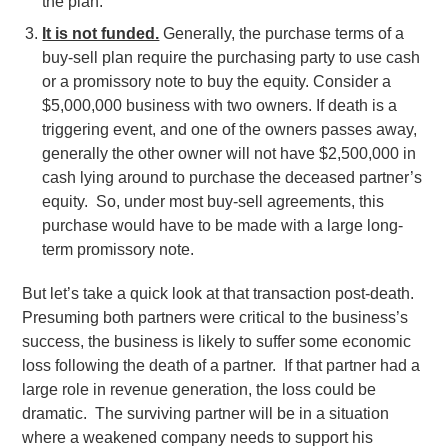
the plan.
It is not funded.
Generally, the purchase terms of a
buy-sell plan require the purchasing party to use cash
or a promissory note to buy the equity. Consider a
$5,000,000 business with two owners. If death is a
triggering event, and one of the owners passes away,
generally the other owner will not have $2,500,000 in
cash lying around to purchase the deceased partner’s
equity. So, under most buy-sell agreements, this
purchase would have to be made with a large long-
term promissory note.
But let’s take a quick look at that transaction post-death.
Presuming both partners were critical to the business’s
success, the business is likely to suffer some economic
loss following the death of a partner. If that partner had a
large role in revenue generation, the loss could be
dramatic. The surviving partner will be in a situation
where a weakened company needs to support his