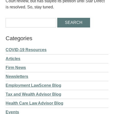
Court review, but has stayed its petition until Star Direct
is resolved. So, stay tuned.
Categories
COVID-19 Resources
Articles
Firm News
Newsletters
Employment LawScene Blog
Tax and Wealth Advisor Blog
Health Care Law Advisor Blog
Events