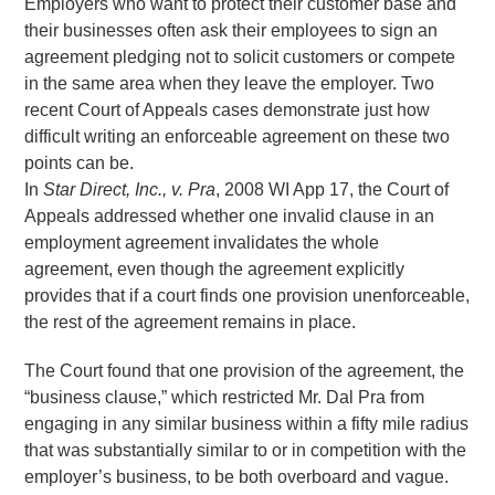
Employers who want to protect their customer base and
their businesses often ask their employees to sign an
agreement pledging not to solicit customers or compete
in the same area when they leave the employer. Two
recent Court of Appeals cases demonstrate just how
difficult writing an enforceable agreement on these two
points can be.
In
Star Direct, Inc., v. Pra
, 2008 WI App 17, the Court of
Appeals addressed whether one invalid clause in an
employment agreement invalidates the whole
agreement, even though the agreement explicitly
provides that if a court finds one provision unenforceable,
the rest of the agreement remains in place.
The Court found that one provision of the agreement, the
“business clause,” which restricted Mr. Dal Pra from
engaging in any similar business within a fifty mile radius
that was substantially similar to or in competition with the
employer’s business, to be both overboard and vague.