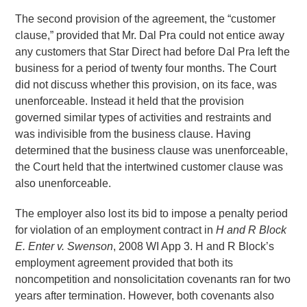
The second provision of the agreement, the “customer
clause,” provided that Mr. Dal Pra could not entice away
any customers that Star Direct had before Dal Pra left the
business for a period of twenty four months. The Court
did not discuss whether this provision, on its face, was
unenforceable. Instead it held that the provision
governed similar types of activities and restraints and
was indivisible from the business clause. Having
determined that the business clause was unenforceable,
the Court held that the intertwined customer clause was
also unenforceable.
The employer also lost its bid to impose a penalty period
for violation of an employment contract in
H and R Block
E. Enter v. Swenson
, 2008 WI App 3. H and R Block’s
employment agreement provided that both its
noncompetition and nonsolicitation covenants ran for two
years after termination. However, both covenants also