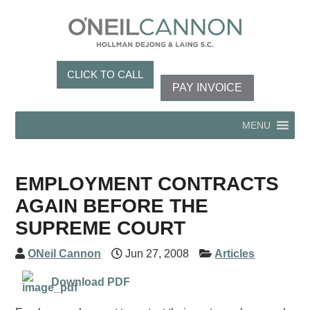
CLICK TO CALL
PAY INVOICE
MENU
EMPLOYMENT CONTRACTS
AGAIN BEFORE THE
SUPREME COURT
ONeil Cannon
Jun 27, 2008
Articles
Download PDF