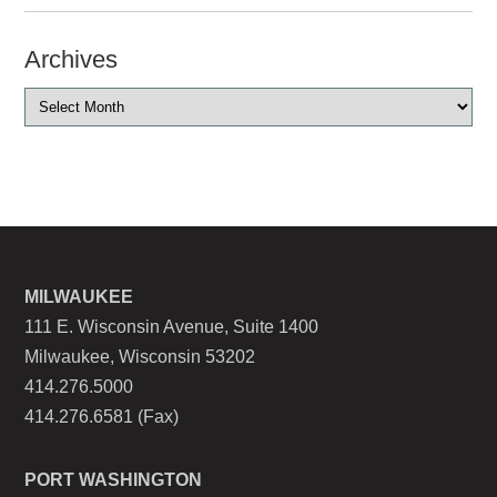
Archives
MILWAUKEE
111 E. Wisconsin Avenue, Suite 1400
Milwaukee, Wisconsin 53202
414.276.5000
414.276.6581 (Fax)
PORT WASHINGTON