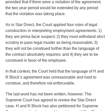
provided that if there were a violation of the agreement,
the two year period would be extended by any period
that the violation was taking place.
As in Star Direct, the Court applied four rules of legal
construction in interpreting employment agreements: 1)
they are prima facie suspect; 2) they must withstand strict
scrutiny to pass legal muster as being reasonable; 3)
they will not be construed further than the language of
the contract absolutely requires; and 4) they are to be
construed in favor of the employee.
In that context, the Court held that the language of H and
R Block’s agreement was unreasonable and hard to
construe, and therefore not enforceable.
The last word has not been written, however. The
Supreme Court has agreed to review the Star Direct
case. H and R Block has also petitioned for Supreme