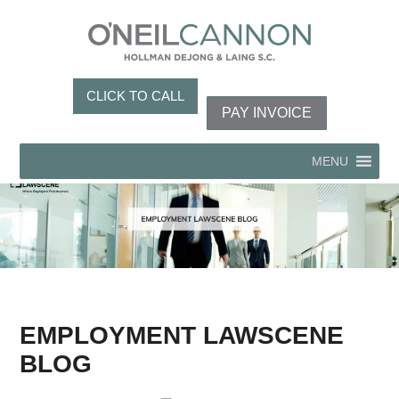
CLICK TO CALL
PAY INVOICE
MENU
EMPLOYMENT LAWSCENE
BLOG