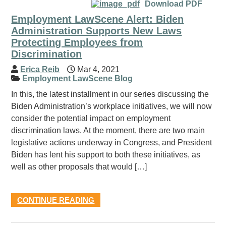
Download PDF
Employment LawScene Alert: Biden
Administration Supports New Laws
Protecting Employees from
Discrimination
Erica Reib
Mar 4, 2021
Employment LawScene Blog
In this, the latest installment in our series discussing the
Biden Administration’s workplace initiatives, we will now
consider the potential impact on employment
discrimination laws. At the moment, there are two main
legislative actions underway in Congress, and President
Biden has lent his support to both these initiatives, as
well as other proposals that would […]
CONTINUE READING