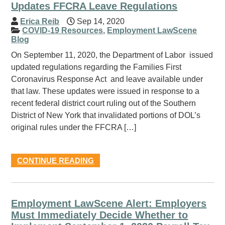
Updates FFCRA Leave Regulations
Erica Reib
Sep 14, 2020
COVID-19 Resources
,
Employment LawScene
Blog
On September 11, 2020, the Department of Labor issued
updated regulations regarding the Families First
Coronavirus Response Act and leave available under
that law. These updates were issued in response to a
recent federal district court ruling out of the Southern
District of New York that invalidated portions of DOL’s
original rules under the FFCRA […]
CONTINUE READING
Employment LawScene Alert: Employers
Must Immediately Decide Whether to