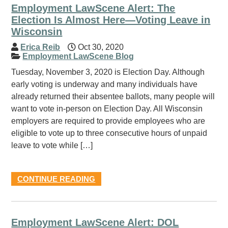
Employment LawScene Alert: The
Election Is Almost Here—Voting Leave in
Wisconsin
Erica Reib
Oct 30, 2020
Employment LawScene Blog
Tuesday, November 3, 2020 is Election Day. Although
early voting is underway and many individuals have
already returned their absentee ballots, many people will
want to vote in-person on Election Day. All Wisconsin
employers are required to provide employees who are
eligible to vote up to three consecutive hours of unpaid
leave to vote while […]
CONTINUE READING
Employment LawScene Alert: DOL