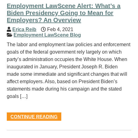
Employment LawScene Alert: What’s a
Biden Presidency Going to Mean for
Employers? An Overview
Erica Reib
Feb 4, 2021
Employment LawScene Blog
The labor and employment law policies and enforcement
goals of the federal government rely largely on which
party’s administration occupies the White House. When
inaugurated in January, President Joseph R. Biden
made some immediate and significant changes that will
affect employers. Also, based on President Biden’s
statements made during his campaign and the stated
goals […]
CONTINUE READING