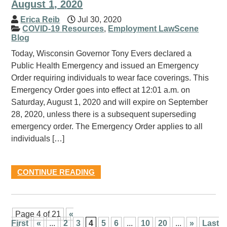
August 1, 2020
Erica Reib
Jul 30, 2020
COVID-19 Resources
,
Employment LawScene
Blog
Today, Wisconsin Governor Tony Evers declared a
Public Health Emergency and issued an Emergency
Order requiring individuals to wear face coverings. This
Emergency Order goes into effect at 12:01 a.m. on
Saturday, August 1, 2020 and will expire on September
28, 2020, unless there is a subsequent superseding
emergency order. The Emergency Order applies to all
individuals […]
CONTINUE READING
Page 4 of 21
«
First
«
...
2
3
4
5
6
...
10
20
...
»
Last