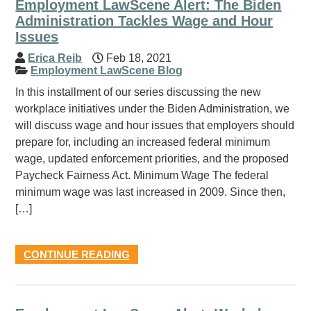
Employment LawScene Alert: The Biden
Administration Tackles Wage and Hour
Issues
Erica Reib
Feb 18, 2021
Employment LawScene Blog
In this installment of our series discussing the new
workplace initiatives under the Biden Administration, we
will discuss wage and hour issues that employers should
prepare for, including an increased federal minimum
wage, updated enforcement priorities, and the proposed
Paycheck Fairness Act. Minimum Wage The federal
minimum wage was last increased in 2009. Since then,
[…]
CONTINUE READING