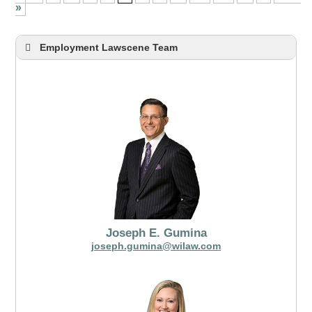
»
Employment Lawscene Team
Joseph E. Gumina
joseph.gumina@wilaw.com