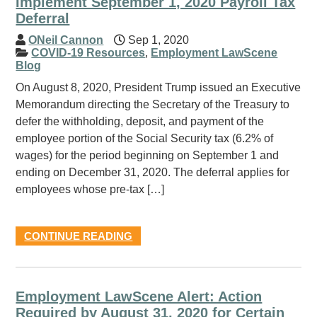
Implement September 1, 2020 Payroll Tax
Deferral
ONeil Cannon
Sep 1, 2020
COVID-19 Resources
,
Employment LawScene
Blog
On August 8, 2020, President Trump issued an Executive
Memorandum directing the Secretary of the Treasury to
defer the withholding, deposit, and payment of the
employee portion of the Social Security tax (6.2% of
wages) for the period beginning on September 1 and
ending on December 31, 2020. The deferral applies for
employees whose pre-tax […]
CONTINUE READING
Employment LawScene Alert: Action
Required by August 31, 2020 for Certain