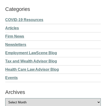
Categories
COVID-19 Resources
Articles
Firm News
Newsletters
Employment LawScene Blog
Tax and Wealth Advisor Blog
Health Care Law Advisor Blog
Events
Archives