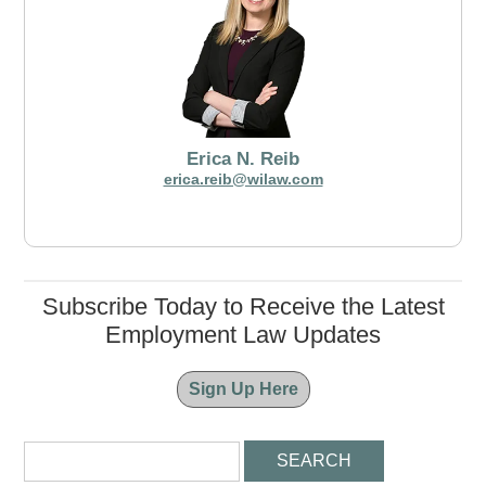
Erica N. Reib
erica.reib@wilaw.com
Subscribe Today to Receive the Latest
Employment Law Updates
Sign Up Here