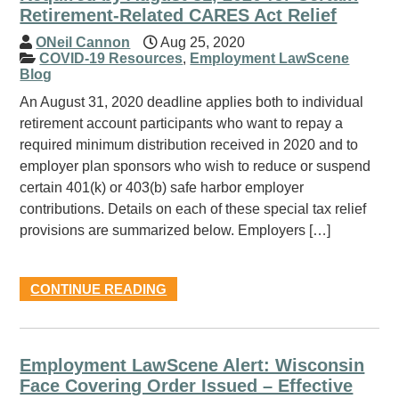
Retirement-Related CARES Act Relief
ONeil Cannon
Aug 25, 2020
COVID-19 Resources
,
Employment LawScene
Blog
An August 31, 2020 deadline applies both to individual
retirement account participants who want to repay a
required minimum distribution received in 2020 and to
employer plan sponsors who wish to reduce or suspend
certain 401(k) or 403(b) safe harbor employer
contributions. Details on each of these special tax relief
provisions are summarized below. Employers […]
CONTINUE READING
Employment LawScene Alert: Wisconsin
Face Covering Order Issued – Effective