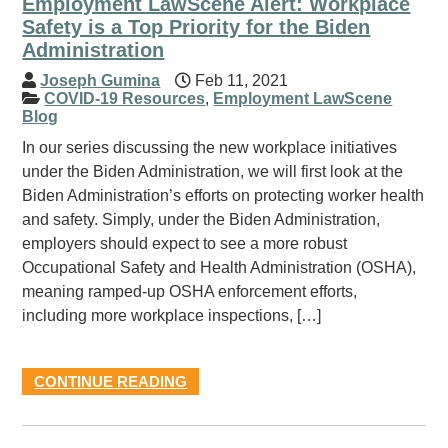
Employment LawScene Alert: Workplace
Safety is a Top Priority for the Biden
Administration
Joseph Gumina
Feb 11, 2021
COVID-19 Resources
,
Employment LawScene
Blog
In our series discussing the new workplace initiatives
under the Biden Administration, we will first look at the
Biden Administration’s efforts on protecting worker health
and safety. Simply, under the Biden Administration,
employers should expect to see a more robust
Occupational Safety and Health Administration (OSHA),
meaning ramped-up OSHA enforcement efforts,
including more workplace inspections, […]
CONTINUE READING