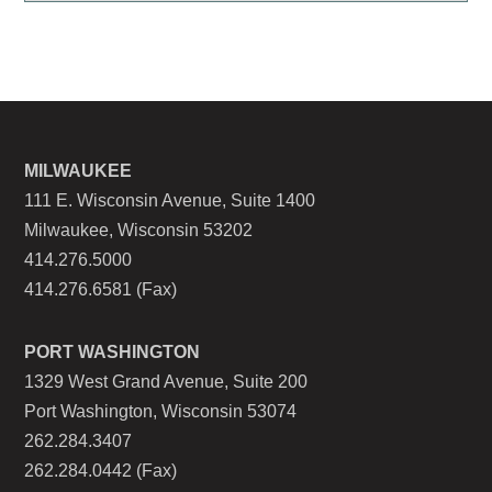
MILWAUKEE
111 E. Wisconsin Avenue, Suite 1400
Milwaukee, Wisconsin 53202
414.276.5000
414.276.6581 (Fax)
PORT WASHINGTON
1329 West Grand Avenue, Suite 200
Port Washington, Wisconsin 53074
262.284.3407
262.284.0442 (Fax)