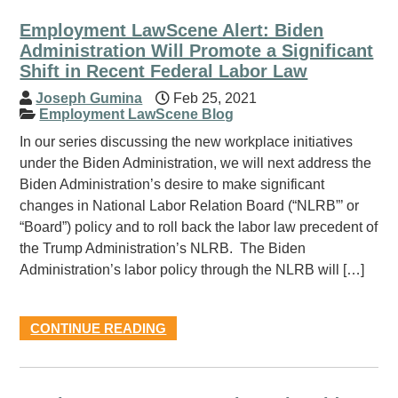
Employment LawScene Alert: Biden
Administration Will Promote a Significant
Shift in Recent Federal Labor Law
Joseph Gumina
Feb 25, 2021
Employment LawScene Blog
In our series discussing the new workplace initiatives
under the Biden Administration, we will next address the
Biden Administration’s desire to make significant
changes in National Labor Relation Board (“NLRB”’ or
“Board”) policy and to roll back the labor law precedent of
the Trump Administration’s NLRB. The Biden
Administration’s labor policy through the NLRB will […]
CONTINUE READING