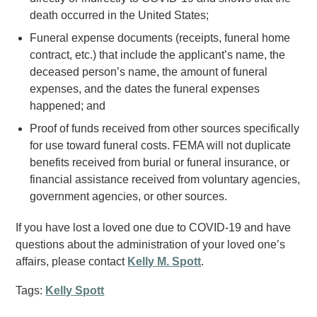
death occurred in the United States;
Funeral expense documents (receipts, funeral home
contract, etc.) that include the applicant’s name, the
deceased person’s name, the amount of funeral
expenses, and the dates the funeral expenses
happened; and
Proof of funds received from other sources specifically
for use toward funeral costs. FEMA will not duplicate
benefits received from burial or funeral insurance, or
financial assistance received from voluntary agencies,
government agencies, or other sources.
If you have lost a loved one due to COVID-19 and have
questions about the administration of your loved one’s
affairs, please contact
Kelly M. Spott
.
Tags:
Kelly Spott