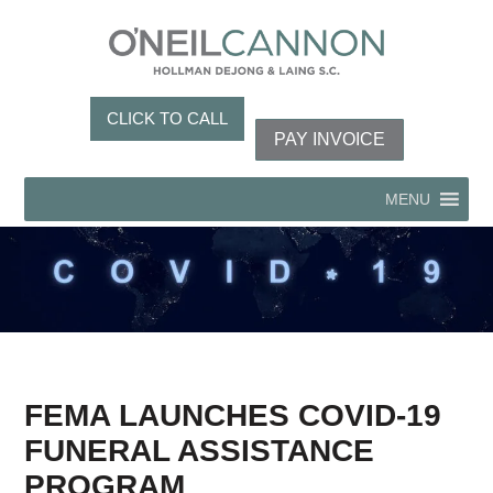
CLICK TO CALL
PAY INVOICE
MENU
FEMA LAUNCHES COVID-19
FUNERAL ASSISTANCE
PROGRAM