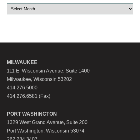
MILWAUKEE
111 E. Wisconsin Avenue, Suite 1400
Milwaukee, Wisconsin 53202
414.276.5000
414.276.6581 (Fax)
PORT WASHINGTON
1329 West Grand Avenue, Suite 200
Port Washington, Wisconsin 53074
262.284.3407