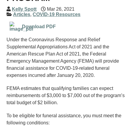
Kelly Spott
Mar 26, 2021
Articles
,
COVID-19 Resources
Download PDF
Under the Coronavirus Response and Relief
Supplemental Appropriations Act of 2021 and the
American Rescue Plan Act of 2021, the Federal
Emergency Management Agency (FEMA) will provide
financial assistance for COVID-19-related funeral
expenses incurred after January 20, 2020.
FEMA estimates that qualifying families can expect
reimbursements of $3,000 to $7,000 out of the program’s
total budget of $2 billion.
To be eligible for funeral assistance, you must meet the
following conditions: