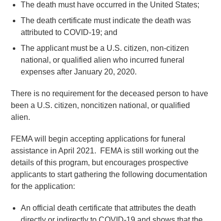
The death must have occurred in the United States;
The death certificate must indicate the death was
attributed to COVID-19; and
The applicant must be a U.S. citizen, non-citizen
national, or qualified alien who incurred funeral
expenses after January 20, 2020.
There is no requirement for the deceased person to have
been a U.S. citizen, noncitizen national, or qualified
alien.
FEMA will begin accepting applications for funeral
assistance in April 2021. FEMA is still working out the
details of this program, but encourages prospective
applicants to start gathering the following documentation
for the application:
An official death certificate that attributes the death
directly or indirectly to COVID-19 and shows that the