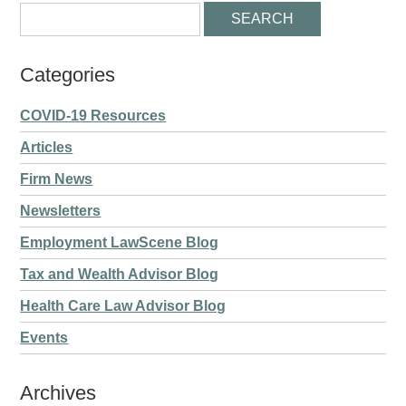
Categories
COVID-19 Resources
Articles
Firm News
Newsletters
Employment LawScene Blog
Tax and Wealth Advisor Blog
Health Care Law Advisor Blog
Events
Archives