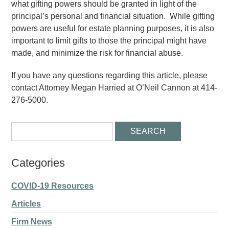
what gifting powers should be granted in light of the
principal’s personal and financial situation. While gifting
powers are useful for estate planning purposes, it is also
important to limit gifts to those the principal might have
made, and minimize the risk for financial abuse.
If you have any questions regarding this article, please
contact Attorney Megan Harried at O’Neil Cannon at 414-
276-5000.
Categories
COVID-19 Resources
Articles
Firm News