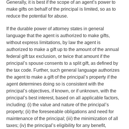
Generally, it is best if the scope of an agent’s power to
make gifts on behalf of the principal is limited, so as to
reduce the potential for abuse.
If the durable power of attorney states in general
language that the agent is authorized to make gifts,
without express limitations, by law the agent is
authorized to make a gift up to the amount of the annual
federal gift tax exclusion, or twice that amount if the
principal’s spouse consents to a split gift, as defined by
the tax code. Further, such general language authorizes
the agent to make a gift of the principal’s property if the
agent determines doing so is consistent with the
principal’s objectives, if known, or if unknown, with the
principal’s best interest, based on all applicable factors,
including: (i) the value and nature of the principal’s
property; (ii) the foreseeable obligations and need for
maintenance of the principal; (iii) the minimization of all
taxes; (iv) the principal’s eligibility for any benefit,