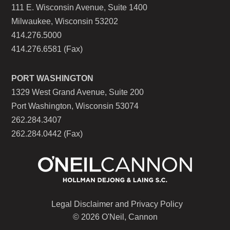
111 E. Wisconsin Avenue, Suite 1400
Milwaukee, Wisconsin 53202
414.276.5000
414.276.6581 (Fax)
PORT WASHINGTON
1329 West Grand Avenue, Suite 200
Port Washington, Wisconsin 53074
262.284.3407
262.284.0442 (Fax)
Legal Disclaimer and Privacy Policy
© 2026 O'Neil, Cannon