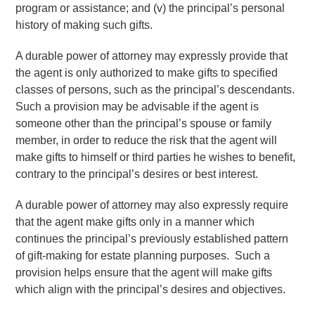
program or assistance; and (v) the principal’s personal
history of making such gifts.
A durable power of attorney may expressly provide that
the agent is only authorized to make gifts to specified
classes of persons, such as the principal’s descendants.
Such a provision may be advisable if the agent is
someone other than the principal’s spouse or family
member, in order to reduce the risk that the agent will
make gifts to himself or third parties he wishes to benefit,
contrary to the principal’s desires or best interest.
A durable power of attorney may also expressly require
that the agent make gifts only in a manner which
continues the principal’s previously established pattern
of gift-making for estate planning purposes. Such a
provision helps ensure that the agent will make gifts
which align with the principal’s desires and objectives.