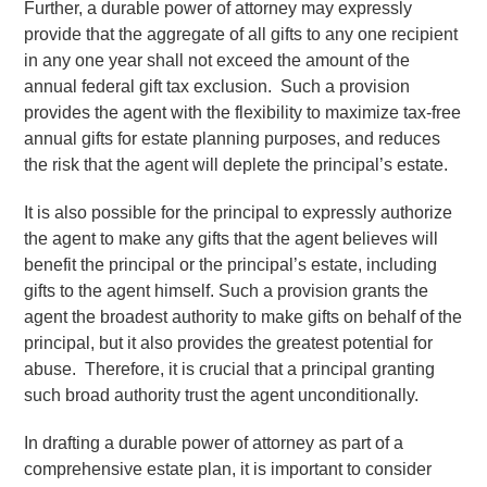
Further, a durable power of attorney may expressly
provide that the aggregate of all gifts to any one recipient
in any one year shall not exceed the amount of the
annual federal gift tax exclusion. Such a provision
provides the agent with the flexibility to maximize tax-free
annual gifts for estate planning purposes, and reduces
the risk that the agent will deplete the principal’s estate.
It is also possible for the principal to expressly authorize
the agent to make any gifts that the agent believes will
benefit the principal or the principal’s estate, including
gifts to the agent himself. Such a provision grants the
agent the broadest authority to make gifts on behalf of the
principal, but it also provides the greatest potential for
abuse. Therefore, it is crucial that a principal granting
such broad authority trust the agent unconditionally.
In drafting a durable power of attorney as part of a
comprehensive estate plan, it is important to consider