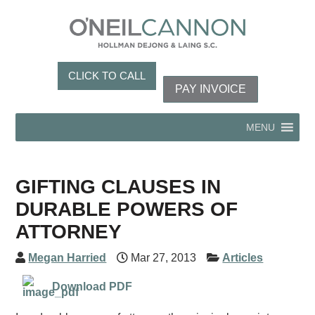
CLICK TO CALL
PAY INVOICE
MENU
GIFTING CLAUSES IN
DURABLE POWERS OF
ATTORNEY
Megan Harried
Mar 27, 2013
Articles
Download PDF