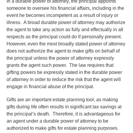
In a durable power of attorney, the principal appoints
someone to oversee his financial affairs, including in the
event he becomes incompetent as a result of injury or
illness. A broad durable power of attorney may authorize
the agent to take any action as fully and effectually in all
respects as the principal could do if personally present.
However, even the most broadly stated power of attorney
does not authorize the agent to make gifts on behalf of
the principal unless the power of attorney expressly
grants the agent such power. The law requires that
gifting powers be expressly stated in the durable power
of attorney in order to reduce the risk that the agent will
engage in financial abuse of the principal.
Gifts are an important estate planning tool, as making
gifts during life often results in significant tax savings at
the principal’s death. Therefore, it is advantageous for
an agent under a durable power of attorney to be
authorized to make gifts for estate planning purposes.