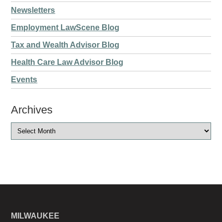
Newsletters
Employment LawScene Blog
Tax and Wealth Advisor Blog
Health Care Law Advisor Blog
Events
Archives
MILWAUKEE