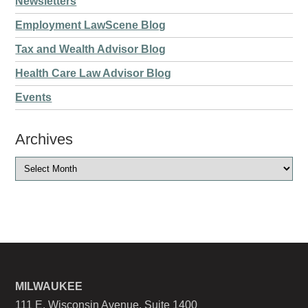
Newsletters
Employment LawScene Blog
Tax and Wealth Advisor Blog
Health Care Law Advisor Blog
Events
Archives
MILWAUKEE
111 E. Wisconsin Avenue, Suite 1400