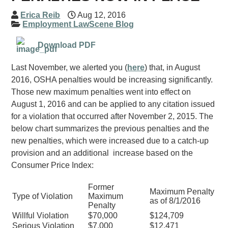
Erica Reib
Aug 12, 2016
Employment LawScene Blog
Download PDF
Last November, we alerted you (
here
) that, in August
2016, OSHA penalties would be increasing significantly.
Those new maximum penalties went into effect on
August 1, 2016 and can be applied to any citation issued
for a violation that occurred after November 2, 2015. The
below chart summarizes the previous penalties and the
new penalties, which were increased due to a catch-up
provision and an additional increase based on the
Consumer Price Index:
Former
Maximum Penalty
Type of Violation
Maximum
as of 8/1/2016
Penalty
Willful Violation
$70,000
$124,709
Serious Violation
$7,000
$12,471