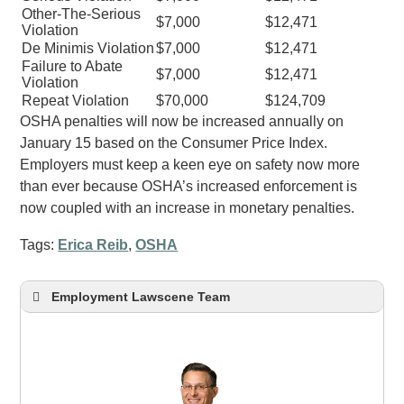
Other-The-Serious
$7,000
$12,471
Violation
De Minimis Violation
$7,000
$12,471
Failure to Abate
$7,000
$12,471
Violation
Repeat Violation
$70,000
$124,709
OSHA penalties will now be increased annually on
January 15 based on the Consumer Price Index.
Employers must keep a keen eye on safety now more
than ever because OSHA’s increased enforcement is
now coupled with an increase in monetary penalties.
Tags:
Erica Reib
,
OSHA
Employment Lawscene Team