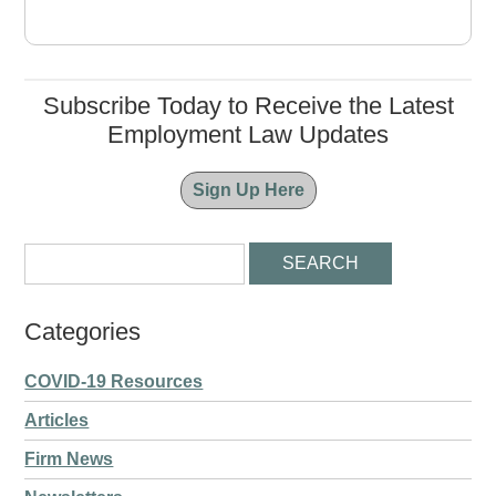
Subscribe Today to Receive the Latest
Employment Law Updates
Sign Up Here
Categories
COVID-19 Resources
Articles
Firm News