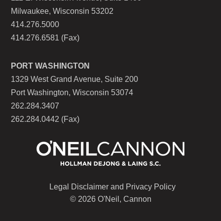
Milwaukee, Wisconsin 53202
414.276.5000
414.276.6581 (Fax)
PORT WASHINGTON
1329 West Grand Avenue, Suite 200
Port Washington, Wisconsin 53074
262.284.3407
262.284.0442 (Fax)
Legal Disclaimer and Privacy Policy
© 2026 O'Neil, Cannon