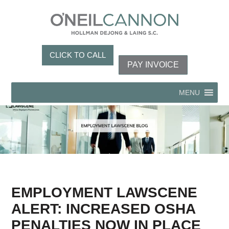
CLICK TO CALL
PAY INVOICE
MENU
EMPLOYMENT LAWSCENE
ALERT: INCREASED OSHA
PENALTIES NOW IN PLACE