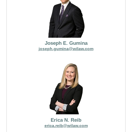
Joseph E. Gumina
joseph.gumina@wilaw.com
Erica N. Reib
erica.reib@wilaw.com