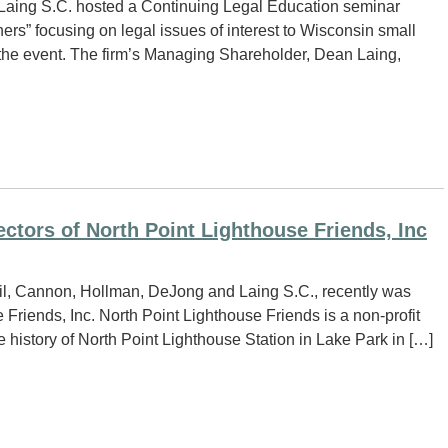
Laing S.C. hosted a Continuing Legal Education seminar
ners” focusing on legal issues of interest to Wisconsin small
d the event. The firm’s Managing Shareholder, Dean Laing,
ectors of North Point Lighthouse Friends, Inc
Neil, Cannon, Hollman, DeJong and Laing S.C., recently was
 Friends, Inc. North Point Lighthouse Friends is a non-profit
 history of North Point Lighthouse Station in Lake Park in […]