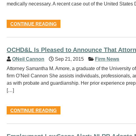
medically necessary. A recent case out of the United States Dis
CONTINUE READING
OCHD&L Is Pleased to Announce That Attor
ONeil Cannon
Sep 21, 2015
Firm News
Attorney Samantha M. Amore, a graduate of the University o
firm O’Neil Cannon She assists individuals, professionals, 
as with probate and guardianship. Her prior experience prepar
[…]
CONTINUE READING