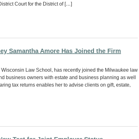
trict Court for the District of […]
ney Samantha Amore Has Joined the Firm
f Wisconsin Law School, has recently joined the Milwaukee law
and business owners with estate and business planning as well
ing tax returns enables her to advise clients on gift, estate,