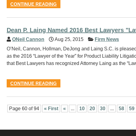
CONTINUE READING
Dean P. Laing Named 2016 Best Lawyers "La
ONeil Cannon
Aug 25, 2015
Firm News
O’Neil, Cannon, Hollman, DeJong and Laing S.C. is pleased
as the 2016 “Lawyer of the Year” for Product Liability Litig
that Best Lawyers has recognized Attorney Laing as the “Law
CONTINUE READING
Page 60 of 94
« First
«
...
10
20
30
...
58
59