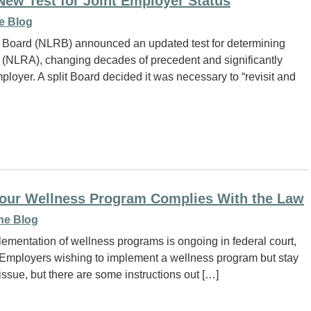
w Test for Joint Employer Status
e Blog
s Board (NLRB) announced an updated test for determining
t (NLRA), changing decades of precedent and significantly
loyer. A split Board decided it was necessary to “revisit and
our Wellness Program Complies With the Law
ne Blog
ementation of wellness programs is ongoing in federal court,
. Employers wishing to implement a wellness program but stay
e issue, but there are some instructions out […]