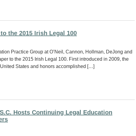
to the 2015 Irish Legal 100
igation Practice Group at O’Neil, Cannon, Hollman, DeJong and
er to the 2015 Irish Legal 100. First introduced in 2009, the
the United States and honors accomplished […]
S.C. Hosts Continuing Legal Education
ers