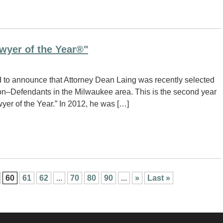
wyer of the Year®"
 to announce that Attorney Dean Laing was recently selected
ation–Defendants in the Milwaukee area. This is the second year
yer of the Year.” In 2012, he was […]
60
61
62
...
70
80
90
...
»
Last »