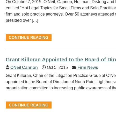
On October 7, 2015, O’Neil, Cannon, Hollman, DeJong and 
entitled “Hot Legal Topics for Small Firms and Solo Practitio
firm and solo practice attorneys. Over 50 attorneys attende
presided over […]
CONTINUE READING
Grant Killoran Appointed to the Board of Dir
ONeil Cannon
Oct 5, 2015
Firm News
Grant Killoran, Chair of the Litigation Practice Group at O’
appointed to the Board of Directors of North Point Lighthouse
organization committed to increasing public awareness of the
CONTINUE READING