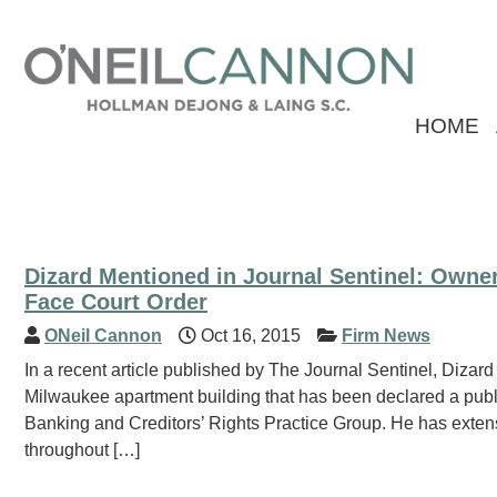
HOME
Dizard Mentioned in Journal Sentinel: Owne
Face Court Order
ONeil Cannon
Oct 16, 2015
Firm News
In a recent article published by The Journal Sentinel, Dizard
Milwaukee apartment building that has been declared a public
Banking and Creditors’ Rights Practice Group. He has exten
throughout […]