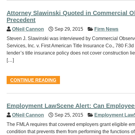
Attorney Slawinski Quoted in Commercial Obs
Precedent
ONeil Cannon
Sep 29, 2015
Firm News
Steven J. Slawinski was interviewed by Commercial Observer
Services, Inc. v. First American Title Insurance Co., 780 F.3d
lender’s title insurance policy does not cover construction lie
[…]
CONTINUE READING
Employment LawScene Alert: Can Employee
ONeil Cannon
Sep 25, 2015
Employment Law
The FMLA requires that covered employers grant eligible em
condition that prevents them from performing the functions of