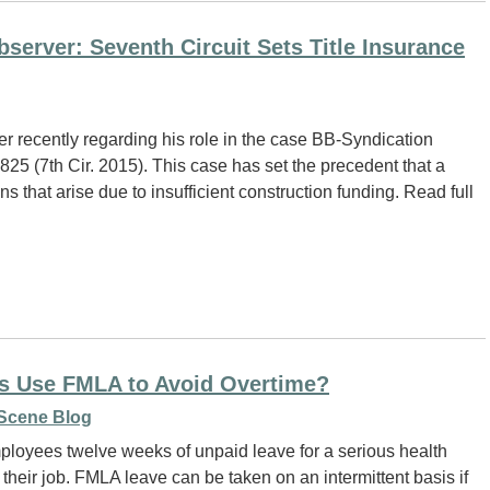
erver: Seventh Circuit Sets Title Insurance
 recently regarding his role in the case BB-Syndication
 825 (7th Cir. 2015). This case has set the precedent that a
ns that arise due to insufficient construction funding. Read full
s Use FMLA to Avoid Overtime?
Scene Blog
ployees twelve weeks of unpaid leave for a serious health
 their job. FMLA leave can be taken on an intermittent basis if