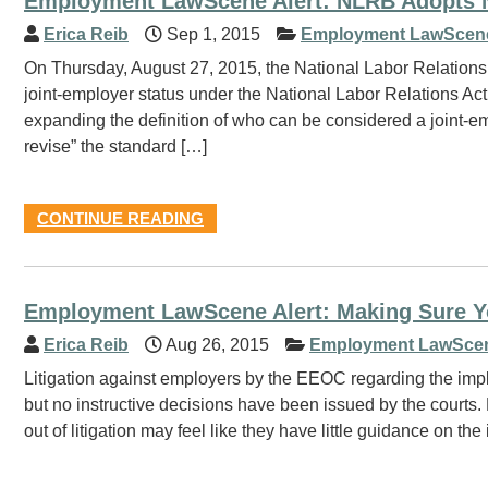
Employment LawScene Alert: NLRB Adopts Ne
Erica Reib
Sep 1, 2015
Employment LawScen
On Thursday, August 27, 2015, the National Labor Relation
joint-employer status under the National Labor Relations Ac
expanding the definition of who can be considered a joint-emp
revise” the standard […]
CONTINUE READING
Employment LawScene Alert: Making Sure Y
Erica Reib
Aug 26, 2015
Employment LawSce
Litigation against employers by the EEOC regarding the impl
but no instructive decisions have been issued by the courts
out of litigation may feel like they have little guidance on th