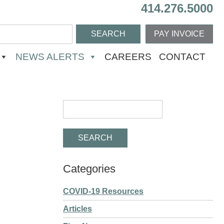
414.276.5000
PAY INVOICE
NEWS ALERTS
CAREERS
CONTACT
Categories
COVID-19 Resources
Articles