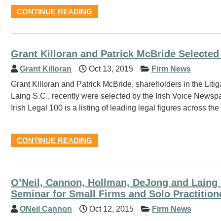
CONTINUE READING
Grant Killoran and Patrick McBride Selected 
Grant Killoran
Oct 13, 2015
Firm News
Grant Killoran and Patrick McBride, shareholders in the Lit
Laing S.C., recently were selected by the Irish Voice Newspap
Irish Legal 100 is a listing of leading legal figures across 
CONTINUE READING
O’Neil, Cannon, Hollman, DeJong and Laing 
Seminar for Small Firms and Solo Practition
ONeil Cannon
Oct 12, 2015
Firm News