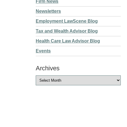
Firm News
Newsletters
Employment LawScene Blog
Tax and Wealth Advisor Blog
Health Care Law Advisor Blog
Events
Archives