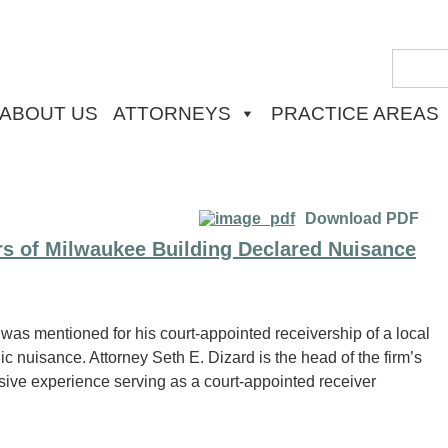
ABOUT US
ATTORNEYS
PRACTICE AREAS
Download PDF
rs of Milwaukee Building Declared Nuisance
 was mentioned for his court-appointed receivership of a local
 nuisance. Attorney Seth E. Dizard is the head of the firm’s
sive experience serving as a court-appointed receiver