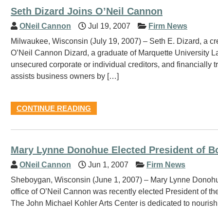
Seth Dizard Joins O’Neil Cannon
ONeil Cannon
Jul 19, 2007
Firm News
Milwaukee, Wisconsin (July 19, 2007) – Seth E. Dizard, a cred
O’Neil Cannon Dizard, a graduate of Marquette University La
unsecured corporate or individual creditors, and financially t
assists business owners by […]
CONTINUE READING
Mary Lynne Donohue Elected President of Bo
ONeil Cannon
Jun 1, 2007
Firm News
Sheboygan, Wisconsin (June 1, 2007) – Mary Lynne Donohue, 
office of O’Neil Cannon was recently elected President of t
The John Michael Kohler Arts Center is dedicated to nourishi