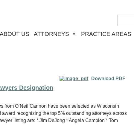
ABOUT US
ATTORNEYS
PRACTICE AREAS
Download PDF
wyers Designation
s from O’Neil Cannon have been selected as Wisconsin
 award recognizing the top 5% outstanding attorneys across
Lawyer listing are: * Jim DeJong * Angela Campion * Tom