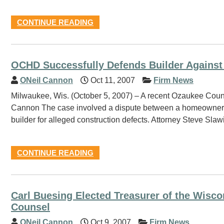
CONTINUE READING
OCHD Successfully Defends Builder Against
ONeil Cannon
Oct 11, 2007
Firm News
Milwaukee, Wis. (October 5, 2007) – A recent Ozaukee County ju
Cannon The case involved a dispute between a homeowner a
builder for alleged construction defects. Attorney Steve Sla
CONTINUE READING
Carl Buesing Elected Treasurer of the Wisco
Counsel
ONeil Cannon
Oct 9, 2007
Firm News