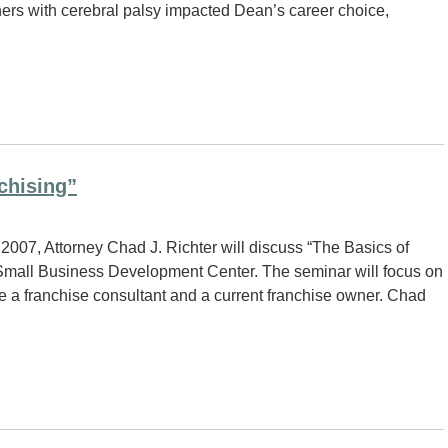
hers with cerebral palsy impacted Dean’s career choice,
chising”
007, Attorney Chad J. Richter will discuss “The Basics of
Small Business Development Center. The seminar will focus on
e a franchise consultant and a current franchise owner. Chad