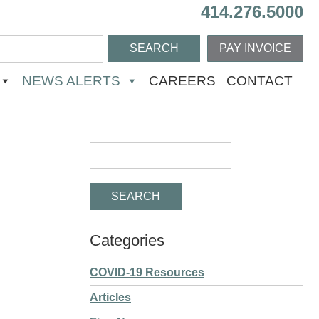
414.276.5000
PAY INVOICE
NEWS ALERTS
CAREERS
CONTACT
Categories
COVID-19 Resources
Articles