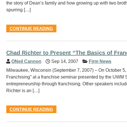
the story of Dean’s family and how growing up with two brot
spurring […]
CONTINUE READING
Chad Richter to Present “The Basics of Fran
ONeil Cannon
Sep 14, 2007
Firm News
Milwaukee, Wisconsin (September 7, 2007) – On October 5, 2
Franchising” at a franchise seminar presented by the UWM 
entrepreneurship through franchising. Other speakers includ
Richter is an […]
CONTINUE READING