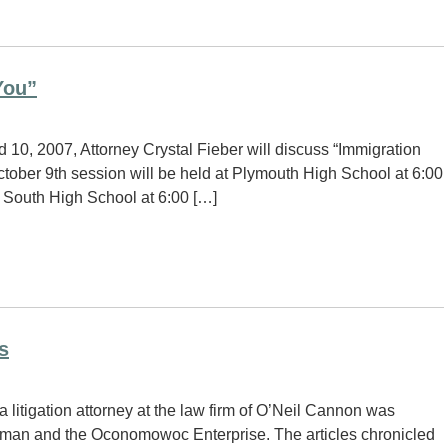
You”
10, 2007, Attorney Crystal Fieber will discuss “Immigration
ber 9th session will be held at Plymouth High School at 6:00
 South High School at 6:00 […]
s
itigation attorney at the law firm of O’Neil Cannon was
eeman and the Oconomowoc Enterprise. The articles chronicled