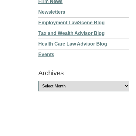
Firm News
Newsletters
Employment LawScene Blog
Tax and Wealth Advisor Blog
Health Care Law Advisor Blog
Events
Archives