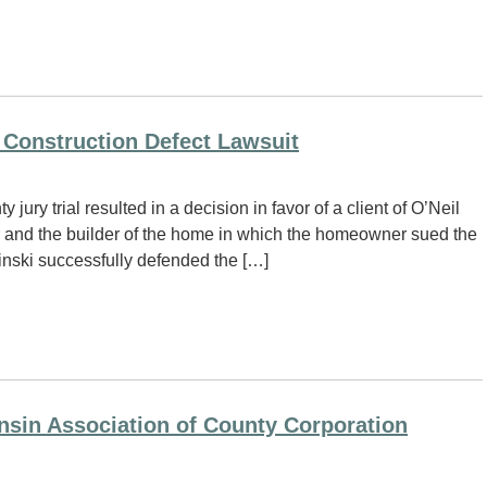
 Construction Defect Lawsuit
ry trial resulted in a decision in favor of a client of O’Neil
nd the builder of the home in which the homeowner sued the
winski successfully defended the […]
nsin Association of County Corporation