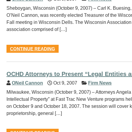
Sheboygan, Wisconsin (October 9, 2007) – Carl K. Buesing, a
O’Neil Cannon, was recently elected Treasurer of the Wisco
Fall meeting in Wisconsin Dells. The Wisconsin Association
association comprised of […]
CONTINUE READING
OCHD Attorneys to Present “Legal Entities a
ONeil Cannon
Oct 9, 2007
Firm News
Milwaukee, Wisconsin (October 9, 2007) – Attorneys Angela 
Intellectual Property” at Fast Trac New Venture programs 
on October 9 and October 18, 2007. The session will cover ke
proprietorship, general […]