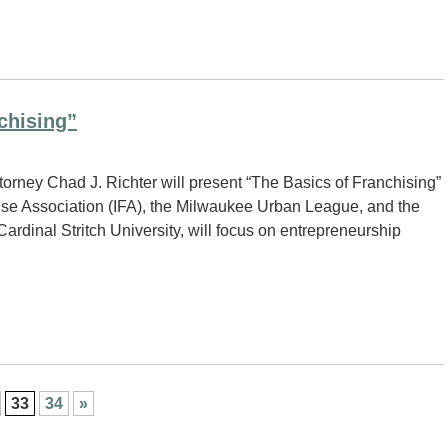
chising”
orney Chad J. Richter will present “The Basics of Franchising”
hise Association (IFA), the Milwaukee Urban League, and the
ardinal Stritch University, will focus on entrepreneurship
33
34
»