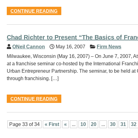
CONTINUE READING
Chad Richter to Present “The Basics of Fran
ONeil Cannon
May 16, 2007
Firm News
Milwaukee, Wisconsin (May 16, 2007) – On June 7, 2007, Att
at a franchise seminar co-hosted by the International Franc
Urban Entrepreneur Partnership. The seminar, to be held at C
through franchising. […]
CONTINUE READING
Page 33 of 34
« First
«
...
10
20
...
30
31
32