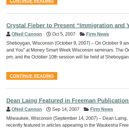
CONTINUE READING
Crystal Fieber to Present “Immigration and 
ONeil Cannon
Oct 5, 2007
Firm News
Sheboygan, Wisconsin (October 9, 2007) – On October 9 and 
and You” at Money Smart Week Wisconsin seminars. The Octo
pm, and the October 10th session will be held at Sheboygan
CONTINUE READING
Dean Laing Featured in Freeman Publication
ONeil Cannon
Sep 14, 2007
Firm News
Milwaukee, Wisconsin (September 14, 2007) – Dean Laing, a l
recently featured in articles appearing in the Waukesha Fr