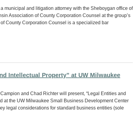
 municipal and litigation attorney with the Sheboygan office of
nsin Association of County Corporation Counsel at the group’s
 of County Corporation Counsel is a specialized bar
nd Intellectual Property” at UW Milwaukee
Campion and Chad Richter will present, “Legal Entities and
held at the UW Milwaukee Small Business Development Center
y legal considerations for standard business entities (sole