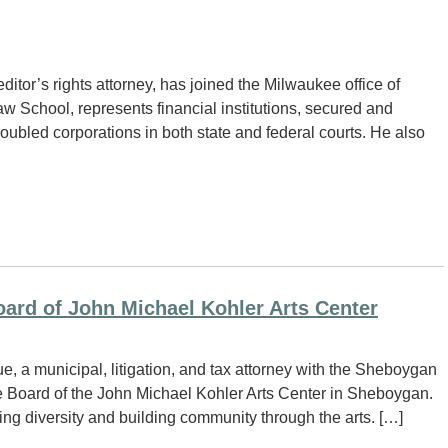
itor’s rights attorney, has joined the Milwaukee office of
w School, represents financial institutions, secured and
roubled corporations in both state and federal courts. He also
ard of John Michael Kohler Arts Center
a municipal, litigation, and tax attorney with the Sheboygan
he Board of the John Michael Kohler Arts Center in Sheboygan.
ng diversity and building community through the arts. […]