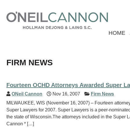
HOME
FIRM NEWS
Fourteen OCHD Attorneys Awarded Super La
ONeil Cannon
Nov 16, 2007
Firm News
MILWAUKEE, WIS (November 16, 2007) – Fourteen attorney
Super Lawyers for 2007. Super Lawyers is a peer-nominated
the state of Wisconsin.The attorneys included in the Super 
Cannon * […]