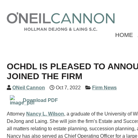
HOME
OCHDL IS PLEASED TO ANNO
JOINED THE FIRM
ONeil Cannon
Oct 7, 2022
Firm News
Download PDF
Attorney
Nancy L. Wilson
, a graduate of the University of
DeJong and Laing. She will join the firm’s Estate and Succes
all matters relating to estate planning, succession planning, 
Nancy has also served as Chief Operating Officer for a large