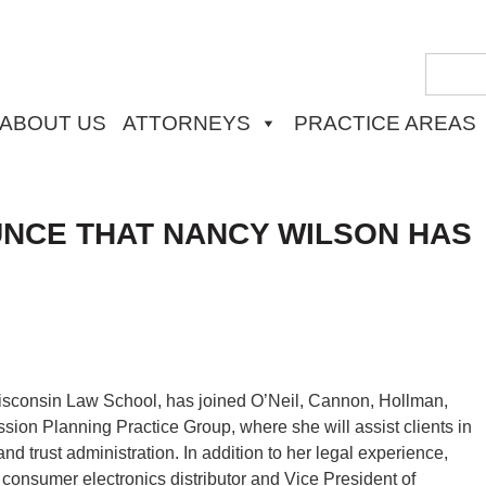
ABOUT US
ATTORNEYS
PRACTICE AREAS
UNCE THAT NANCY WILSON HAS
 Wisconsin Law School, has joined O’Neil, Cannon, Hollman,
sion Planning Practice Group, where she will assist clients in
and trust administration. In addition to her legal experience,
 consumer electronics distributor and Vice President of