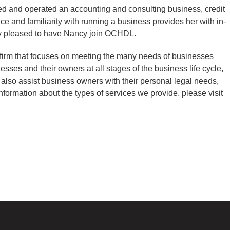
d and operated an accounting and consulting business, credit
ce and familiarity with running a business provides her with in-
ry pleased to have Nancy join OCHDL.
 firm that focuses on meeting the many needs of businesses
sses and their owners at all stages of the business life cycle,
 also assist business owners with their personal legal needs,
nformation about the types of services we provide, please visit