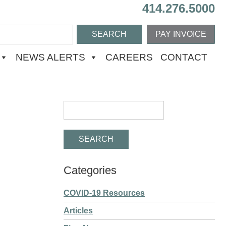
414.276.5000
PAY INVOICE
NEWS ALERTS
CAREERS
CONTACT
Categories
COVID-19 Resources
Articles