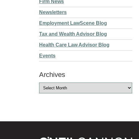
Firm News
Newsletters
Employment LawScene Blog
Tax and Wealth Advisor Blog
Health Care Law Advisor Blog
Events
Archives