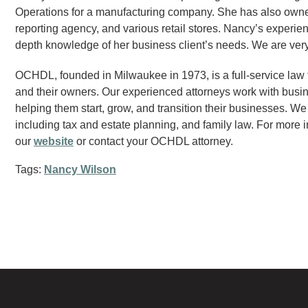
Operations for a manufacturing company. She has also owne
reporting agency, and various retail stores. Nancy’s experien
depth knowledge of her business client’s needs. We are ve
OCHDL, founded in Milwaukee in 1973, is a full-service law
and their owners. Our experienced attorneys work with busine
helping them start, grow, and transition their businesses. We
including tax and estate planning, and family law. For more i
our
website
or contact your OCHDL attorney.
Tags:
Nancy Wilson