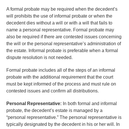
A formal probate may be required when the decedent’s
will prohibits the use of informal probate or when the
decedent dies without a will or with a will that fails to
name a personal representative. Formal probate may
also be required if there are contested issues concerning
the will or the personal representative’s administration of
the estate. Informal probate is preferable when a formal
dispute resolution is not needed.
Formal probate includes all of the steps of an informal
probate with the additional requirement that the court
must be kept informed of the process and must rule on
contested issues and confirm all distributions.
Personal Representative:
In both formal and informal
probate, the decedent’s estate is managed by a
“personal representative.” The personal representative is
typically designated by the decedent in his or her will. In