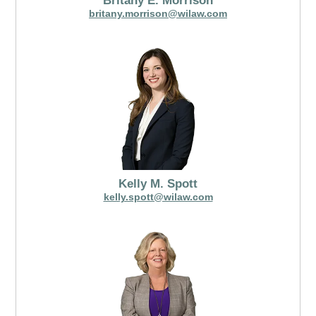
Britany E. Morrison
britany.morrison@wilaw.com
Kelly M. Spott
kelly.spott@wilaw.com