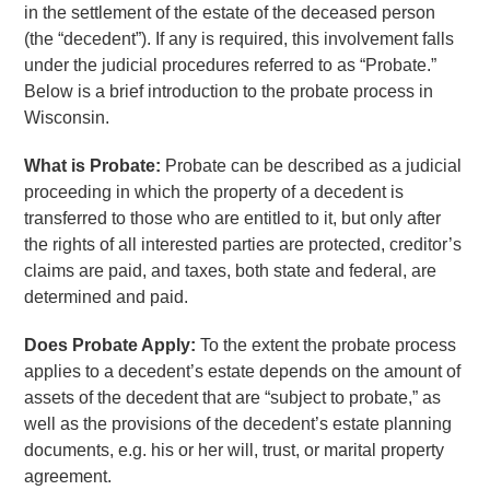
in the settlement of the estate of the deceased person
(the “decedent”). If any is required, this involvement falls
under the judicial procedures referred to as “Probate.”
Below is a brief introduction to the probate process in
Wisconsin.
What is Probate:
Probate can be described as a judicial
proceeding in which the property of a decedent is
transferred to those who are entitled to it, but only after
the rights of all interested parties are protected, creditor’s
claims are paid, and taxes, both state and federal, are
determined and paid.
Does Probate Apply:
To the extent the probate process
applies to a decedent’s estate depends on the amount of
assets of the decedent that are “subject to probate,” as
well as the provisions of the decedent’s estate planning
documents, e.g. his or her will, trust, or marital property
agreement.