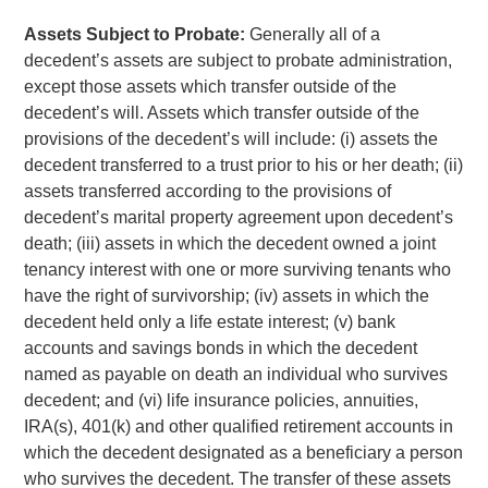
Assets Subject to Probate:
Generally all of a
decedent’s assets are subject to probate administration,
except those assets which transfer outside of the
decedent’s will. Assets which transfer outside of the
provisions of the decedent’s will include: (i) assets the
decedent transferred to a trust prior to his or her death; (ii)
assets transferred according to the provisions of
decedent’s marital property agreement upon decedent’s
death; (iii) assets in which the decedent owned a joint
tenancy interest with one or more surviving tenants who
have the right of survivorship; (iv) assets in which the
decedent held only a life estate interest; (v) bank
accounts and savings bonds in which the decedent
named as payable on death an individual who survives
decedent; and (vi) life insurance policies, annuities,
IRA(s), 401(k) and other qualified retirement accounts in
which the decedent designated as a beneficiary a person
who survives the decedent. The transfer of these assets