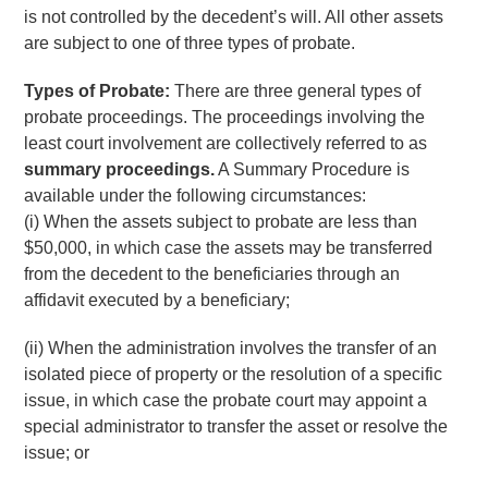
is not controlled by the decedent’s will. All other assets
are subject to one of three types of probate.
Types of Probate:
There are three general types of
probate proceedings. The proceedings involving the
least court involvement are collectively referred to as
summary proceedings.
A Summary Procedure is
available under the following circumstances:
(i) When the assets subject to probate are less than
$50,000, in which case the assets may be transferred
from the decedent to the beneficiaries through an
affidavit executed by a beneficiary;
(ii) When the administration involves the transfer of an
isolated piece of property or the resolution of a specific
issue, in which case the probate court may appoint a
special administrator to transfer the asset or resolve the
issue; or