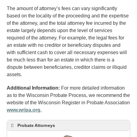
The amount of attorney’s fees can vary significantly
based on the locality of the proceeding and the expertise
of the attorney, and the total attorney fee incurred by the
estate largely depends upon the level of services
required of the attorney. For example, the legal fees for
an estate with no creditor or beneficiary disputes and
with sufficient cash to cover all necessary expenses will
be much less than for an estate in which there is a
dispute between beneficiaries, creditor claims or illiquid
assets.
Additional Information:
For more detailed information
as to the Wisconsin Probate Process, we recommend the
website of the Wisconsin Register in Probate Association
www.wripa.org.
Probate Attorneys