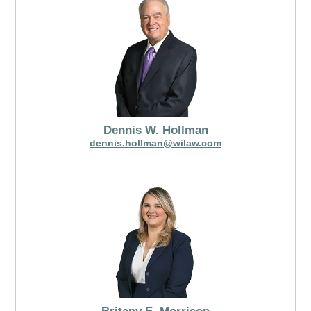
Dennis W. Hollman
dennis.hollman@wilaw.com