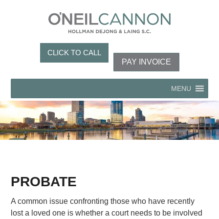
CLICK TO CALL
PAY INVOICE
MENU
PROBATE
A common issue confronting those who have recently
lost a loved one is whether a court needs to be involved