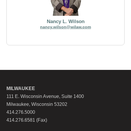
Nancy L. Wilson
nancy.wilson@wilaw.com
MILWAUKEE
111 E. Wisconsin Avenue, Suite 1400
Milwaukee, Wisconsin 53202
414.276.5000
414.276.6581 (Fax)