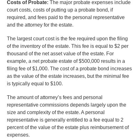
Costs of Probate:
The major probate expenses include
court costs, costs of putting up a probate bond, if
required, and fees paid to the personal representative
and the attorney for the estate.
The largest court cost is the fee required upon the filing
of the inventory of the estate. This fee is equal to $2 per
thousand of the net asset value of the estate. For
example, a net probate estate of $500,000 results in a
filing fee of $1,000. The cost of a probate bond increases
as the value of the estate increases, but the minimal fee
is typically equal to $100.
The amount of attorney’s fees and personal
representative commissions depends largely upon the
size and complexity of the estate. A personal
representative is generally entitled to a fee equal to 2
percent of the value of the estate plus reimbursement of
expenses.