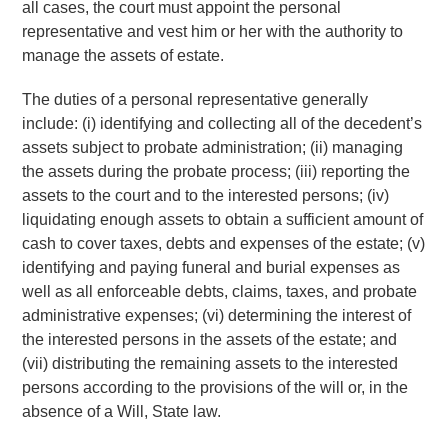
all cases, the court must appoint the personal
representative and vest him or her with the authority to
manage the assets of estate.
The duties of a personal representative generally
include: (i) identifying and collecting all of the decedent’s
assets subject to probate administration; (ii) managing
the assets during the probate process; (iii) reporting the
assets to the court and to the interested persons; (iv)
liquidating enough assets to obtain a sufficient amount of
cash to cover taxes, debts and expenses of the estate; (v)
identifying and paying funeral and burial expenses as
well as all enforceable debts, claims, taxes, and probate
administrative expenses; (vi) determining the interest of
the interested persons in the assets of the estate; and
(vii) distributing the remaining assets to the interested
persons according to the provisions of the will or, in the
absence of a Will, State law.