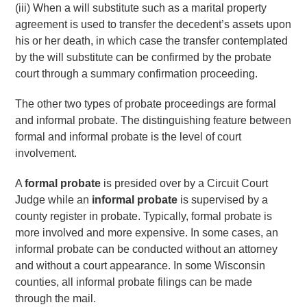
(iii) When a will substitute such as a marital property
agreement is used to transfer the decedent’s assets upon
his or her death, in which case the transfer contemplated
by the will substitute can be confirmed by the probate
court through a summary confirmation proceeding.
The other two types of probate proceedings are formal
and informal probate. The distinguishing feature between
formal and informal probate is the level of court
involvement.
A
formal probate
is presided over by a Circuit Court
Judge while an
informal probate
is supervised by a
county register in probate. Typically, formal probate is
more involved and more expensive. In some cases, an
informal probate can be conducted without an attorney
and without a court appearance. In some Wisconsin
counties, all informal probate filings can be made
through the mail.