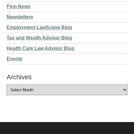
Firm News
Newsletters
Employment LawScene Blog
Tax and Wealth Advisor Blog
Health Care Law Advisor Blog
Events
Archives