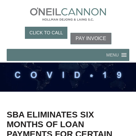
CLICK TO CALL
PAY INVOICE
MENU
SBA ELIMINATES SIX
MONTHS OF LOAN
PAYMENTS FOR CERTAIN