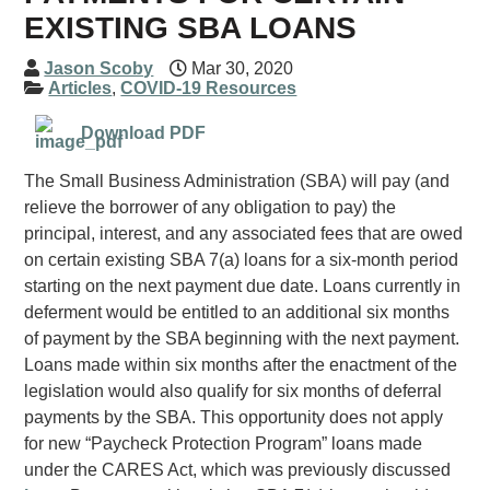
EXISTING SBA LOANS
Jason Scoby
Mar 30, 2020
Articles
,
COVID-19 Resources
Download PDF
The Small Business Administration (SBA) will pay (and
relieve the borrower of any obligation to pay) the
principal, interest, and any associated fees that are owed
on certain existing SBA 7(a) loans for a six-month period
starting on the next payment due date. Loans currently in
deferment would be entitled to an additional six months
of payment by the SBA beginning with the next payment.
Loans made within six months after the enactment of the
legislation would also qualify for six months of deferral
payments by the SBA. This opportunity does not apply
for new “Paycheck Protection Program” loans made
under the CARES Act, which was previously discussed