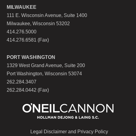
MILWAUKEE
111 E. Wisconsin Avenue, Suite 1400
Milwaukee, Wisconsin 53202
414.276.5000
414.276.6581 (Fax)
PORT WASHINGTON
1329 West Grand Avenue, Suite 200
Port Washington, Wisconsin 53074
262.284.3407
262.284.0442 (Fax)
Legal Disclaimer and Privacy Policy