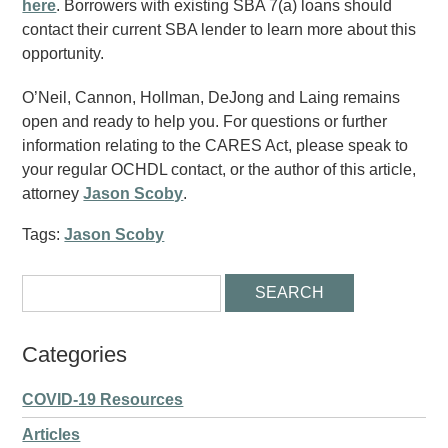
here
. Borrowers with existing SBA 7(a) loans should
contact their current SBA lender to learn more about this
opportunity.
O’Neil, Cannon, Hollman, DeJong and Laing remains
open and ready to help you. For questions or further
information relating to the CARES Act, please speak to
your regular OCHDL contact, or the author of this article,
attorney
Jason Scoby
.
Tags:
Jason Scoby
Categories
COVID-19 Resources
Articles