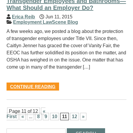
Transgender Employees and Bathrooms—
What Should an Employer Do?
Erica Reib
Jun 11, 2015
Employment LawScene Blog
A few weeks ago, we posted a blog about the protection
of transgender employees under Title VII. Since then,
Caitlyn Jenner has graced the cover of Vanity Fair, the
EEOC has further solidified its position on the matter, and
OSHA has weighed in on the issue. One matter that has
come up in many of the transgender […]
CONTINUE READING
Page 11 of 12
«
First
«
...
8
9
10
11
12
»