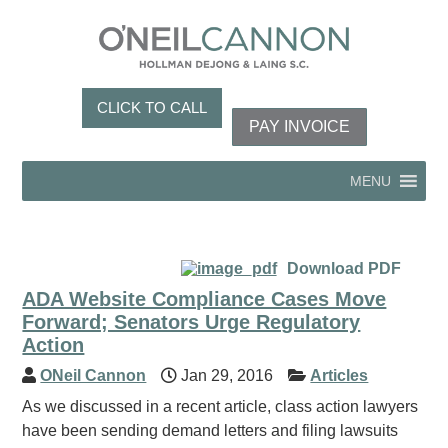
CLICK TO CALL
PAY INVOICE
MENU
Download PDF
ADA Website Compliance Cases Move
Forward; Senators Urge Regulatory
Action
ONeil Cannon
Jan 29, 2016
Articles
As we discussed in a recent article, class action lawyers
have been sending demand letters and filing lawsuits