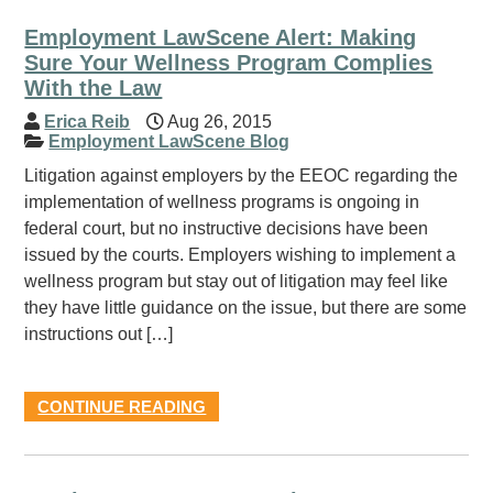
Employment LawScene Alert: Making
Sure Your Wellness Program Complies
With the Law
Erica Reib
Aug 26, 2015
Employment LawScene Blog
Litigation against employers by the EEOC regarding the
implementation of wellness programs is ongoing in
federal court, but no instructive decisions have been
issued by the courts. Employers wishing to implement a
wellness program but stay out of litigation may feel like
they have little guidance on the issue, but there are some
instructions out […]
CONTINUE READING