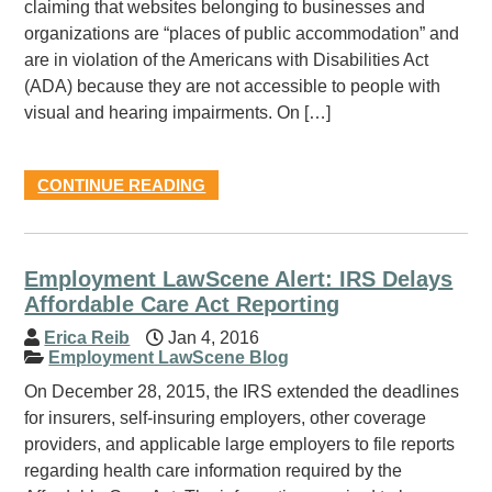
claiming that websites belonging to businesses and
organizations are “places of public accommodation” and
are in violation of the Americans with Disabilities Act
(ADA) because they are not accessible to people with
visual and hearing impairments. On […]
CONTINUE READING
Employment LawScene Alert: IRS Delays
Affordable Care Act Reporting
Erica Reib
Jan 4, 2016
Employment LawScene Blog
On December 28, 2015, the IRS extended the deadlines
for insurers, self-insuring employers, other coverage
providers, and applicable large employers to file reports
regarding health care information required by the