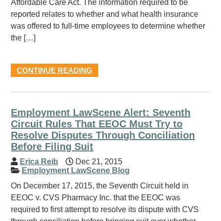
Affordable Care Act. The information required to be
reported relates to whether and what health insurance
was offered to full-time employees to determine whether
the […]
CONTINUE READING
Employment LawScene Alert: Seventh
Circuit Rules That EEOC Must Try to
Resolve Disputes Through Conciliation
Before Filing Suit
Erica Reib
Dec 21, 2015
Employment LawScene Blog
On December 17, 2015, the Seventh Circuit held in
EEOC v. CVS Pharmacy Inc. that the EEOC was
required to first attempt to resolve its dispute with CVS