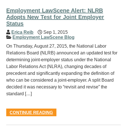
Employment LawScene Alert: NLRB
Adopts New Test for Joint Employer
Status
Erica Reib
Sep 1, 2015
Employment LawScene Blog
On Thursday, August 27, 2015, the National Labor
Relations Board (NLRB) announced an updated test for
determining joint-employer status under the National
Labor Relations Act (NLRA), changing decades of
precedent and significantly expanding the definition of
who can be considered a joint-employer. A split Board
decided it was necessary to “revisit and revise” the
standard […]
CONTINUE READING