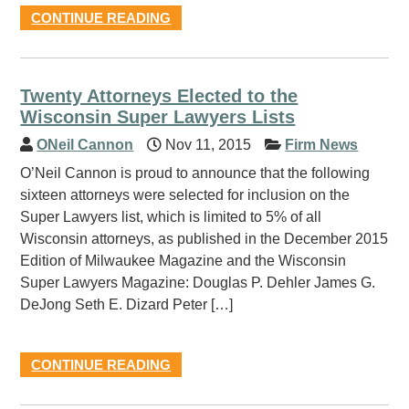
CONTINUE READING
Twenty Attorneys Elected to the
Wisconsin Super Lawyers Lists
ONeil Cannon
Nov 11, 2015
Firm News
O’Neil Cannon is proud to announce that the following
sixteen attorneys were selected for inclusion on the
Super Lawyers list, which is limited to 5% of all
Wisconsin attorneys, as published in the December 2015
Edition of Milwaukee Magazine and the Wisconsin
Super Lawyers Magazine: Douglas P. Dehler James G.
DeJong Seth E. Dizard Peter […]
CONTINUE READING