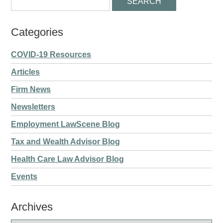
Categories
COVID-19 Resources
Articles
Firm News
Newsletters
Employment LawScene Blog
Tax and Wealth Advisor Blog
Health Care Law Advisor Blog
Events
Archives