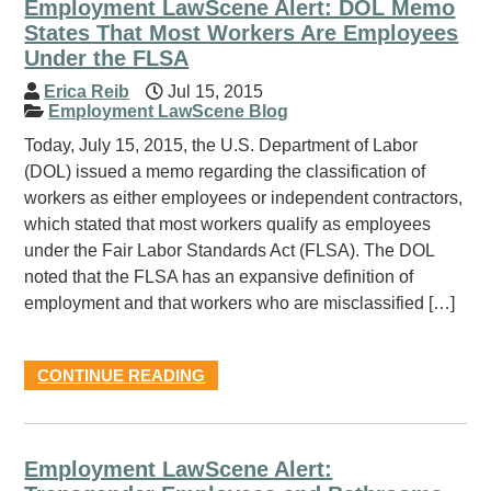
Employment LawScene Alert: DOL Memo
States That Most Workers Are Employees
Under the FLSA
Erica Reib
Jul 15, 2015
Employment LawScene Blog
Today, July 15, 2015, the U.S. Department of Labor
(DOL) issued a memo regarding the classification of
workers as either employees or independent contractors,
which stated that most workers qualify as employees
under the Fair Labor Standards Act (FLSA). The DOL
noted that the FLSA has an expansive definition of
employment and that workers who are misclassified […]
CONTINUE READING
Employment LawScene Alert: