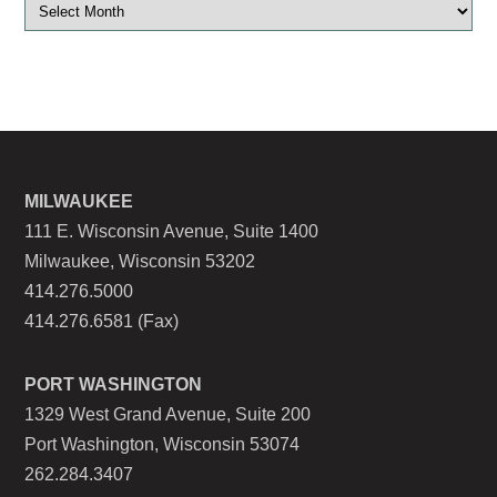
MILWAUKEE
111 E. Wisconsin Avenue, Suite 1400
Milwaukee, Wisconsin 53202
414.276.5000
414.276.6581 (Fax)
PORT WASHINGTON
1329 West Grand Avenue, Suite 200
Port Washington, Wisconsin 53074
262.284.3407