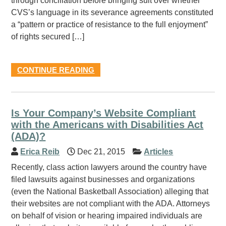
through conciliation before bringing suit over whether
CVS’s language in its severance agreements constituted
a “pattern or practice of resistance to the full enjoyment”
of rights secured […]
CONTINUE READING
Is Your Company’s Website Compliant
with the Americans with Disabilities Act
(ADA)?
Erica Reib
Dec 21, 2015
Articles
Recently, class action lawyers around the country have
filed lawsuits against businesses and organizations
(even the National Basketball Association) alleging that
their websites are not compliant with the ADA. Attorneys
on behalf of vision or hearing impaired individuals are