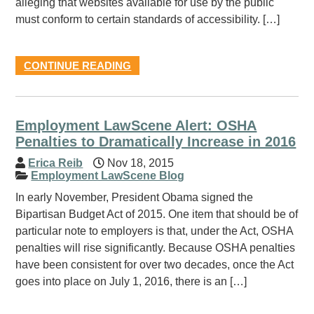
alleging that websites available for use by the public
must conform to certain standards of accessibility. […]
CONTINUE READING
Employment LawScene Alert: OSHA
Penalties to Dramatically Increase in 2016
Erica Reib
Nov 18, 2015
Employment LawScene Blog
In early November, President Obama signed the
Bipartisan Budget Act of 2015. One item that should be of
particular note to employers is that, under the Act, OSHA
penalties will rise significantly. Because OSHA penalties
have been consistent for over two decades, once the Act
goes into place on July 1, 2016, there is an […]