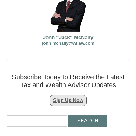
John “Jack” McNally
john.mcnally@wilaw.com
Subscribe Today to Receive the Latest
Tax and Wealth Advisor Updates
Sign Up Now