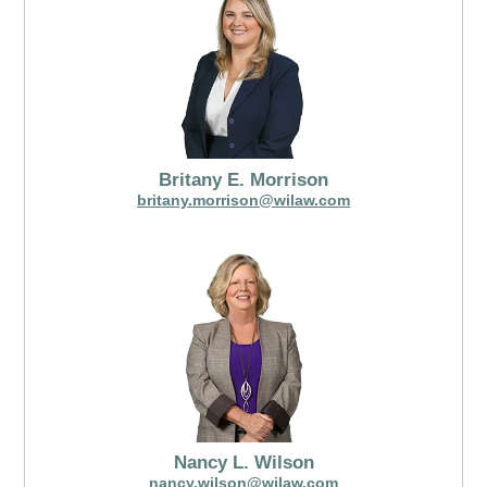
Britany E. Morrison
britany.morrison@wilaw.com
Nancy L. Wilson
nancy.wilson@wilaw.com