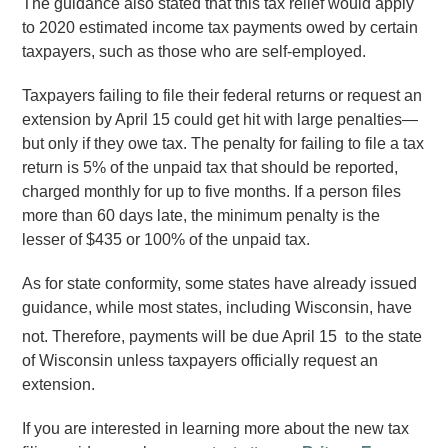
The guidance also stated that this tax relief would apply
to 2020 estimated income tax payments owed by certain
taxpayers, such as those who are self-employed.
Taxpayers failing to file their federal returns or request an
extension by April 15 could get hit with large penalties—
but only if they owe tax. The penalty for failing to file a tax
return is 5% of the unpaid tax that should be reported,
charged monthly for up to five months. If a person files
more than 60 days late, the minimum penalty is the
lesser of $435 or 100% of the unpaid tax.
As for state conformity, some states have already issued
guidance, while most states, including Wisconsin, have
not. Therefore, payments will be due April 15
to the state
of Wisconsin unless taxpayers officially request an
extension.
If you are interested in learning more about the new tax