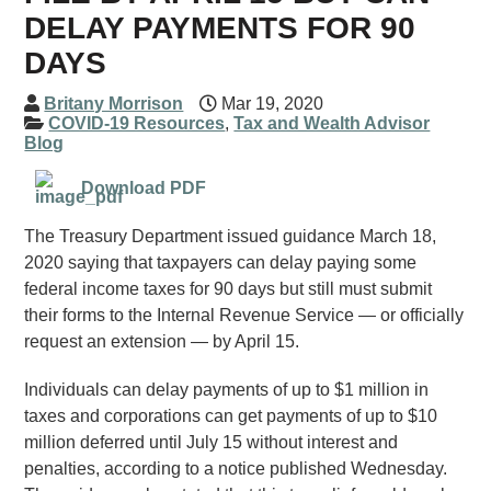
DELAY PAYMENTS FOR 90
DAYS
Britany Morrison
Mar 19, 2020
COVID-19 Resources
,
Tax and Wealth Advisor
Blog
Download PDF
The Treasury Department issued guidance March 18,
2020 saying that taxpayers can delay paying some
federal income taxes for 90 days but still must submit
their forms to the Internal Revenue Service — or officially
request an extension — by April 15.
Individuals can delay payments of up to $1 million in
taxes and corporations can get payments of up to $10
million deferred until July 15 without interest and
penalties, according to a notice published Wednesday.