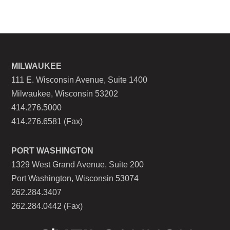
MILWAUKEE
111 E. Wisconsin Avenue, Suite 1400
Milwaukee, Wisconsin 53202
414.276.5000
414.276.6581 (Fax)
PORT WASHINGTON
1329 West Grand Avenue, Suite 200
Port Washington, Wisconsin 53074
262.284.3407
262.284.0442 (Fax)