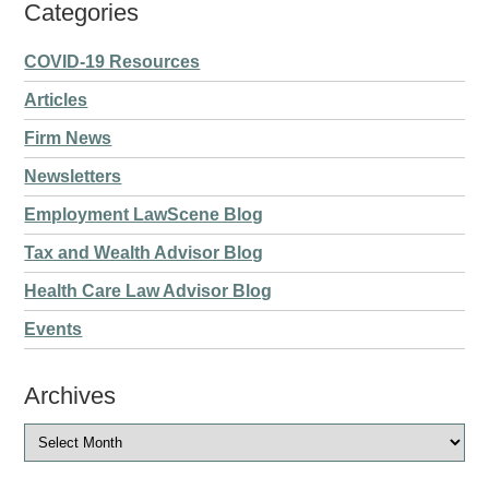
Categories
COVID-19 Resources
Articles
Firm News
Newsletters
Employment LawScene Blog
Tax and Wealth Advisor Blog
Health Care Law Advisor Blog
Events
Archives