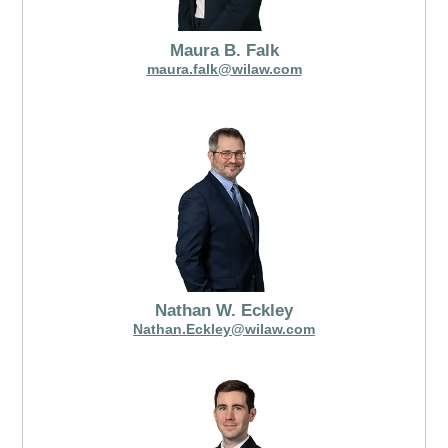
Maura B. Falk
maura.falk@wilaw.com
Nathan W. Eckley
Nathan.Eckley@wilaw.com