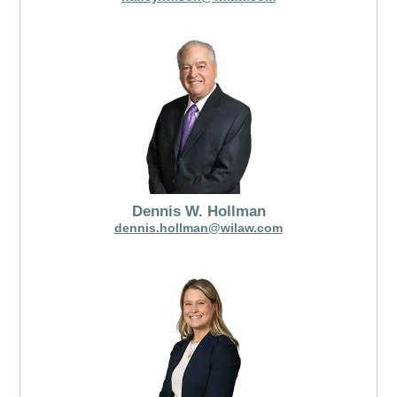
Dennis W. Hollman
dennis.hollman@wilaw.com