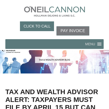
CLICK TO CALL
PAY INVOICE
MENU
TAX AND WEALTH ADVISOR
ALERT: TAXPAYERS MUST
FILE BY APRIL 15 BUT CAN