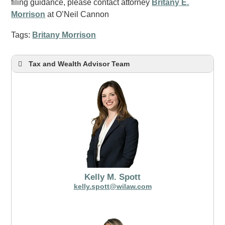
filing guidance, please contact attorney
Britany E.
Morrison
at O’Neil Cannon
Tags:
Britany Morrison
Tax and Wealth Advisor Team
Kelly M. Spott
kelly.spott@wilaw.com