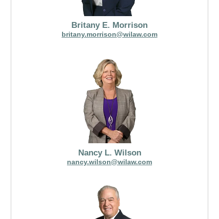
Britany E. Morrison
britany.morrison@wilaw.com
Nancy L. Wilson
nancy.wilson@wilaw.com