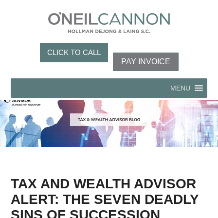
CLICK TO CALL
PAY INVOICE
MENU
TAX AND WEALTH ADVISOR
ALERT: THE SEVEN DEADLY
SINS OF SUCCESSION