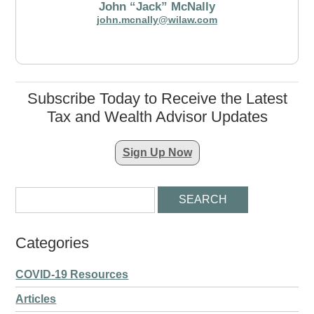
John “Jack” McNally
john.mcnally@wilaw.com
Subscribe Today to Receive the Latest
Tax and Wealth Advisor Updates
Sign Up Now
Categories
COVID-19 Resources
Articles