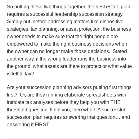
So putting these two things together, the best estate plan
requires a successful leadership succession strategy.
Simply put, before addressing matters like dispositive
strategies, tax planning, or asset protection, the business
owner needs to make sure that the right people are
empowered to make the right business decisions when
the owner can no longer make those decisions. Stated
another way, if the wrong leader runs the business into
the ground, what assets are there to protect or what value
is left to tax?
Are your succession planning advisors putting first things
first? Or, are they running elaborate spreadsheets with
intricate tax analyses before they help you with THE
threshold question: If not you, then who? A successful
succession plan requires answering that question… and
answering it FIRST.