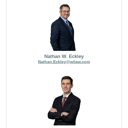
Nathan W. Eckley
Nathan.Eckley@wilaw.com