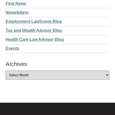
Firm News
Newsletters
Employment LawScene Blog
Tax and Wealth Advisor Blog
Health Care Law Advisor Blog
Events
Archives