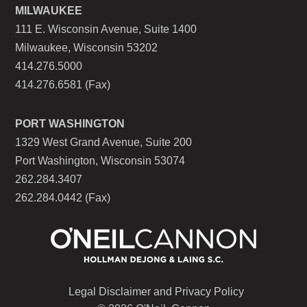
MILWAUKEE
111 E. Wisconsin Avenue, Suite 1400
Milwaukee, Wisconsin 53202
414.276.5000
414.276.6581 (Fax)
PORT WASHINGTON
1329 West Grand Avenue, Suite 200
Port Washington, Wisconsin 53074
262.284.3407
262.284.0442 (Fax)
Legal Disclaimer and Privacy Policy