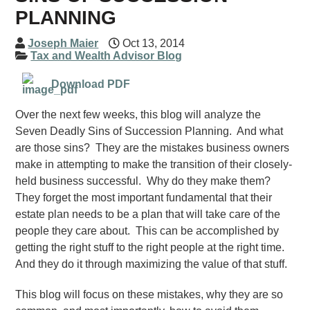
PLANNING
Joseph Maier
Oct 13, 2014
Tax and Wealth Advisor Blog
Download PDF
Over the next few weeks, this blog will analyze the
Seven Deadly Sins of Succession Planning. And what
are those sins? They are the mistakes business owners
make in attempting to make the transition of their closely-
held business successful. Why do they make them?
They forget the most important fundamental that their
estate plan needs to be a plan that will take care of the
people they care about. This can be accomplished by
getting the right stuff to the right people at the right time.
And they do it through maximizing the value of that stuff.
This blog will focus on these mistakes, why they are so