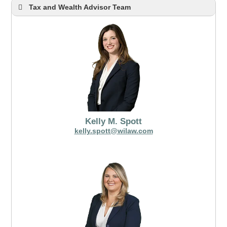
Tax and Wealth Advisor Team
Kelly M. Spott
kelly.spott@wilaw.com