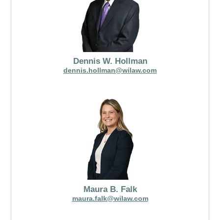
Dennis W. Hollman
dennis.hollman@wilaw.com
Maura B. Falk
maura.falk@wilaw.com