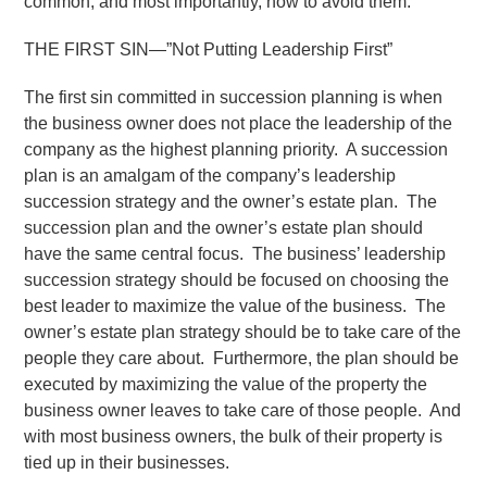
common, and most importantly, how to avoid them.
THE FIRST SIN—”Not Putting Leadership First”
The first sin committed in succession planning is when
the business owner does not place the leadership of the
company as the highest planning priority. A succession
plan is an amalgam of the company’s leadership
succession strategy and the owner’s estate plan. The
succession plan and the owner’s estate plan should
have the same central focus. The business’ leadership
succession strategy should be focused on choosing the
best leader to maximize the value of the business. The
owner’s estate plan strategy should be to take care of the
people they care about. Furthermore, the plan should be
executed by maximizing the value of the property the
business owner leaves to take care of those people. And
with most business owners, the bulk of their property is
tied up in their businesses.