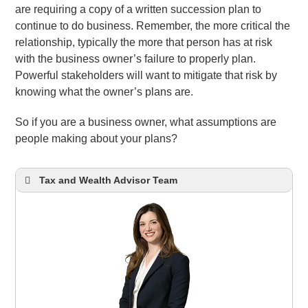
are requiring a copy of a written succession plan to
continue to do business. Remember, the more critical the
relationship, typically the more that person has at risk
with the business owner’s failure to properly plan.
Powerful stakeholders will want to mitigate that risk by
knowing what the owner’s plans are.
So if you are a business owner, what assumptions are
people making about your plans?
Tax and Wealth Advisor Team