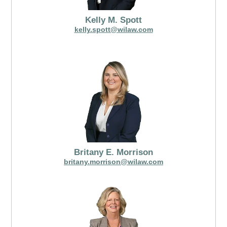
Kelly M. Spott
kelly.spott@wilaw.com
Britany E. Morrison
britany.morrison@wilaw.com