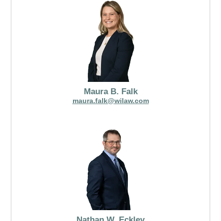
Maura B. Falk
maura.falk@wilaw.com
Nathan W. Eckley