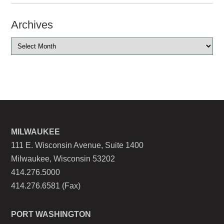
Archives
MILWAUKEE
111 E. Wisconsin Avenue, Suite 1400
Milwaukee, Wisconsin 53202
414.276.5000
414.276.6581 (Fax)
PORT WASHINGTON