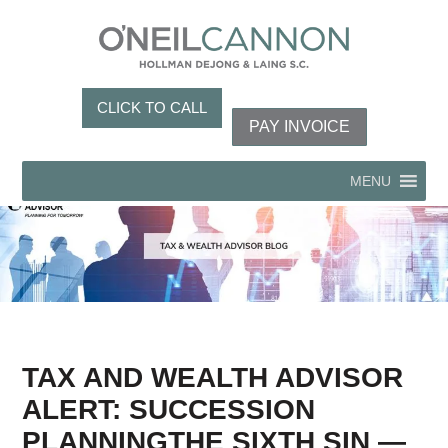
CLICK TO CALL
PAY INVOICE
MENU
TAX AND WEALTH ADVISOR
ALERT: SUCCESSION
PLANNINGTHE SIXTH SIN —