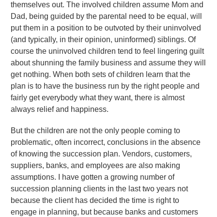
themselves out. The involved children assume Mom and
Dad, being guided by the parental need to be equal, will
put them in a position to be outvoted by their uninvolved
(and typically, in their opinion, uninformed) siblings. Of
course the uninvolved children tend to feel lingering guilt
about shunning the family business and assume they will
get nothing. When both sets of children learn that the
plan is to have the business run by the right people and
fairly get everybody what they want, there is almost
always relief and happiness.
But the children are not the only people coming to
problematic, often incorrect, conclusions in the absence
of knowing the succession plan. Vendors, customers,
suppliers, banks, and employees are also making
assumptions. I have gotten a growing number of
succession planning clients in the last two years not
because the client has decided the time is right to
engage in planning, but because banks and customers