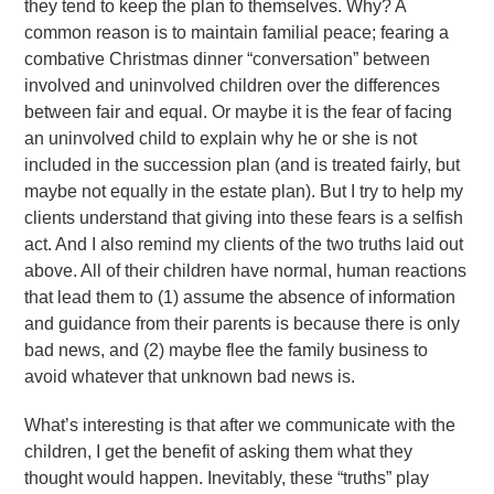
they tend to keep the plan to themselves. Why? A
common reason is to maintain familial peace; fearing a
combative Christmas dinner “conversation” between
involved and uninvolved children over the differences
between fair and equal. Or maybe it is the fear of facing
an uninvolved child to explain why he or she is not
included in the succession plan (and is treated fairly, but
maybe not equally in the estate plan). But I try to help my
clients understand that giving into these fears is a selfish
act. And I also remind my clients of the two truths laid out
above. All of their children have normal, human reactions
that lead them to (1) assume the absence of information
and guidance from their parents is because there is only
bad news, and (2) maybe flee the family business to
avoid whatever that unknown bad news is.
What’s interesting is that after we communicate with the
children, I get the benefit of asking them what they
thought would happen. Inevitably, these “truths” play