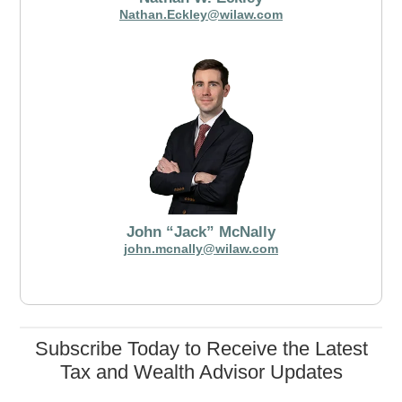
Nathan.Eckley@wilaw.com
John “Jack” McNally
john.mcnally@wilaw.com
Subscribe Today to Receive the Latest
Tax and Wealth Advisor Updates