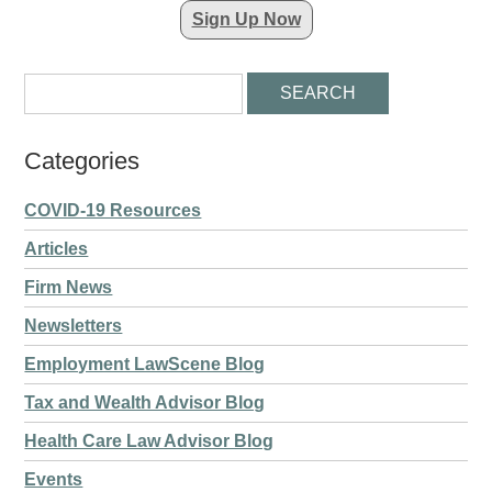
Sign Up Now
Categories
COVID-19 Resources
Articles
Firm News
Newsletters
Employment LawScene Blog
Tax and Wealth Advisor Blog
Health Care Law Advisor Blog
Events