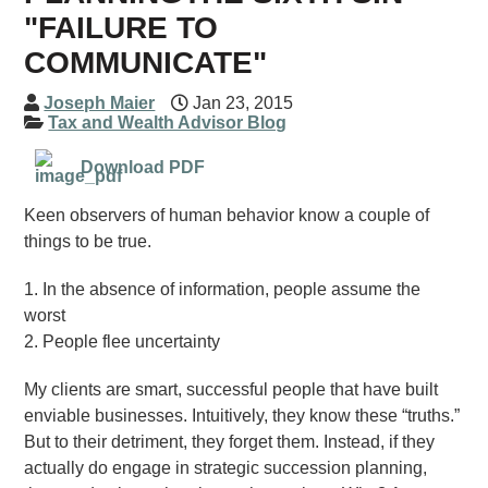
"FAILURE TO
COMMUNICATE"
Joseph Maier
Jan 23, 2015
Tax and Wealth Advisor Blog
Download PDF
Keen observers of human behavior know a couple of
things to be true.
1. In the absence of information, people assume the
worst
2. People flee uncertainty
My clients are smart, successful people that have built
enviable businesses. Intuitively, they know these “truths.”
But to their detriment, they forget them. Instead, if they
actually do engage in strategic succession planning,