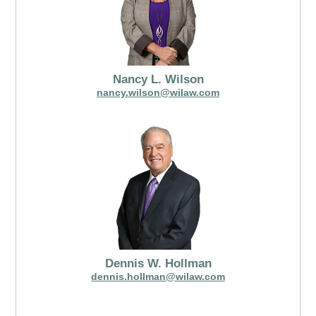
Nancy L. Wilson
nancy.wilson@wilaw.com
Dennis W. Hollman
dennis.hollman@wilaw.com