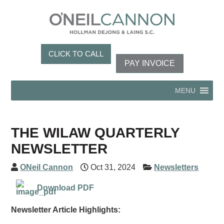
CLICK TO CALL
PAY INVOICE
MENU
THE WILAW QUARTERLY
NEWSLETTER
ONeil Cannon
Oct 31, 2024
Newsletters
Download PDF
Newsletter Article Highlights: