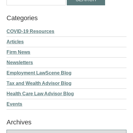
Categories
COVID-19 Resources
Articles
Firm News
Newsletters
Employment LawScene Blog
Tax and Wealth Advisor Blog
Health Care Law Advisor Blog
Events
Archives