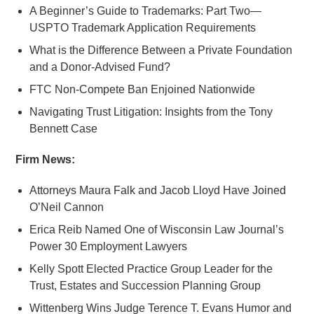
A Beginner’s Guide to Trademarks: Part Two—
USPTO Trademark Application Requirements
What is the Difference Between a Private Foundation
and a Donor-Advised Fund?
FTC Non-Compete Ban Enjoined Nationwide
Navigating Trust Litigation: Insights from the Tony
Bennett Case
Firm News:
Attorneys Maura Falk and Jacob Lloyd Have Joined
O’Neil Cannon
Erica Reib Named One of Wisconsin Law Journal’s
Power 30 Employment Lawyers
Kelly Spott Elected Practice Group Leader for the
Trust, Estates and Succession Planning Group
Wittenberg Wins Judge Terence T. Evans Humor and