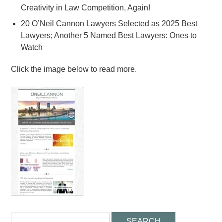
Creativity in Law Competition, Again!
20 O’Neil Cannon Lawyers Selected as 2025 Best
Lawyers; Another 5 Named Best Lawyers: Ones to
Watch
Click the image below to read more.