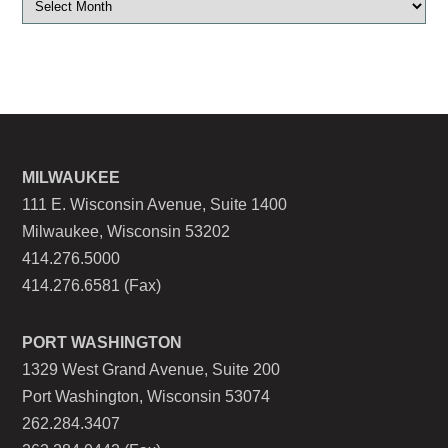
MILWAUKEE
111 E. Wisconsin Avenue, Suite 1400
Milwaukee, Wisconsin 53202
414.276.5000
414.276.6581 (Fax)
PORT WASHINGTON
1329 West Grand Avenue, Suite 200
Port Washington, Wisconsin 53074
262.284.3407