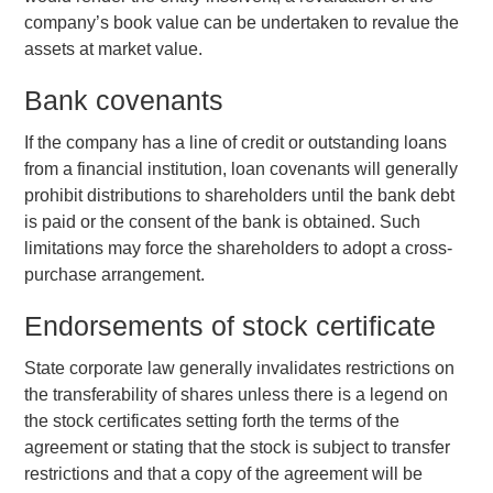
company’s book value can be undertaken to revalue the
assets at market value.
Bank covenants
If the company has a line of credit or outstanding loans
from a financial institution, loan covenants will generally
prohibit distributions to shareholders until the bank debt
is paid or the consent of the bank is obtained. Such
limitations may force the shareholders to adopt a cross-
purchase arrangement.
Endorsements of stock certificate
State corporate law generally invalidates restrictions on
the transferability of shares unless there is a legend on
the stock certificates setting forth the terms of the
agreement or stating that the stock is subject to transfer
restrictions and that a copy of the agreement will be