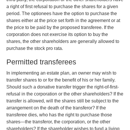
a right of first refusal to purchase the shares for a given
period. The optionees have the option to purchase the
shares either at the price set forth in the agreement or at
the price to be paid by the proposed transferee. If the
corporation does not exercise its option to buy the
shares, the other shareholders are generally allowed to
purchase the stock pro rata.
Permitted transferees
In implementing an estate plan, an owner may wish to
transfer shares to or for the benefit of his or her family.
Should such a donative transfer trigger the right-of-first-
refusal in the corporation or the other shareholders? If the
transfer is allowed, will the shares still be subject to the
arrangement on the death of the transferor? If the
transferee dies, who has the right to purchase those
shares—the transferor, the corporation, or the other
shareholders? If the shareholder wishes to fund a living