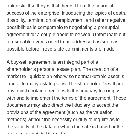
optimistic that they will all benefit from the financial
success of the enterprise. Introducing the topics of death,
disability, termination of employment, and other negative
possibilities is comparable to negotiating a prenuptial
agreement for a couple about to be wed. Unfortunate but
foreseeable events need to be addressed as soon as
possible before irreversible commitments are made.
A buy-sell agreement is an integral part of a
shareholder’s personal estate plan. The creation of a
market to liquidate an otherwise nonmarketable asset is
crucial to many estate plans. The shareholder’s will and
trust must contain directions to the fiduciary to comply
with and to implement the terms of the agreement. These
documents may also direct the fiduciary to accept the
provisions of the agreement (such as the valuation
methods) without the necessity or duty to inquire as to
the validity of the data on which the sale is based or the
process by which it is made.