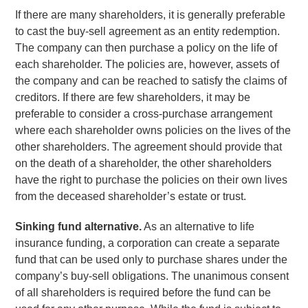
If there are many shareholders, it is generally preferable
to cast the buy-sell agreement as an entity redemption.
The company can then purchase a policy on the life of
each shareholder. The policies are, however, assets of
the company and can be reached to satisfy the claims of
creditors. If there are few shareholders, it may be
preferable to consider a cross-purchase arrangement
where each shareholder owns policies on the lives of the
other shareholders. The agreement should provide that
on the death of a shareholder, the other shareholders
have the right to purchase the policies on their own lives
from the deceased shareholder’s estate or trust.
Sinking fund alternative.
As an alternative to life
insurance funding, a corporation can create a separate
fund that can be used only to purchase shares under the
company’s buy-sell obligations. The unanimous consent
of all shareholders is required before the fund can be