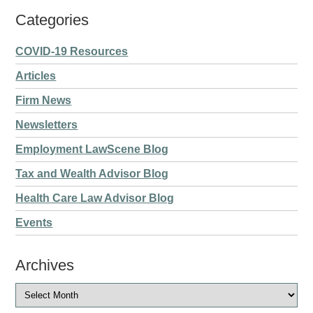
Categories
COVID-19 Resources
Articles
Firm News
Newsletters
Employment LawScene Blog
Tax and Wealth Advisor Blog
Health Care Law Advisor Blog
Events
Archives