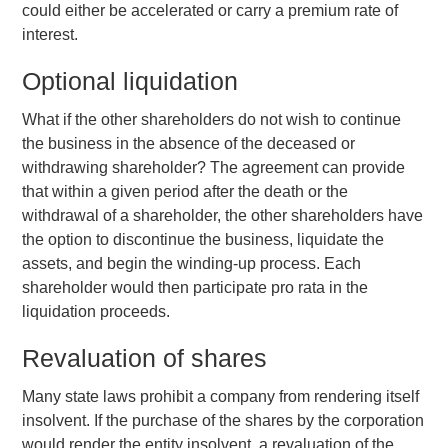
could either be accelerated or carry a premium rate of
interest.
Optional liquidation
What if the other shareholders do not wish to continue
the business in the absence of the deceased or
withdrawing shareholder? The agreement can provide
that within a given period after the death or the
withdrawal of a shareholder, the other shareholders have
the option to discontinue the business, liquidate the
assets, and begin the winding-up process. Each
shareholder would then participate pro rata in the
liquidation proceeds.
Revaluation of shares
Many state laws prohibit a company from rendering itself
insolvent. If the purchase of the shares by the corporation
would render the entity insolvent, a revaluation of the