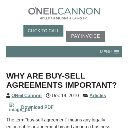
CLICK TO CALL
PAY INVOICE
MENU
WHY ARE BUY-SELL
AGREEMENTS IMPORTANT?
ONeil Cannon
Dec 14, 2010
Articles
Download PDF
The term “buy-sell agreement” means any legally
enforceable arrangement by and among a business