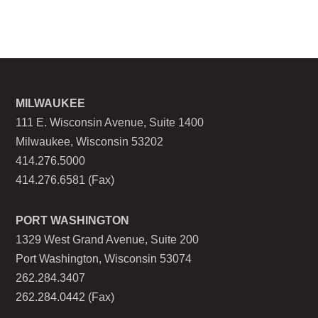
MILWAUKEE
111 E. Wisconsin Avenue, Suite 1400
Milwaukee, Wisconsin 53202
414.276.5000
414.276.6581 (Fax)
PORT WASHINGTON
1329 West Grand Avenue, Suite 200
Port Washington, Wisconsin 53074
262.284.3407
262.284.0442 (Fax)