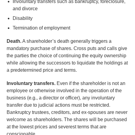
Involuntary transfers such as bankruptcy, foreclosure,
and divorce
Disability
Termination of employment
Death.
A shareholder’s death generally triggers a
mandatory purchase of shares. Cross puts and calls give
the parties the choice of continuing the equity ownership
while allowing the successors to liquidate the holdings at
a predetermined price and terms.
Involuntary transfers.
Even if the shareholder is not an
employee or otherwise involved in the operation of the
business (e.g., a director or officer), any involuntary
transfer due to judicial actions must be restricted.
Bankruptcy trustees, creditors, and ex-spouses are never
welcome as shareholders. The shares will be purchased
at the lowest prices and severest terms that are
conscionable.