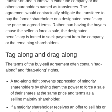
transfer-on-death form with either the company or the
other shareholders named as transferees. The
agreement would contractually obligate the transferee to
pay the former shareholder or a designated beneficiary
the price on agreed terms. Rather than having the buyers
chase the seller to force a sale, the designated
beneficiary is forced to seek payment from the company
or the remaining shareholders.
Tag-along and drag-along
The terms of the buy-sell agreement often contain “tag-
along” and “drag-along” rights.
A tag-along right prevents oppression of minority
shareholders by giving them the power to force a sale
of their shares at the same price and terms as a
selling majority shareholder.
If a majority shareholder receives an offer to sell his or