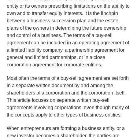
entity or its owners prescribing limitations on the ability to
own and to transfer equity interests. It is the linchpin
between a business succession plan and the estate
plans of the owners in determining the future ownership
and control of a business.
The terms of a buy-sell
agreement can be included in an operating agreement of
a limited liability company, a partnership agreement for
general and limited partnerships, or in a close
corporation agreement for corporate entities.
Most often the terms of a buy-sell agreement are set forth
in a separate written document by and among the
shareholders of a corporation and the corporation itself.
This article focuses on separate written buy-sell
agreements involving corporations, even though many of
the concepts apply to other types of business entities.
When entrepreneurs are forming a business entity, or a
new investor becomes a shareholder, the parties are