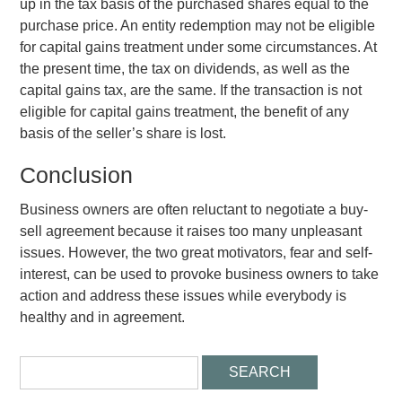
up in the tax basis of the purchased shares equal to the
purchase price. An entity redemption may not be eligible
for capital gains treatment under some circumstances. At
the present time, the tax on dividends, as well as the
capital gains tax, are the same. If the transaction is not
eligible for capital gains treatment, the benefit of any
basis of the seller’s share is lost.
Conclusion
Business owners are often reluctant to negotiate a buy-
sell agreement because it raises too many unpleasant
issues. However, the two great motivators, fear and self-
interest, can be used to provoke business owners to take
action and address these issues while everybody is
healthy and in agreement.