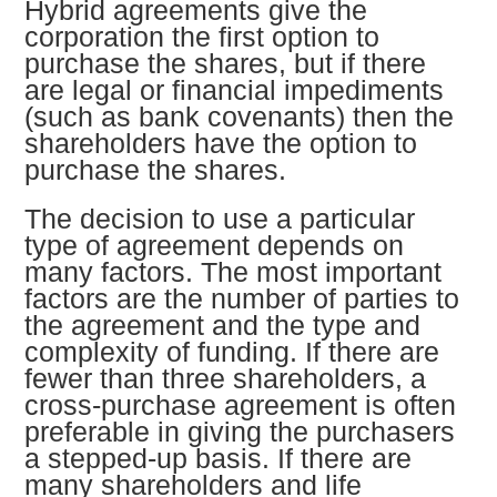
Hybrid agreements give the
corporation the first option to
purchase the shares, but if there
are legal or financial impediments
(such as bank covenants) then the
shareholders have the option to
purchase the shares.
The decision to use a particular
type of agreement depends on
many factors. The most important
factors are the number of parties to
the agreement and the type and
complexity of funding. If there are
fewer than three shareholders, a
cross-purchase agreement is often
preferable in giving the purchasers
a stepped-up basis. If there are
many shareholders and life