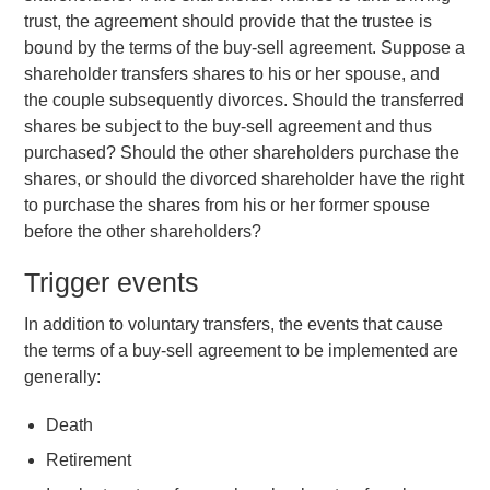
trust, the agreement should provide that the trustee is
bound by the terms of the buy-sell agreement. Suppose a
shareholder transfers shares to his or her spouse, and
the couple subsequently divorces. Should the transferred
shares be subject to the buy-sell agreement and thus
purchased? Should the other shareholders purchase the
shares, or should the divorced shareholder have the right
to purchase the shares from his or her former spouse
before the other shareholders?
Trigger events
In addition to voluntary transfers, the events that cause
the terms of a buy-sell agreement to be implemented are
generally:
Death
Retirement