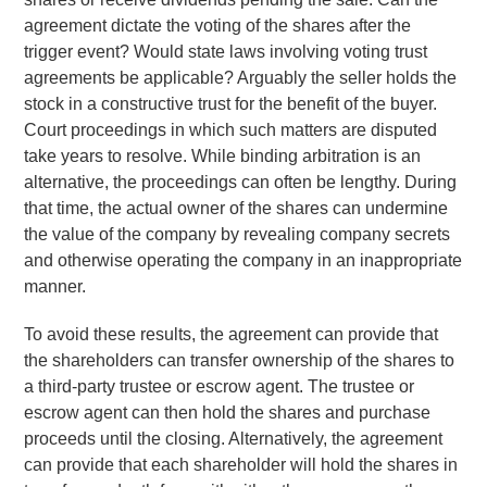
agreement dictate the voting of the shares after the
trigger event? Would state laws involving voting trust
agreements be applicable? Arguably the seller holds the
stock in a constructive trust for the benefit of the buyer.
Court proceedings in which such matters are disputed
take years to resolve. While binding arbitration is an
alternative, the proceedings can often be lengthy. During
that time, the actual owner of the shares can undermine
the value of the company by revealing company secrets
and otherwise operating the company in an inappropriate
manner.
To avoid these results, the agreement can provide that
the shareholders can transfer ownership of the shares to
a third-party trustee or escrow agent. The trustee or
escrow agent can then hold the shares and purchase
proceeds until the closing. Alternatively, the agreement
can provide that each shareholder will hold the shares in