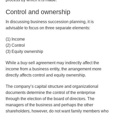
Control and ownership
In discussing business succession planning, it is
advisable to focus on three separate elements:
(1) Income
(2) Control
(3) Equity ownership
While a buy-sell agreement may indirectly affect the
income from a business entity, the arrangement more
directly affects control and equity ownership.
The company’s capital structure and organizational
documents determine the control of the enterprise
through the election of the board of directors. The
managers of the business and perhaps the other
shareholders, however, do not want family members who