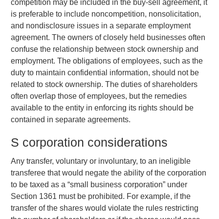
competition may be included in the buy-sell agreement, it
is preferable to include noncompetition, nonsolicitation,
and nondisclosure issues in a separate employment
agreement. The owners of closely held businesses often
confuse the relationship between stock ownership and
employment. The obligations of employees, such as the
duty to maintain confidential information, should not be
related to stock ownership. The duties of shareholders
often overlap those of employees, but the remedies
available to the entity in enforcing its rights should be
contained in separate agreements.
S corporation considerations
Any transfer, voluntary or involuntary, to an ineligible
transferee that would negate the ability of the corporation
to be taxed as a “small business corporation” under
Section 1361 must be prohibited. For example, if the
transfer of the shares would violate the rules restricting