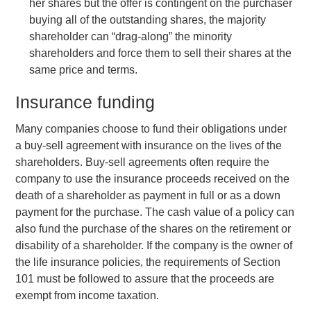
her shares but the offer is contingent on the purchaser
buying all of the outstanding shares, the majority
shareholder can “drag-along” the minority
shareholders and force them to sell their shares at the
same price and terms.
Insurance funding
Many companies choose to fund their obligations under
a buy-sell agreement with insurance on the lives of the
shareholders. Buy-sell agreements often require the
company to use the insurance proceeds received on the
death of a shareholder as payment in full or as a down
payment for the purchase. The cash value of a policy can
also fund the purchase of the shares on the retirement or
disability of a shareholder. If the company is the owner of
the life insurance policies, the requirements of Section
101 must be followed to assure that the proceeds are
exempt from income taxation.