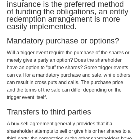
insurance is the preferred method
of funding the obligations, an entity
redemption arrangement is more
easily implemented.
Mandatory purchase or options?
Will a trigger event require the purchase of the shares or
merely give a party an option? Does the shareholder
have an option to “put” the shares? Some trigger events
can call for a mandatory purchase and sale, while others
can result in cross puts and calls. The purchase price
and the terms of the sale can differ depending on the
trigger event itself.
Transfers to third parties
A buy-sell agreement generally provides that if a
shareholder attempts to sell or give his or her shares to a
third party, the corporation or the other shareholders have