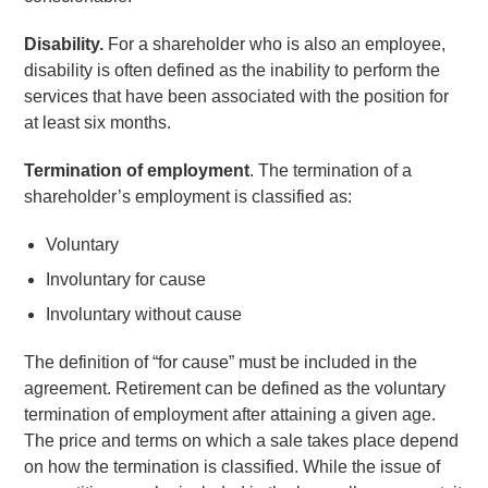
Disability.
For a shareholder who is also an employee,
disability is often defined as the inability to perform the
services that have been associated with the position for
at least six months.
Termination of employment
. The termination of a
shareholder’s employment is classified as:
Voluntary
Involuntary for cause
Involuntary without cause
The definition of “for cause” must be included in the
agreement. Retirement can be defined as the voluntary
termination of employment after attaining a given age.
The price and terms on which a sale takes place depend
on how the termination is classified. While the issue of