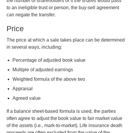
the number of shareholders or if the shares would pass
to an ineligible trust or person, the buy-sell agreement
can negate the transfer.
Price
The price at which a sale takes place can be determined
in several ways, including:
Percentage of adjusted book value
Multiple of adjusted earnings
Weighted formula of the above two
Appraisal
Agreed value
If a balance sheet-based formula is used, the parties
often agree to adjust the book value to fair market value
of the assets (i.e., mark-to-market). Life insurance death
proceeds are often excluded from the value of the