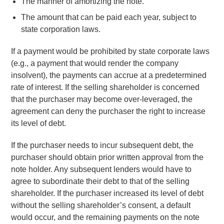
The manner of amortizing the note.
The amount that can be paid each year, subject to
state corporation laws.
If a payment would be prohibited by state corporate laws
(e.g., a payment that would render the company
insolvent), the payments can accrue at a predetermined
rate of interest. If the selling shareholder is concerned
that the purchaser may become over-leveraged, the
agreement can deny the purchaser the right to increase
its level of debt.
If the purchaser needs to incur subsequent debt, the
purchaser should obtain prior written approval from the
note holder. Any subsequent lenders would have to
agree to subordinate their debt to that of the selling
shareholder. If the purchaser increased its level of debt
without the selling shareholder’s consent, a default
would occur, and the remaining payments on the note