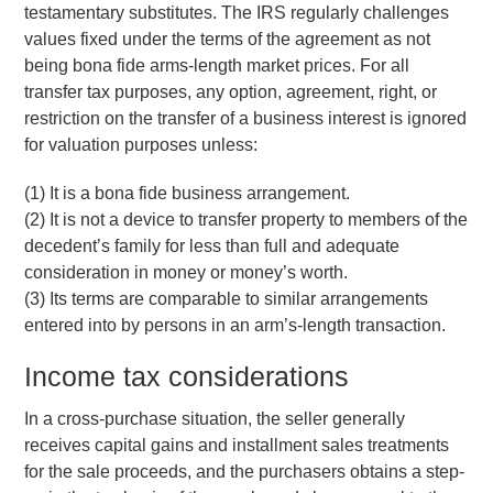
testamentary substitutes. The IRS regularly challenges
values fixed under the terms of the agreement as not
being bona fide arms-length market prices. For all
transfer tax purposes, any option, agreement, right, or
restriction on the transfer of a business interest is ignored
for valuation purposes unless:
(1) It is a bona fide business arrangement.
(2) It is not a device to transfer property to members of the
decedent’s family for less than full and adequate
consideration in money or money’s worth.
(3) Its terms are comparable to similar arrangements
entered into by persons in an arm’s-length transaction.
Income tax considerations
In a cross-purchase situation, the seller generally
receives capital gains and installment sales treatments
for the sale proceeds, and the purchasers obtains a step-