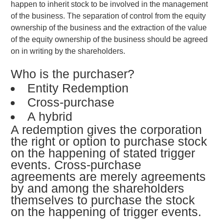
happen to inherit stock to be involved in the management
of the business. The separation of control from the equity
ownership of the business and the extraction of the value
of the equity ownership of the business should be agreed
on in writing by the shareholders.
Who is the purchaser?
Entity Redemption
Cross-purchase
A hybrid
A redemption gives the corporation
the right or option to purchase stock
on the happening of stated trigger
events. Cross-purchase
agreements are merely agreements
by and among the shareholders
themselves to purchase the stock
on the happening of trigger events.