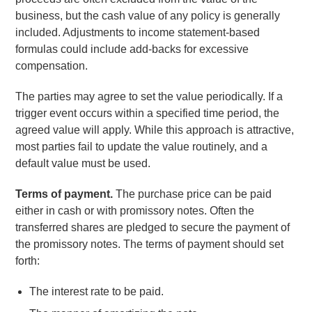
business, but the cash value of any policy is generally
included. Adjustments to income statement-based
formulas could include add-backs for excessive
compensation.
The parties may agree to set the value periodically. If a
trigger event occurs within a specified time period, the
agreed value will apply. While this approach is attractive,
most parties fail to update the value routinely, and a
default value must be used.
Terms of payment.
The purchase price can be paid
either in cash or with promissory notes. Often the
transferred shares are pledged to secure the payment of
the promissory notes. The terms of payment should set
forth:
The interest rate to be paid.