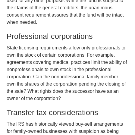
used for any other purpose. While the fund is subject to
the claims of the general creditors, the unanimous
consent requirement assures that the fund will be intact
when needed.
Professional corporations
State licensing requirements allow only professionals to
own the stock of certain corporations. For example,
agreements covering medical practices limit the ability of
nonprofessionals to own stock in the professional
corporation. Can the nonprofessional family member
own the shares of the corporation pending the closing of
the sale? What rights does the successor have as an
owner of the corporation?
Transfer tax considerations
The IRS has historically viewed buy-sell arrangements
for family-owned businesses with suspicion as being