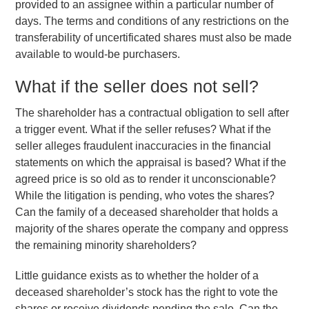
provided to an assignee within a particular number of
days. The terms and conditions of any restrictions on the
transferability of uncertificated shares must also be made
available to would-be purchasers.
What if the seller does not sell?
The shareholder has a contractual obligation to sell after
a trigger event. What if the seller refuses? What if the
seller alleges fraudulent inaccuracies in the financial
statements on which the appraisal is based? What if the
agreed price is so old as to render it unconscionable?
While the litigation is pending, who votes the shares?
Can the family of a deceased shareholder that holds a
majority of the shares operate the company and oppress
the remaining minority shareholders?
Little guidance exists as to whether the holder of a
deceased shareholder’s stock has the right to vote the
shares or receive dividends pending the sale. Can the