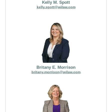
Kelly M. Spott
kelly.spott@wilaw.com
Britany E. Morrison
britany.morrison@wilaw.com