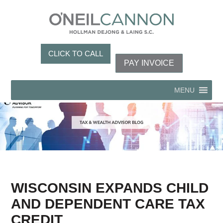
CLICK TO CALL
PAY INVOICE
MENU
WISCONSIN EXPANDS CHILD
AND DEPENDENT CARE TAX
CREDIT