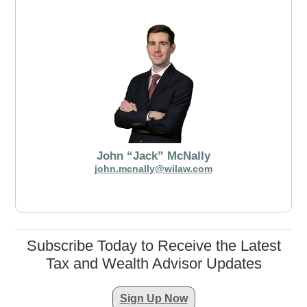
John “Jack” McNally
john.mcnally@wilaw.com
Subscribe Today to Receive the Latest
Tax and Wealth Advisor Updates
Sign Up Now