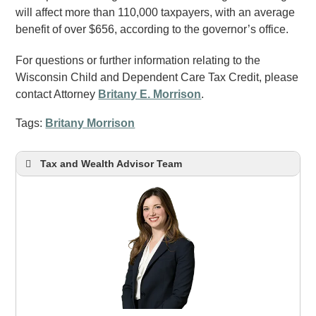
will affect more than 110,000 taxpayers, with an average
benefit of over $656, according to the governor’s office.
For questions or further information relating to the
Wisconsin Child and Dependent Care Tax Credit, please
contact Attorney
Britany E. Morrison
.
Tags:
Britany Morrison
Tax and Wealth Advisor Team