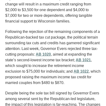
change will result in a maximum credit ranging from
$2,000 to $3,500 for one dependent and $4,000 to
$7,000 for two or more dependents, offering tangible
financial support to Wisconsin families.
Following the rejection of the remaining components of a
Republican-backed tax cut package, the political terrain
surrounding tax cuts and credits has garnered significant
attention. Last week, Governor Evers rejected three tax-
cutting proposals:
AB 1020
, aimed at expanding the
state’s second-lowest income tax bracket;
AB 1021
,
which sought to increase the retirement income
exclusion to $75,000 for individuals; and
AB 1022
, which
proposed raising the maximum income tax credit for
married couples from $480 to $870.
Despite being the sole tax bill signed by Governor Evers
among several sent by the Republican-led legislature,
the impact of this legislation is far-reaching. The changes