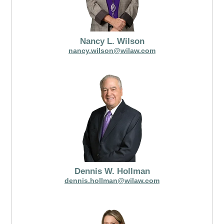
Nancy L. Wilson
nancy.wilson@wilaw.com
Dennis W. Hollman
dennis.hollman@wilaw.com