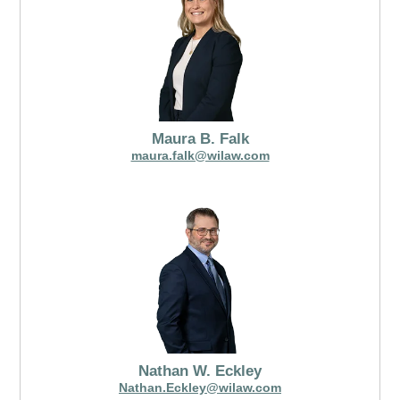
Maura B. Falk
maura.falk@wilaw.com
Nathan W. Eckley
Nathan.Eckley@wilaw.com