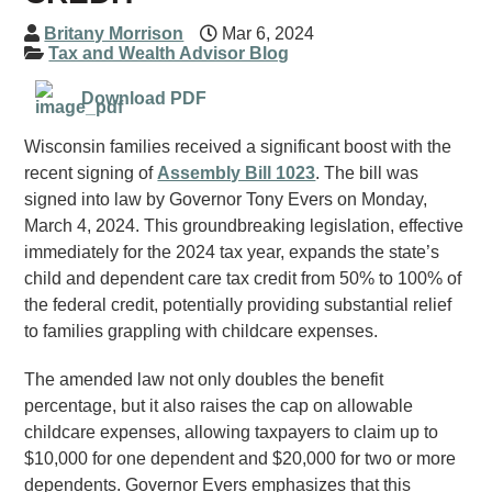
Britany Morrison
Mar 6, 2024
Tax and Wealth Advisor Blog
Download PDF
Wisconsin families received a significant boost with the
recent signing of
Assembly Bill 1023
. The bill was
signed into law by Governor Tony Evers on Monday,
March 4, 2024. This groundbreaking legislation, effective
immediately for the 2024 tax year, expands the state’s
child and dependent care tax credit from 50% to 100% of
the federal credit, potentially providing substantial relief
to families grappling with childcare expenses.
The amended law not only doubles the benefit
percentage, but it also raises the cap on allowable
childcare expenses, allowing taxpayers to claim up to
$10,000 for one dependent and $20,000 for two or more
dependents. Governor Evers emphasizes that this