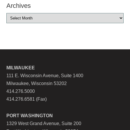
Archives
MILWAUKEE
111 E. Wisconsin Avenue, Suite 1400
Milwaukee, Wisconsin 53202
414.276.5000
414.276.6581 (Fax)
PORT WASHINGTON
1329 West Grand Avenue, Suite 200