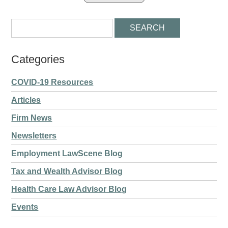
Categories
COVID-19 Resources
Articles
Firm News
Newsletters
Employment LawScene Blog
Tax and Wealth Advisor Blog
Health Care Law Advisor Blog
Events