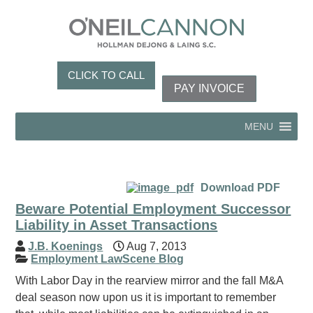
CLICK TO CALL
PAY INVOICE
MENU
Download PDF
Beware Potential Employment Successor
Liability in Asset Transactions
J.B. Koenings
Aug 7, 2013
Employment LawScene Blog
With Labor Day in the rearview mirror and the fall M&A
deal season now upon us it is important to remember