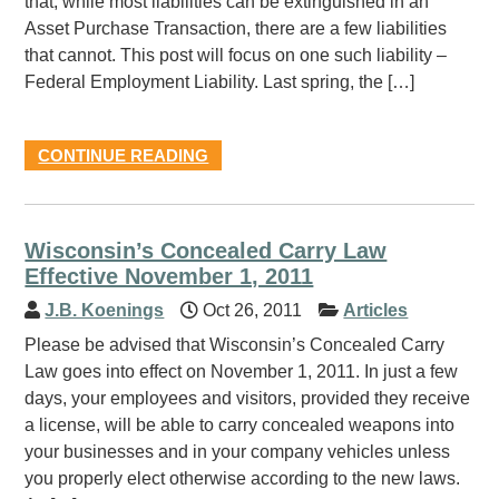
that, while most liabilities can be extinguished in an
Asset Purchase Transaction, there are a few liabilities
that cannot. This post will focus on one such liability –
Federal Employment Liability. Last spring, the […]
CONTINUE READING
Wisconsin’s Concealed Carry Law
Effective November 1, 2011
J.B. Koenings
Oct 26, 2011
Articles
Please be advised that Wisconsin’s Concealed Carry
Law goes into effect on November 1, 2011. In just a few
days, your employees and visitors, provided they receive
a license, will be able to carry concealed weapons into
your businesses and in your company vehicles unless
you properly elect otherwise according to the new laws.