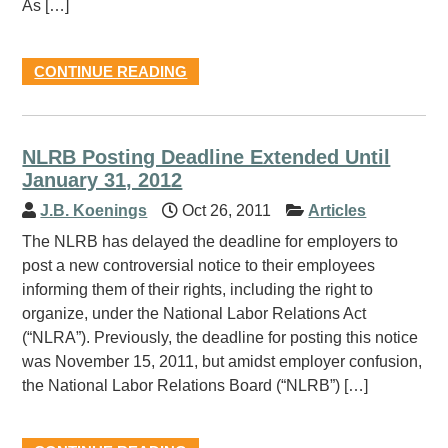
As […]
CONTINUE READING
NLRB Posting Deadline Extended Until
January 31, 2012
J.B. Koenings
Oct 26, 2011
Articles
The NLRB has delayed the deadline for employers to
post a new controversial notice to their employees
informing them of their rights, including the right to
organize, under the National Labor Relations Act
(“NLRA”). Previously, the deadline for posting this notice
was November 15, 2011, but amidst employer confusion,
the National Labor Relations Board (“NLRB”) […]