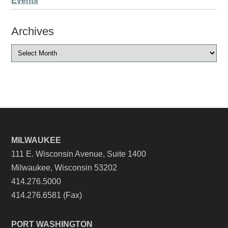
Events
Archives
MILWAUKEE
111 E. Wisconsin Avenue, Suite 1400
Milwaukee, Wisconsin 53202
414.276.5000
414.276.6581 (Fax)
PORT WASHINGTON