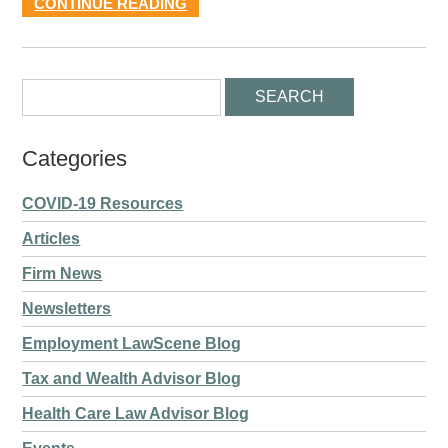
CONTINUE READING
Categories
COVID-19 Resources
Articles
Firm News
Newsletters
Employment LawScene Blog
Tax and Wealth Advisor Blog
Health Care Law Advisor Blog